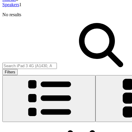
Speakers
1
No results
Filters