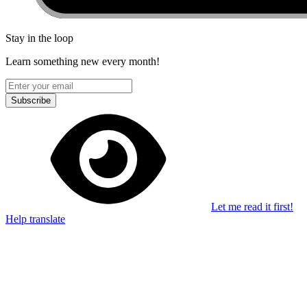
Stay in the loop
Learn something new every month!
Subscribe
Let me read it first!
Help translate