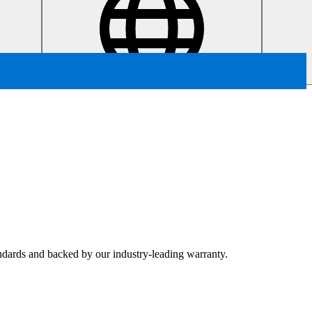
tandards and backed by our industry-leading warranty.