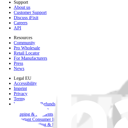
Support
About us
Customer Support
Discuss iFixit
Careers
API
Resources
Community
Pro Wholesale
Retail Locator
For Manufacturers
Press
News
Legal EU
Accessibility
Imprint
Privacy
Terms
Withdrawal & Refunds
Lifetime Guarantee
Shipping & Payments
Important Consumer Information
Battery Recycling & Fees