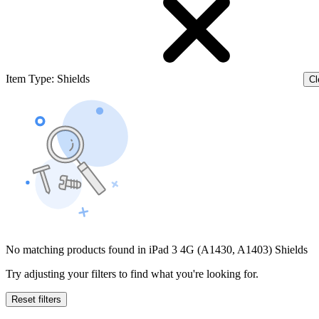
Item Type
:
Shields
Cl
No matching products found in iPad 3 4G (A1430, A1403) Shields
Try adjusting your filters to find what you're looking for.
Reset filters