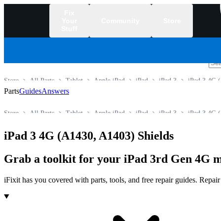
Fix
Your
Community
Store
Stuff
/
Store
All Parts
Tablet
Apple iPad
iPad
iPad 3
iPad 3 4G 
Parts
Guides
Answers
Store
All Parts
Tablet
Apple iPad
iPad
iPad 3
iPad 3 4G 
iPad 3 4G (A1430, A1403) Shields
Grab a toolkit for your iPad 3rd Gen 4G m
iFixit has you covered with parts, tools, and free repair guides. Repa
Products