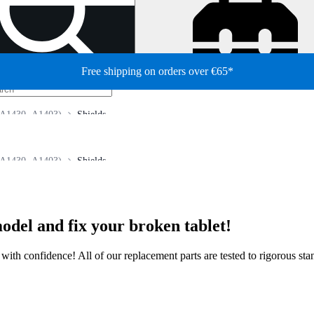
Free shipping on orders over €65*
(A1430, A1403)
Shields
(A1430, A1403)
Shields
odel and fix your broken tablet!
ir with confidence! All of our replacement parts are tested to rigorous s