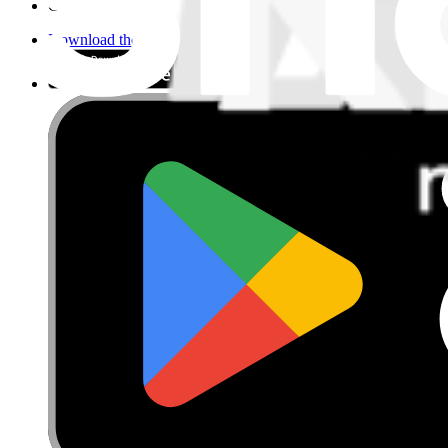
Cookie Consent
Download the app