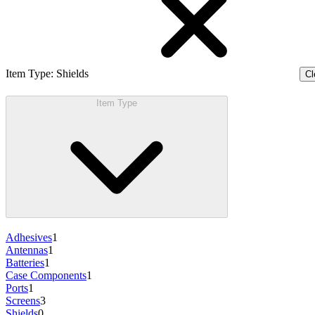
Item Type
:
Shields
Cl
Item Type
Adhesives
1
Antennas
1
Batteries
1
Case Components
1
Ports
1
Screens
3
Shields
0