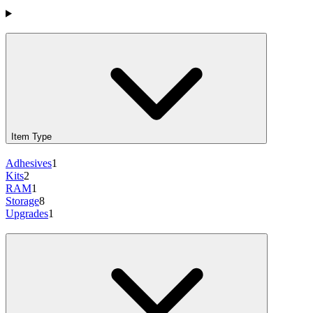
Products
Item Type
Adhesives
1
Kits
2
RAM
1
Storage
8
Upgrades
1