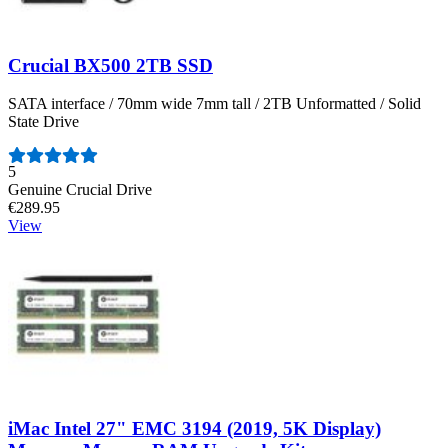
Crucial BX500 2TB SSD
SATA interface / 70mm wide 7mm tall / 2TB Unformatted / Solid
State Drive
Number of reviews:
5
Genuine Crucial Drive
€289.95
View
iMac Intel 27" EMC 3194 (2019, 5K Display)