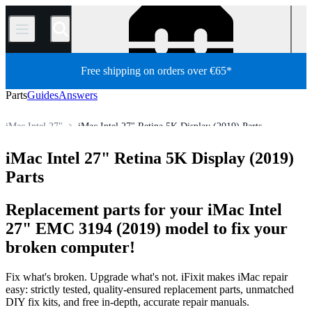
/
Free shipping on orders over €65*
Parts
Guides
Answers
iMac Intel 27"
iMac Intel 27" Retina 5K Display (2019) Parts
Store
All Parts
Mac
Mac Desktop
iMac
iMac (Intel)
iMac Intel 27" Retina 5K Display (2019)
Parts
Replacement parts for your iMac Intel
27" EMC 3194 (2019) model to fix your
broken computer!
Fix what's broken. Upgrade what's not. iFixit makes iMac repair
easy: strictly tested, quality-ensured replacement parts, unmatched
DIY fix kits, and free in-depth, accurate repair manuals.