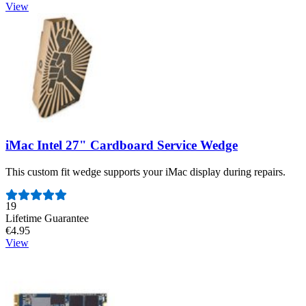
View
iMac Intel 27" Cardboard Service Wedge
This custom fit wedge supports your iMac display during repairs.
Number of reviews:
19
Lifetime Guarantee
€4.95
View