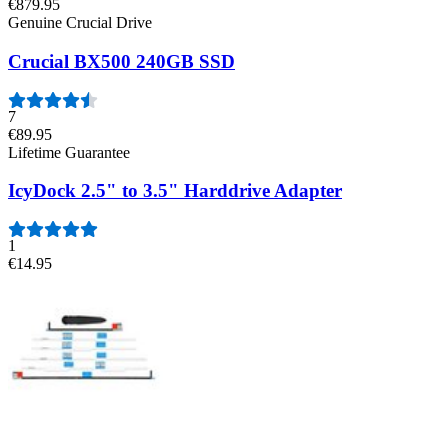
€879.95
Genuine Crucial Drive
Crucial BX500 240GB SSD
7
€89.95
Lifetime Guarantee
IcyDock 2.5" to 3.5" Harddrive Adapter
1
€14.95