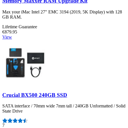
Memory Maxxer RAM Upgrade Kit
Max your iMac Intel 27" EMC 3194 (2019, 5K Display) with 128
GB RAM.
Lifetime Guarantee
€879.95
View
Crucial BX500 240GB SSD
SATA interface / 70mm wide 7mm tall / 240GB Unformatted / Solid
State Drive
Number of reviews:
7