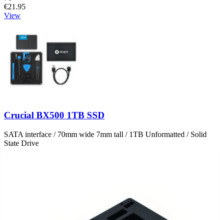
€21.95
View
Crucial BX500 1TB SSD
SATA interface / 70mm wide 7mm tall / 1TB Unformatted / Solid
State Drive
Number of reviews:
7
Genuine Crucial Drive
€169.95
View