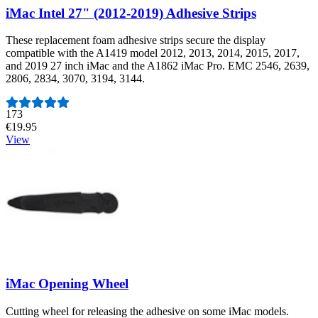
iMac Intel 27" (2012-2019) Adhesive Strips
These replacement foam adhesive strips secure the display
compatible with the A1419 model 2012, 2013, 2014, 2015, 2017,
and 2019 27 inch iMac and the A1862 iMac Pro. EMC 2546, 2639,
2806, 2834, 3070, 3194, 3144.
Number of reviews:
173
€19.95
View
iMac Opening Wheel
Cutting wheel for releasing the adhesive on some iMac models.