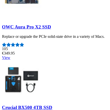
OWC Aura Pro X2 SSD
Replace or upgrade the PCIe solid-state drive in a variety of Macs.
Number of reviews:
105
€349.95
View
Crucial BX500 4TB SSD