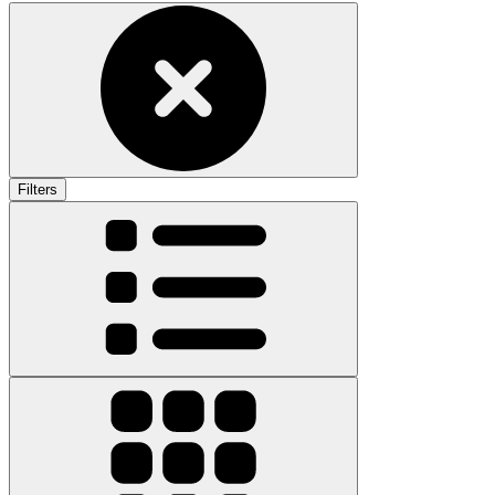
Filters