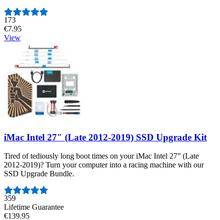
Number of reviews:
173
€7.95
View
iMac Intel 27" (Late 2012-2019) SSD Upgrade Kit
Tired of tediously long boot times on your iMac Intel 27” (Late
2012-2019)? Turn your computer into a racing machine with our
SSD Upgrade Bundle.
Number of reviews:
359
Lifetime Guarantee
€139.95