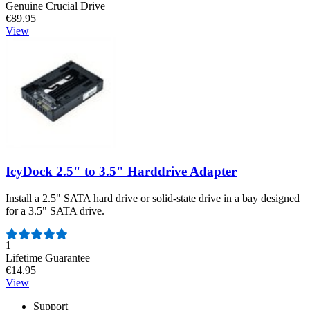
Genuine Crucial Drive
€89.95
View
IcyDock 2.5" to 3.5" Harddrive Adapter
Install a 2.5" SATA hard drive or solid-state drive in a bay designed
for a 3.5" SATA drive.
Number of reviews:
1
Lifetime Guarantee
€14.95
View
Support