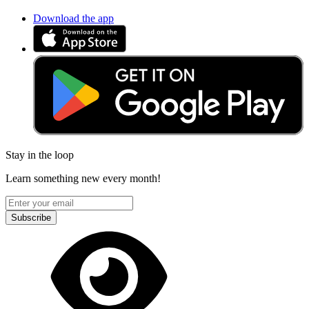
Download the app
Stay in the loop
Learn something new every month!
Subscribe