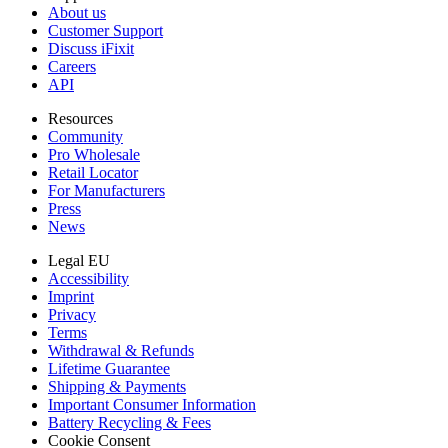
About us
Customer Support
Discuss iFixit
Careers
API
Resources
Community
Pro Wholesale
Retail Locator
For Manufacturers
Press
News
Legal EU
Accessibility
Imprint
Privacy
Terms
Withdrawal & Refunds
Lifetime Guarantee
Shipping & Payments
Important Consumer Information
Battery Recycling & Fees
Cookie Consent