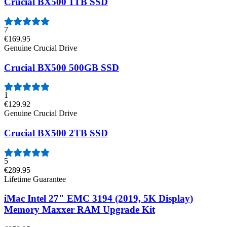
Crucial BX500 1TB SSD
7
€169.95
Genuine Crucial Drive
Crucial BX500 500GB SSD
1
€129.92
Genuine Crucial Drive
Crucial BX500 2TB SSD
5
€289.95
Lifetime Guarantee
iMac Intel 27" EMC 3194 (2019, 5K Display)
Memory Maxxer RAM Upgrade Kit