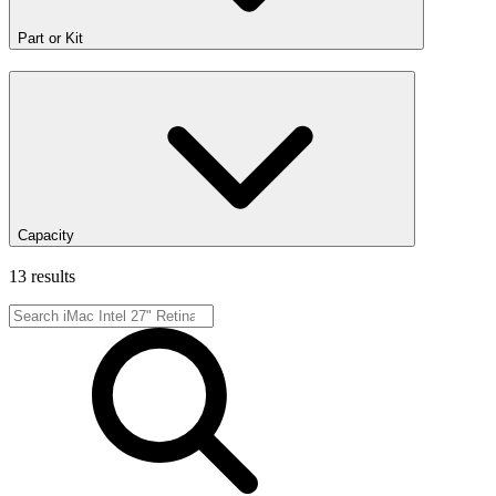
Part or Kit
Capacity
13 results