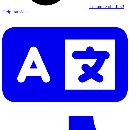
Let me read it first!
Help translate