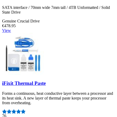
SATA interface / 70mm wide 7mm tall / 4TB Unformatted / Solid
State Drive
Genuine Crucial Drive
€478.95
View
iFixit Thermal Paste
Forms a continuous, heat conductive layer between a processor and
its heat sink. A new layer of thermal paste keeps your processor
from overheating.
Number of reviews:
76