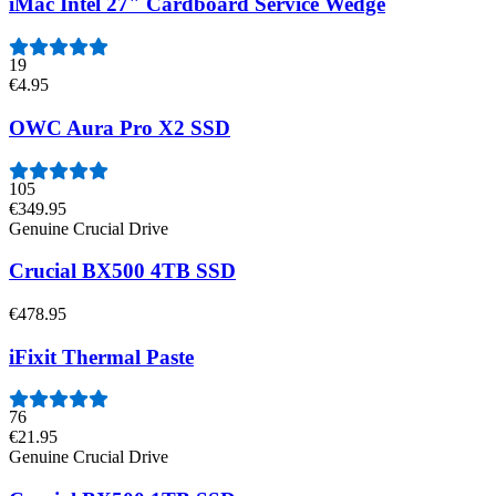
iMac Intel 27" Cardboard Service Wedge
19
€4.95
OWC Aura Pro X2 SSD
105
€349.95
Genuine Crucial Drive
Crucial BX500 4TB SSD
€478.95
iFixit Thermal Paste
76
€21.95
Genuine Crucial Drive