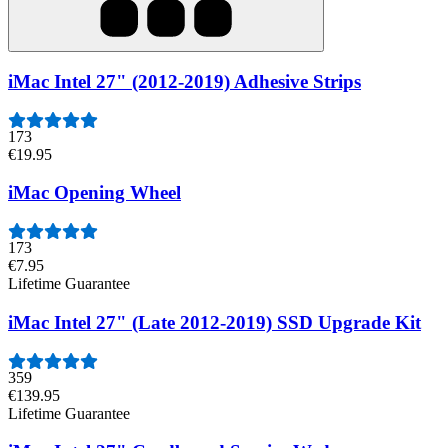
iMac Intel 27" (2012-2019) Adhesive Strips
173
€19.95
iMac Opening Wheel
173
€7.95
Lifetime Guarantee
iMac Intel 27" (Late 2012-2019) SSD Upgrade Kit
359
€139.95
Lifetime Guarantee