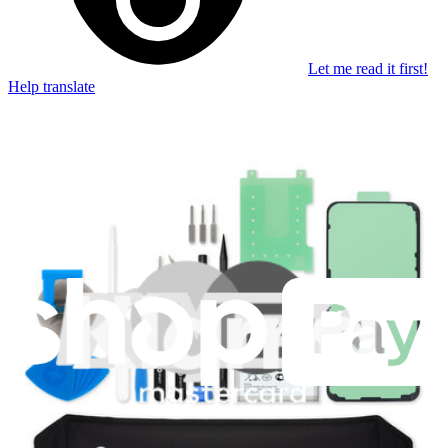
Let me read it first!
Help translate