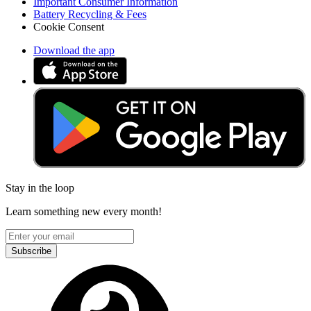
Important Consumer Information
Battery Recycling & Fees
Cookie Consent
Download the app
Stay in the loop
Learn something new every month!
Subscribe