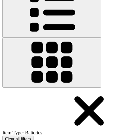
Item Type
:
Batteries
Clear all filters