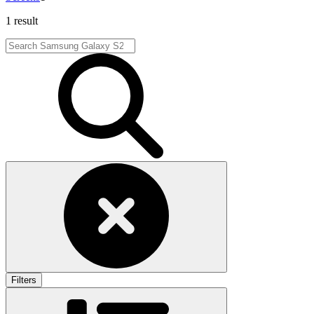
1 result
Filters