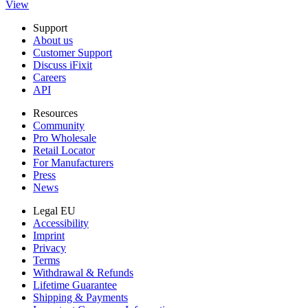
View
Support
About us
Customer Support
Discuss iFixit
Careers
API
Resources
Community
Pro Wholesale
Retail Locator
For Manufacturers
Press
News
Legal EU
Accessibility
Imprint
Privacy
Terms
Withdrawal & Refunds
Lifetime Guarantee
Shipping & Payments