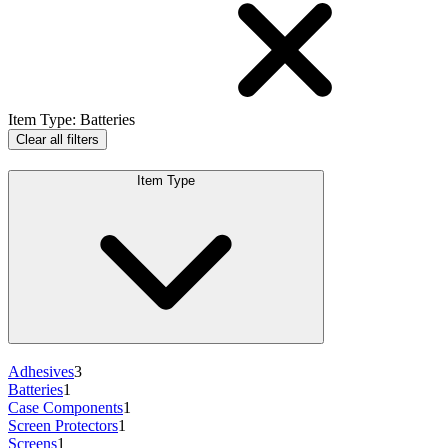
Item Type
:
Batteries
Clear all filters
Item Type
Adhesives
3
Batteries
1
Case Components
1
Screen Protectors
1
Screens
1