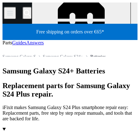
/
Free shipping on orders over €65*
Parts
Guides
Answers
Samsung Galaxy S
Samsung Galaxy S24+
Batteries
Store
All Parts
Phone
Samsung Phone
Samsung Galaxy S24+ Batteries
Replacement parts for Samsung Galaxy
S24 Plus repair.
iFixit makes Samsung Galaxy S24 Plus smartphone repair easy:
Replacement parts, free step by step repair manuals, and tools that
are backed for life.
Products