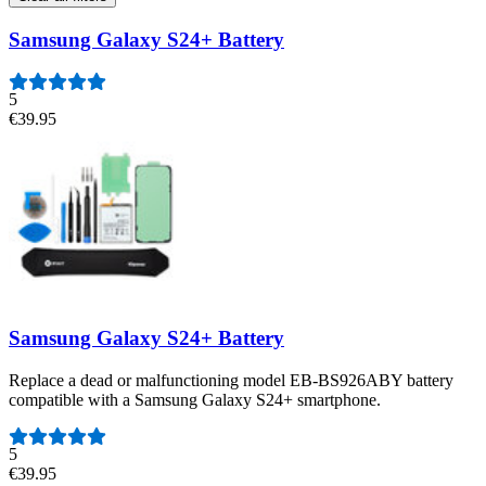
Samsung Galaxy S24+ Battery
5
€39.95
Samsung Galaxy S24+ Battery
Replace a dead or malfunctioning model EB-BS926ABY battery
compatible with a Samsung Galaxy S24+ smartphone.
Number of reviews:
5
€39.95