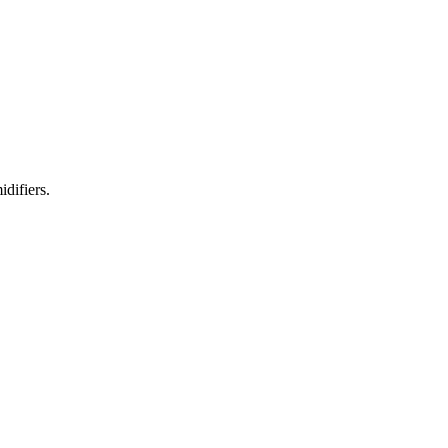
idifiers.