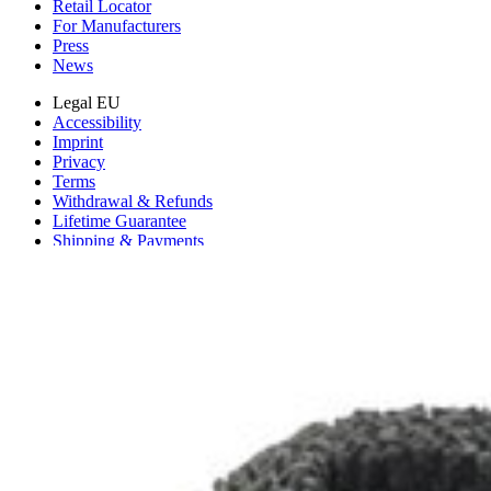
Retail Locator
For Manufacturers
Press
News
Legal EU
Accessibility
Imprint
Privacy
Terms
Withdrawal & Refunds
Lifetime Guarantee
Shipping & Payments
Important Consumer Information
Battery Recycling & Fees
Cookie Consent
Download the app