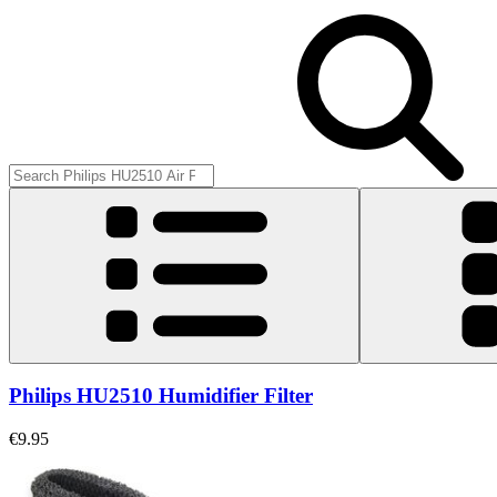
Philips HU2510 Humidifier Filter
€9.95