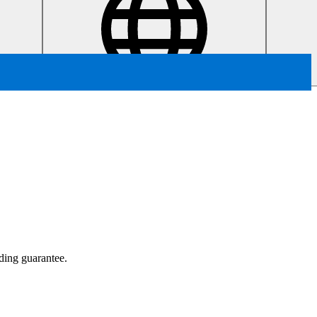
ading guarantee.