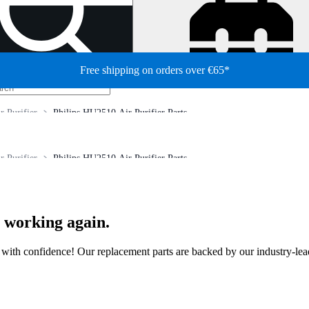
Free shipping on orders over €65*
r Purifier
Philips HU2510 Air Purifier Parts
r Purifier
Philips HU2510 Air Purifier Parts
r working again.
ir with confidence! Our replacement parts are backed by our industry-le