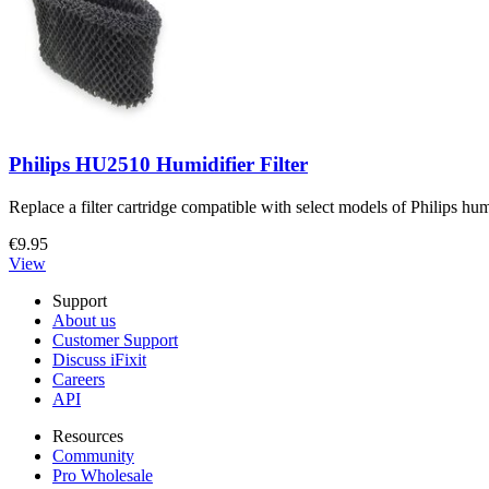
Philips HU2510 Humidifier Filter
Replace a filter cartridge compatible with select models of Philips hum
€9.95
View
Support
About us
Customer Support
Discuss iFixit
Careers
API
Resources
Community
Pro Wholesale