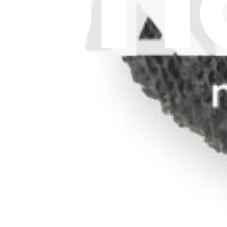
Let me read it first!
Help translate