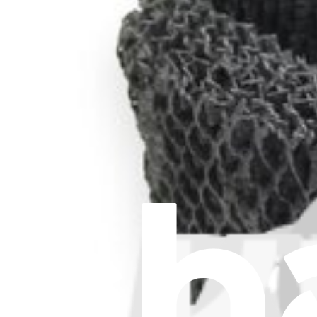
Stay in the loop
Learn something new every month!
Subscribe