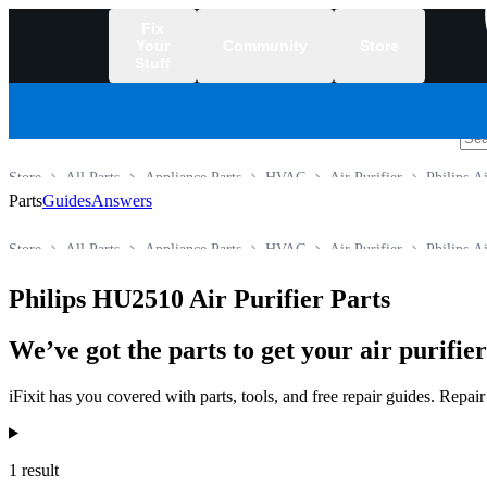
Fix
Your
Community
Store
Stuff
/
Store
All Parts
Appliance Parts
HVAC
Air Purifier
Philips Ai
Parts
Guides
Answers
Store
All Parts
Appliance Parts
HVAC
Air Purifier
Philips Ai
Philips HU2510 Air Purifier Parts
We’ve got the parts to get your air purifie
iFixit has you covered with parts, tools, and free repair guides. Repa
Products
1 result