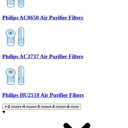
Philips AC0650 Air Purifier Filters
Philips AC3737 Air Purifier Filters
Philips HU2510 Air Purifier Filters
+-2
more
+-4
more
+-5
more
+-4
more
+-6
more
Products