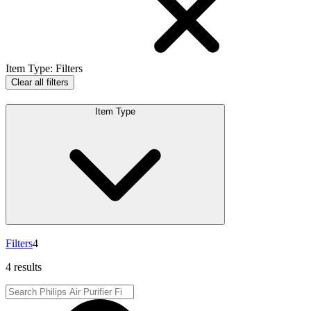
Item Type
:
Filters
Clear all filters
Item Type
Filters
4
4 results