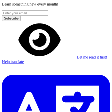
Learn something new every month!
Subscribe
Let me read it first!
Help translate