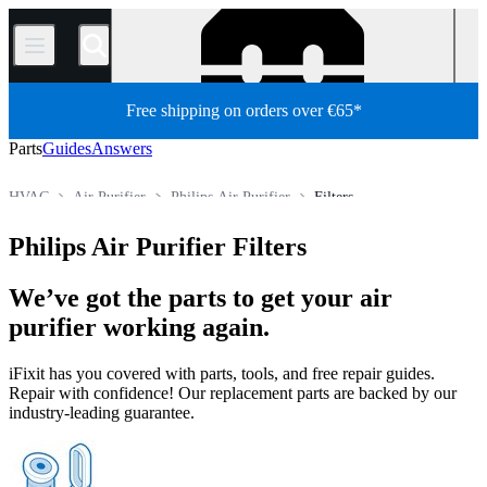
/
Free shipping on orders over €65*
Parts
Guides
Answers
HVAC
Air Purifier
Philips Air Purifier
Filters
Store
All Parts
Appliance Parts
Philips Air Purifier Filters
We’ve got the parts to get your air
purifier working again.
iFixit has you covered with parts, tools, and free repair guides.
Repair with confidence! Our replacement parts are backed by our
industry-leading guarantee.