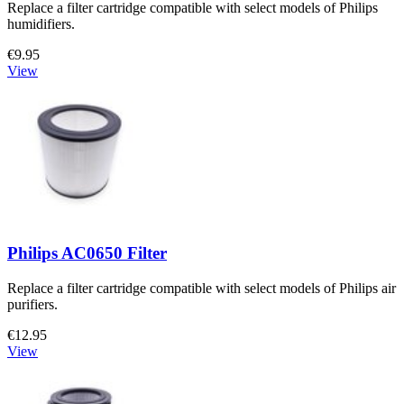
Replace a filter cartridge compatible with select models of Philips
humidifiers.
€9.95
View
Philips AC0650 Filter
Replace a filter cartridge compatible with select models of Philips air
purifiers.
€12.95
View