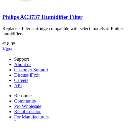
Philips AC3737 Humidifier Filter
Replace a filter cartridge compatible with select models of Philips
humidifiers.
€18.95
View
Support
About us
Customer Support
Discuss iFixit
Careers
API
Resources
Community
Pro Wholesale
Retail Locator
For Manufacturers
Press
News