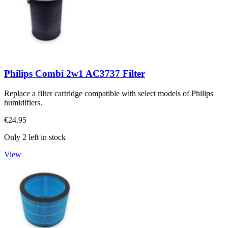
Philips Combi 2w1 AC3737 Filter
Replace a filter cartridge compatible with select models of Philips
humidifiers.
€24.95
Only 2 left in stock
View