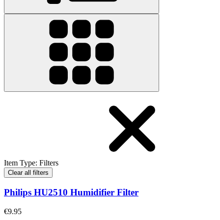
Item Type
:
Filters
Clear all filters
Philips HU2510 Humidifier Filter
€9.95