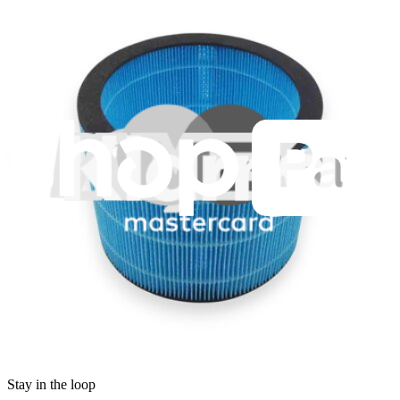
Legal EU
Accessibility
Imprint
Privacy
Terms
Withdrawal & Refunds
Lifetime Guarantee
Shipping & Payments
Important Consumer Information
Battery Recycling & Fees
Cookie Consent
Download the app
Stay in the loop