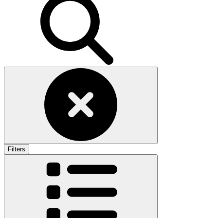
Filters