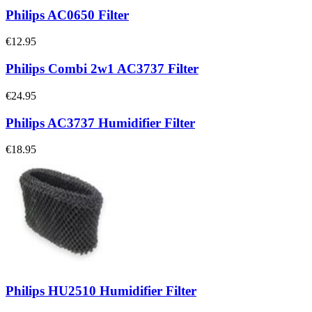
Philips AC0650 Filter
€12.95
Philips Combi 2w1 AC3737 Filter
€24.95
Philips AC3737 Humidifier Filter
€18.95
Philips HU2510 Humidifier Filter