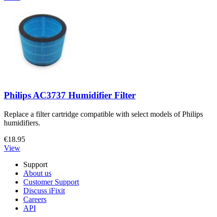
Philips AC3737 Humidifier Filter
Replace a filter cartridge compatible with select models of Philips
humidifiers.
€18.95
View
Support
About us
Customer Support
Discuss iFixit
Careers
API