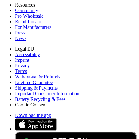
Resources
Community
Pro Wholesale
Retail Locator
For Manufacturers
Press
News
Legal EU
Accessibility
Imprint
Privacy
Terms
Withdrawal & Refunds
Lifetime Guarantee
Shipping & Payments
Important Consumer Information
Battery Recycling & Fees
Cookie Consent
Download the app