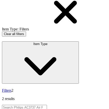
Item Type
:
Filters
Clear all filters
Item Type
Filters
2
2 results