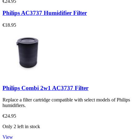
€24.95
Philips AC3737 Humidifier Filter
€18.95
Philips Combi 2w1 AC3737 Filter
Replace a filter cartridge compatible with select models of Philips
humidifiers.
€24.95
Only 2 left in stock
View