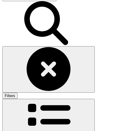
Filters