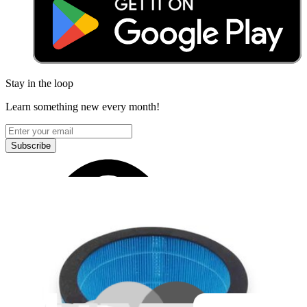
Stay in the loop
Learn something new every month!
Subscribe
Let me read it first!
Help translate