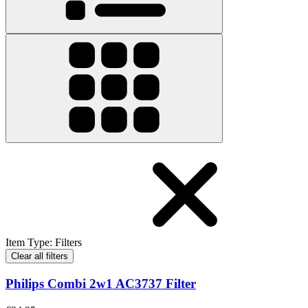
Item Type
:
Filters
Clear all filters
Philips Combi 2w1 AC3737 Filter