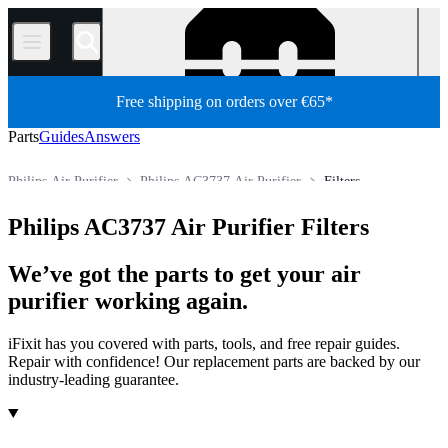
/
Free shipping on orders over €65*
Parts
Guides
Answers
Philips Air Purifier
Philips AC3737 Air Purifier
Filters
Store
All Parts
Appliance Parts
HVAC
Air Purifier
Philips AC3737 Air Purifier Filters
We’ve got the parts to get your air
purifier working again.
iFixit has you covered with parts, tools, and free repair guides.
Repair with confidence! Our replacement parts are backed by our
industry-leading guarantee.
Products