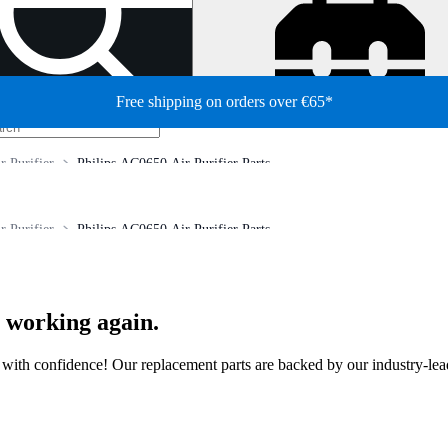
Free shipping on orders over €65*
r Purifier
Philips AC0650 Air Purifier Parts
r Purifier
Philips AC0650 Air Purifier Parts
r working again.
ir with confidence! Our replacement parts are backed by our industry-le