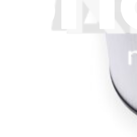
Let me read it first!
Help translate