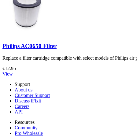
Philips AC0650 Filter
Replace a filter cartridge compatible with select models of Philips air p
€12.95
View
Support
About us
Customer Support
Discuss iFixit
Careers
API
Resources
Community
Pro Wholesale