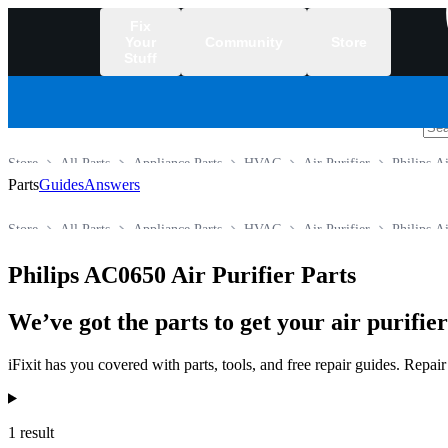
Fix
Your
Community
Store
Stuff
/
Store
All Parts
Appliance Parts
HVAC
Air Purifier
Philips Ai
Parts
Guides
Answers
Store
All Parts
Appliance Parts
HVAC
Air Purifier
Philips Ai
Philips AC0650 Air Purifier Parts
We’ve got the parts to get your air purifie
iFixit has you covered with parts, tools, and free repair guides. Repa
Products
1 result