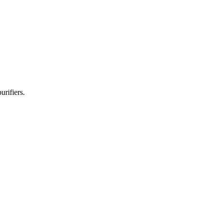
urifiers.