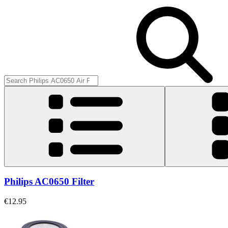
Philips AC0650 Filter
€12.95