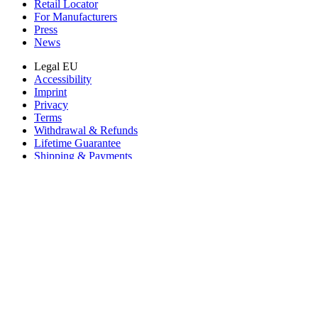
Retail Locator
For Manufacturers
Press
News
Legal EU
Accessibility
Imprint
Privacy
Terms
Withdrawal & Refunds
Lifetime Guarantee
Shipping & Payments
Important Consumer Information
Battery Recycling & Fees
Cookie Consent
Download the app