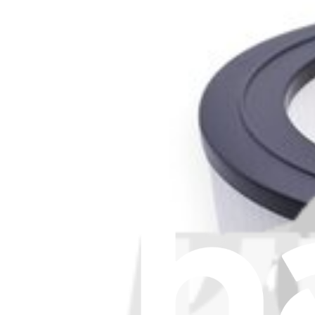
Stay in the loop
Learn something new every month!
Subscribe