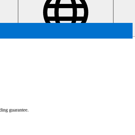
ading guarantee.