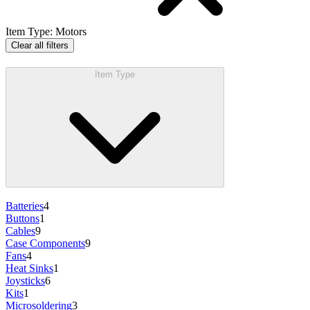
Item Type
:
Motors
Clear all filters
Item Type
Batteries
4
Buttons
1
Cables
9
Case Components
9
Fans
4
Heat Sinks
1
Joysticks
6
Kits
1
Microsoldering
3