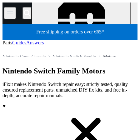
/
Free shipping on orders over €65*
Parts
Guides
Answers
Nintendo Game Console
Nintendo Switch Family
Motors
Store
All Parts
Game Console
Nintendo Switch Family Motors
iFixit makes Nintendo Switch repair easy: strictly tested, quality-
ensured replacement parts, unmatched DIY fix kits, and free in-
depth, accurate repair manuals.
Products