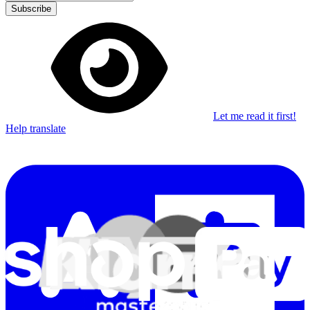
Subscribe
Let me read it first!
Help translate