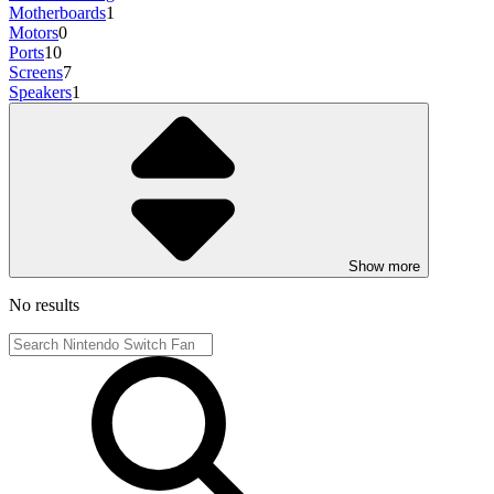
Motherboards
1
Motors
0
Ports
10
Screens
7
Speakers
1
Show more
No results