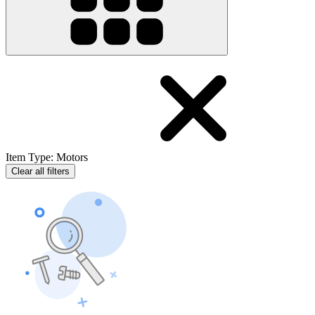
Item Type
:
Motors
Clear all filters