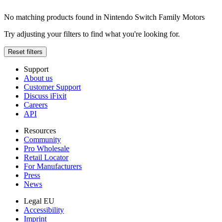
No matching products found in Nintendo Switch Family Motors
Try adjusting your filters to find what you're looking for.
Reset filters
Support
About us
Customer Support
Discuss iFixit
Careers
API
Resources
Community
Pro Wholesale
Retail Locator
For Manufacturers
Press
News
Legal EU
Accessibility
Imprint