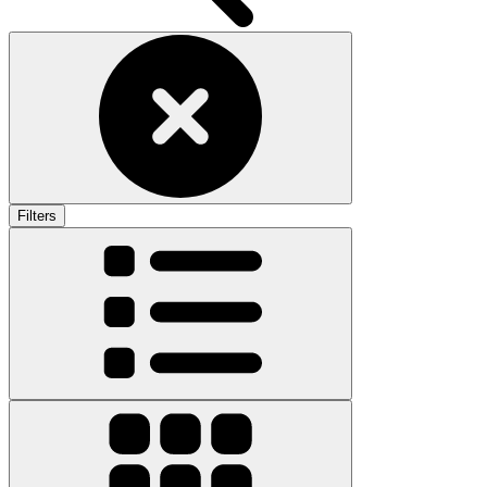
Filters