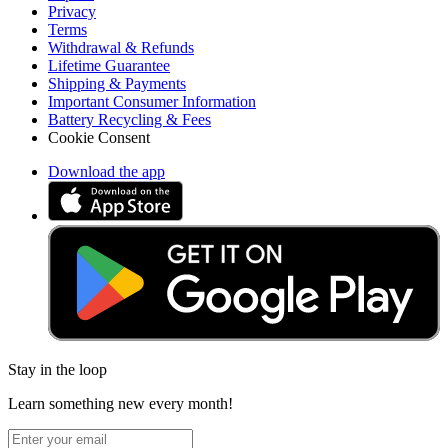
Privacy
Terms
Withdrawal & Refunds
Lifetime Guarantee
Shipping & Payments
Important Consumer Information
Battery Recycling & Fees
Cookie Consent
Download the app
Stay in the loop
Learn something new every month!