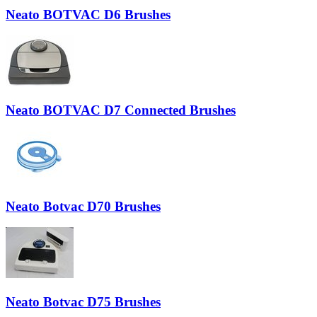
Neato BOTVAC D6 Brushes
Neato BOTVAC D7 Connected Brushes
Neato Botvac D70 Brushes
Neato Botvac D75 Brushes