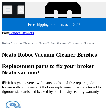
/
Free shipping on orders over €65*
Parts
Guides
Answers
Robot Vacuum Cleaner
Neato Robot Vacuum Cleaner
Brushes
Store
All Parts
Appliance
Vacuum and Carpet Cleaner
Neato Robot Vacuum Cleaner Brushes
Replacement parts to fix your broken
Neato vacuum!
iFixit has you covered with parts, tools, and free repair guides.
Repair with confidence! All of our replacement parts are tested to
rigorous standards and backed by our industry-leading warranty.