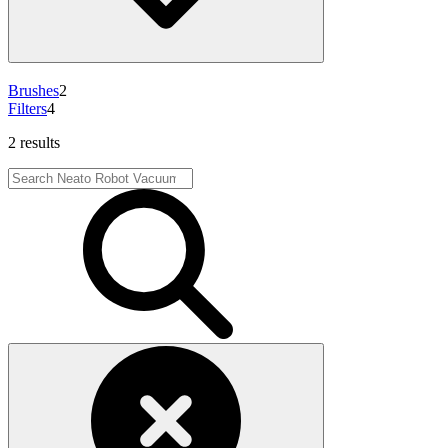
Brushes
2
Filters
4
2 results