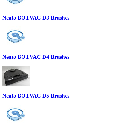
Neato BOTVAC D3 Brushes
Neato BOTVAC D4 Brushes
Neato BOTVAC D5 Brushes