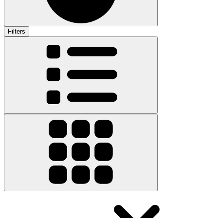
Filters