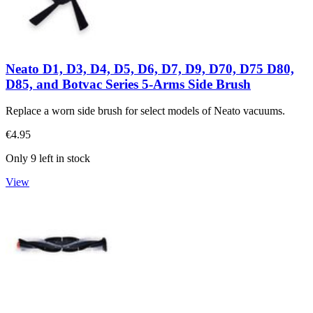
Neato D1, D3, D4, D5, D6, D7, D9, D70, D75 D80,
D85, and Botvac Series 5-Arms Side Brush
Replace a worn side brush for select models of Neato vacuums.
€4.95
Only 9 left in stock
View