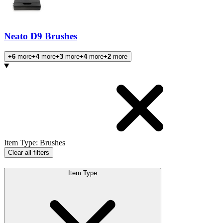
Neato D9 Brushes
+6
more
+4
more
+3
more
+4
more
+2
more
Products
Item Type
:
Brushes
Clear all filters
Item Type