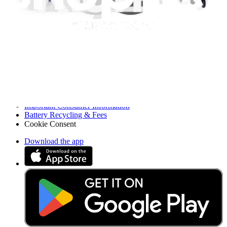
Press
News
Legal EU
Accessibility
Imprint
Privacy
Terms
Withdrawal & Refunds
Lifetime Guarantee
Shipping & Payments
Important Consumer Information
Battery Recycling & Fees
Cookie Consent
Download the app