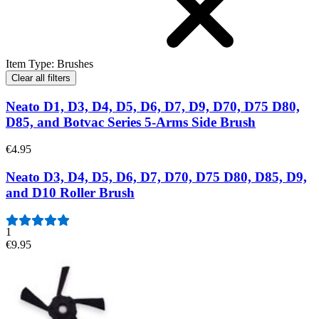
Item Type
:
Brushes
Clear all filters
Neato D1, D3, D4, D5, D6, D7, D9, D70, D75 D80,
D85, and Botvac Series 5-Arms Side Brush
€4.95
Neato D3, D4, D5, D6, D7, D70, D75 D80, D85, D9,
and D10 Roller Brush
1
€9.95