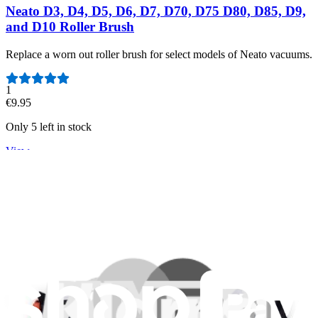
Neato D3, D4, D5, D6, D7, D70, D75 D80, D85, D9,
and D10 Roller Brush
Replace a worn out roller brush for select models of Neato vacuums.
Number of reviews:
1
€9.95
Only 5 left in stock
View
Support
About us
Customer Support
Discuss iFixit
Careers
API
Resources
Community
Pro Wholesale
Retail Locator
For Manufacturers