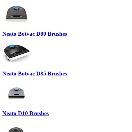
Neato Botvac D80 Brushes
Neato Botvac D85 Brushes
Neato D10 Brushes