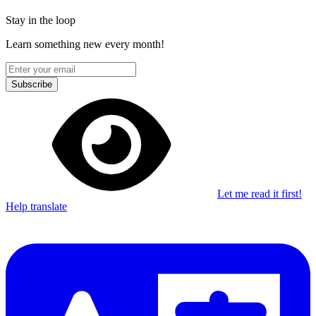
Stay in the loop
Learn something new every month!
Subscribe
Let me read it first!
Help translate