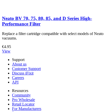
Neato BV 70, 75, 80, 85, and D Series High-
Performance Filter
Replace a filter cartridge compatible with select models of Neato
vacuums.
€4.95
View
Support
About us
Customer Support
Discuss iFixit
Careers
API
Resources
Community
Pro Wholesale
Retail Locator
For Manufacturers