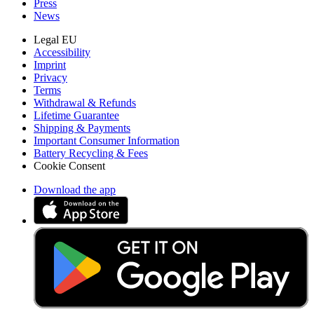
Press
News
Legal EU
Accessibility
Imprint
Privacy
Terms
Withdrawal & Refunds
Lifetime Guarantee
Shipping & Payments
Important Consumer Information
Battery Recycling & Fees
Cookie Consent
Download the app