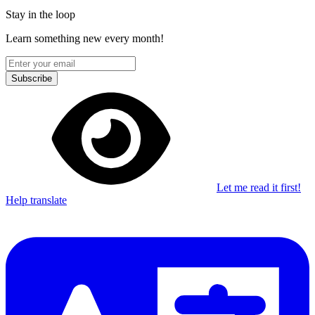
Stay in the loop
Learn something new every month!
Subscribe
Let me read it first!
Help translate