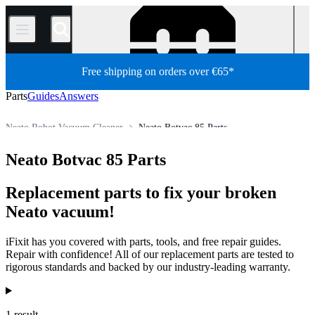
/
Free shipping on orders over €65*
Parts
Guides
Answers
Neato Robot Vacuum Cleaner
Neato Botvac 85 Parts
Appliance
Vacuum and Carpet Cleaner
Robot Vacuum Cleaner
Neato Botvac 85 Parts
Store
All Parts
Replacement parts to fix your broken
Neato vacuum!
iFixit has you covered with parts, tools, and free repair guides.
Repair with confidence! All of our replacement parts are tested to
rigorous standards and backed by our industry-leading warranty.
Products
1 result