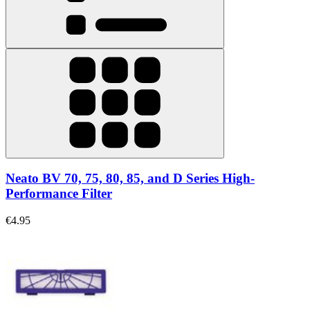
Neato BV 70, 75, 80, 85, and D Series High-
Performance Filter
€4.95