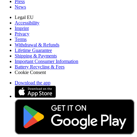
Press
News
Legal EU
Accessibility
Imprint
Privacy
Terms
Withdrawal & Refunds
Lifetime Guarantee
Shipping & Payments
Important Consumer Information
Battery Recycling & Fees
Cookie Consent
Download the app