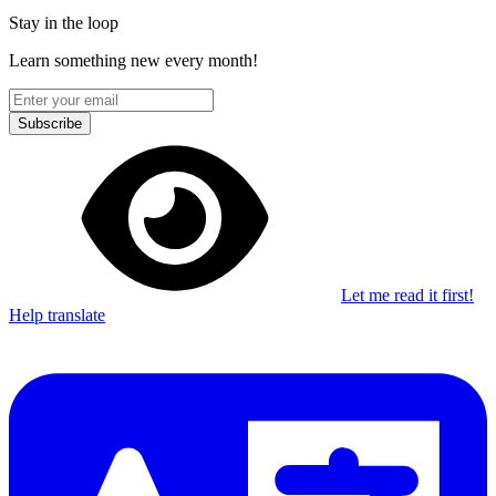
Stay in the loop
Learn something new every month!
Subscribe
Let me read it first!
Help translate