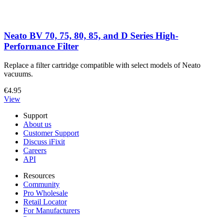
Neato BV 70, 75, 80, 85, and D Series High-
Performance Filter
Replace a filter cartridge compatible with select models of Neato
vacuums.
€4.95
View
Support
About us
Customer Support
Discuss iFixit
Careers
API
Resources
Community
Pro Wholesale
Retail Locator
For Manufacturers