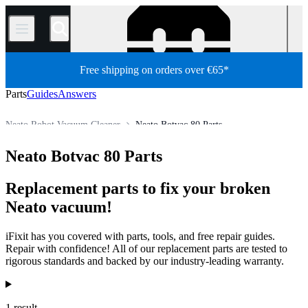
/
Free shipping on orders over €65*
Parts
Guides
Answers
Neato Robot Vacuum Cleaner
Neato Botvac 80 Parts
Appliance
Vacuum and Carpet Cleaner
Robot Vacuum Cleaner
Neato Botvac 80 Parts
Store
All Parts
Replacement parts to fix your broken
Neato vacuum!
iFixit has you covered with parts, tools, and free repair guides.
Repair with confidence! All of our replacement parts are tested to
rigorous standards and backed by our industry-leading warranty.
Products
1 result