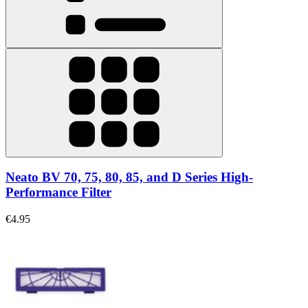
Neato BV 70, 75, 80, 85, and D Series High-
Performance Filter
€4.95