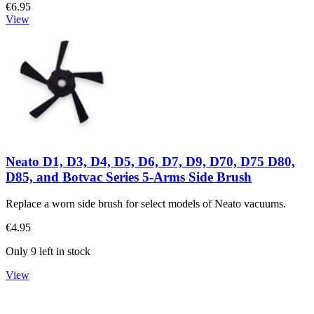
€6.95
View
Neato D1, D3, D4, D5, D6, D7, D9, D70, D75 D80,
D85, and Botvac Series 5-Arms Side Brush
Replace a worn side brush for select models of Neato vacuums.
€4.95
Only 9 left in stock
View