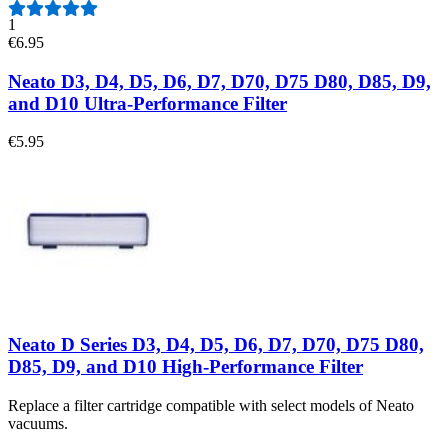
1
€6.95
Neato D3, D4, D5, D6, D7, D70, D75 D80, D85, D9,
and D10 Ultra-Performance Filter
€5.95
Neato D Series D3, D4, D5, D6, D7, D70, D75 D80,
D85, D9, and D10 High-Performance Filter
Replace a filter cartridge compatible with select models of Neato
vacuums.