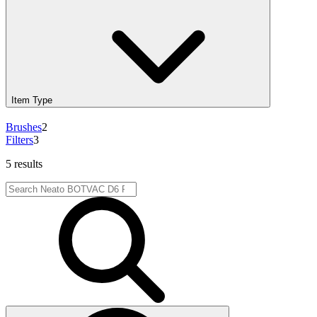
Item Type
Brushes
2
Filters
3
5 results