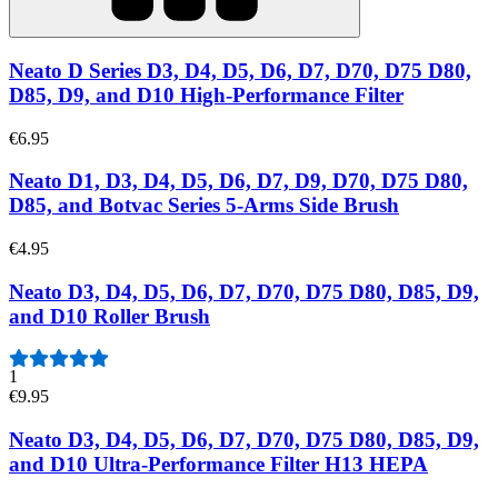
Neato D Series D3, D4, D5, D6, D7, D70, D75 D80,
D85, D9, and D10 High-Performance Filter
€6.95
Neato D1, D3, D4, D5, D6, D7, D9, D70, D75 D80,
D85, and Botvac Series 5-Arms Side Brush
€4.95
Neato D3, D4, D5, D6, D7, D70, D75 D80, D85, D9,
and D10 Roller Brush
1
€9.95
Neato D3, D4, D5, D6, D7, D70, D75 D80, D85, D9,
and D10 Ultra-Performance Filter H13 HEPA