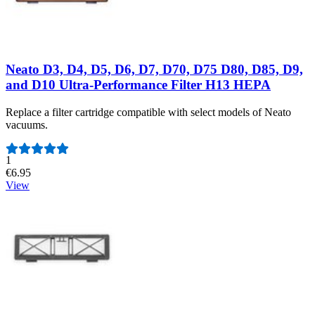
Neato D3, D4, D5, D6, D7, D70, D75 D80, D85, D9,
and D10 Ultra-Performance Filter H13 HEPA
Replace a filter cartridge compatible with select models of Neato
vacuums.
Number of reviews:
1
€6.95
View