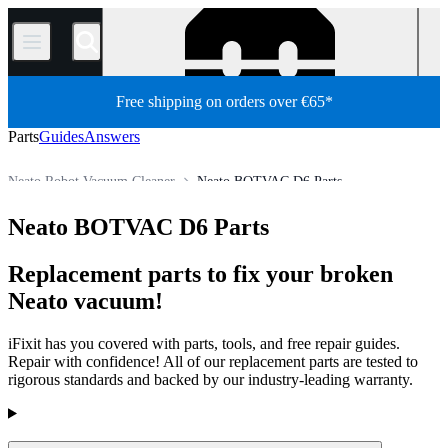
/
Free shipping on orders over €65*
Parts
Guides
Answers
Neato Robot Vacuum Cleaner
Neato BOTVAC D6 Parts
Appliance
Vacuum and Carpet Cleaner
Robot Vacuum Cleaner
Neato BOTVAC D6 Parts
Store
All Parts
Replacement parts to fix your broken
Neato vacuum!
iFixit has you covered with parts, tools, and free repair guides.
Repair with confidence! All of our replacement parts are tested to
rigorous standards and backed by our industry-leading warranty.
Products