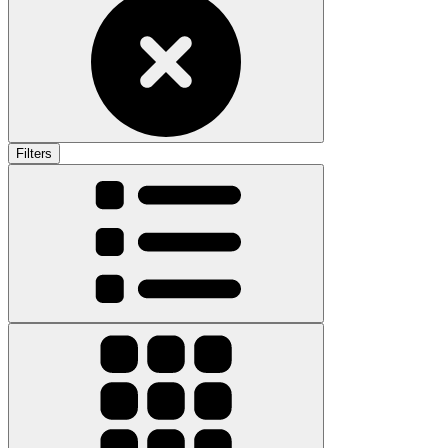
Filters