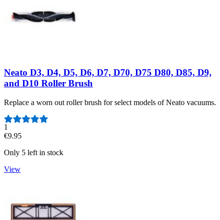
Neato D3, D4, D5, D6, D7, D70, D75 D80, D85, D9,
and D10 Roller Brush
Replace a worn out roller brush for select models of Neato vacuums.
Number of reviews:
1
€9.95
Only 5 left in stock
View