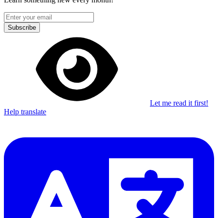
Subscribe
Let me read it first!
Help translate