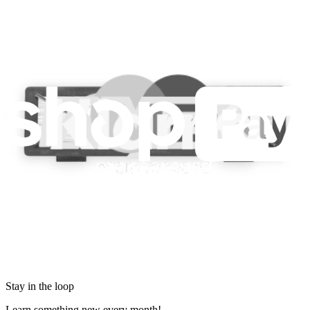
Legal EU
Accessibility
Imprint
Privacy
Terms
Withdrawal & Refunds
Lifetime Guarantee
Shipping & Payments
Important Consumer Information
Battery Recycling & Fees
Cookie Consent
Download the app
Stay in the loop
Learn something new every month!