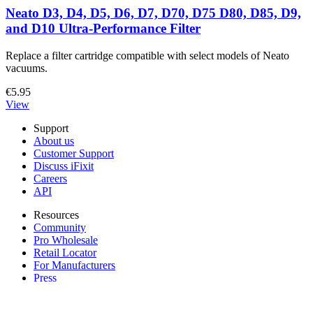
Neato D3, D4, D5, D6, D7, D70, D75 D80, D85, D9,
and D10 Ultra-Performance Filter
Replace a filter cartridge compatible with select models of Neato
vacuums.
€5.95
View
Support
About us
Customer Support
Discuss iFixit
Careers
API
Resources
Community
Pro Wholesale
Retail Locator
For Manufacturers
Press
News