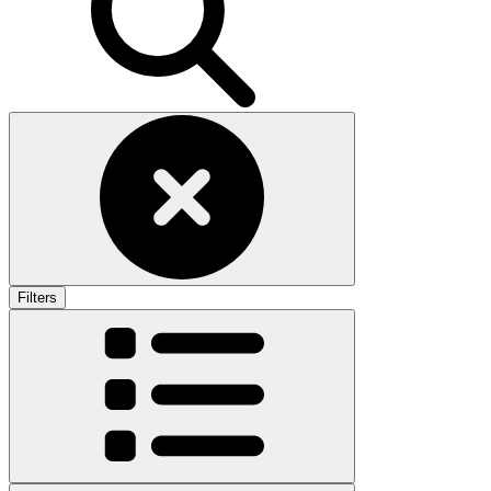
Filters