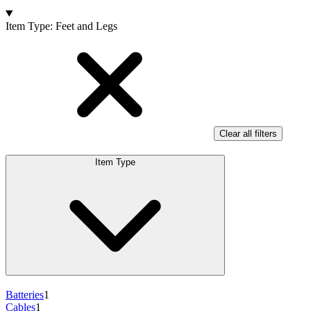
Products
Item Type
:
Feet and Legs
Clear all filters
Item Type
Batteries
1
Cables
1