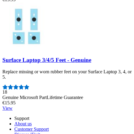
Surface Laptop 3/4/5 Feet - Genuine
Replace missing or worn rubber feet on your Surface Laptop 3, 4, or
5.
Number of reviews:
18
Genuine Microsoft Part
Lifetime Guarantee
€15.95
View
Support
About us
Customer Support