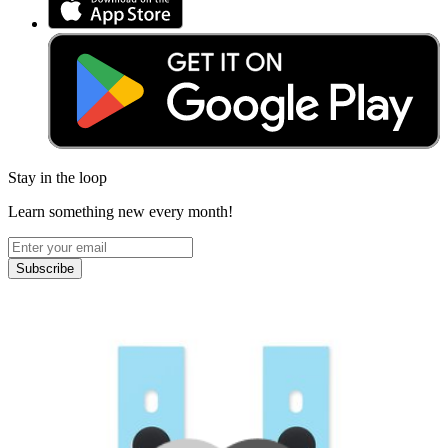
Stay in the loop
Learn something new every month!
Subscribe
Let me read it first!
Help translate