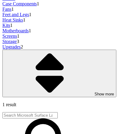
Case Components
1
Fans
1
Feet and Legs
1
Heat Sinks
1
Kits
1
Motherboards
1
Screens
1
Storage
3
Upgrades
2
Show more
1 result