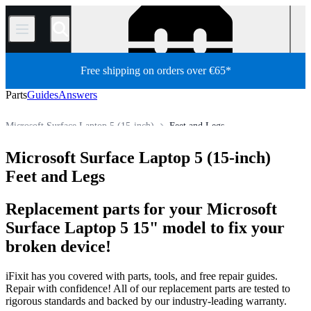
/
Free shipping on orders over €65*
Parts
Guides
Answers
Microsoft Surface Laptop 5 (15-inch)
Feet and Legs
PC
PC Laptop
Microsoft Laptop
Microsoft Surface Laptop
Microsoft Surface Laptop 5 (15-inch)
Store
All Parts
Feet and Legs
Replacement parts for your Microsoft
Surface Laptop 5 15" model to fix your
broken device!
iFixit has you covered with parts, tools, and free repair guides.
Repair with confidence! All of our replacement parts are tested to
rigorous standards and backed by our industry-leading warranty.