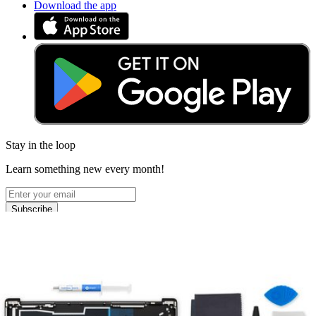
Download the app
Stay in the loop
Learn something new every month!
Subscribe