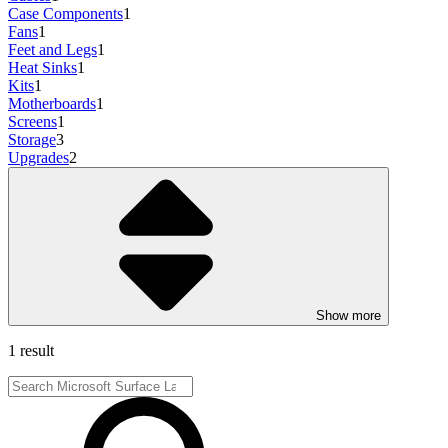
Case Components
1
Fans
1
Feet and Legs
1
Heat Sinks
1
Kits
1
Motherboards
1
Screens
1
Storage
3
Upgrades
2
Show more
1 result