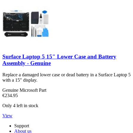
Surface Laptop 5 15" Lower Case and Battery
Assembly - Genuine
Replace a damaged lower case or dead battery in a Surface Laptop 5
with a 15" display.
Genuine Microsoft Part
€234.95
Only 4 left in stock
View
Support
About us