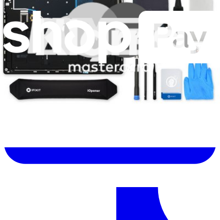
Let me read it first!
Help translate