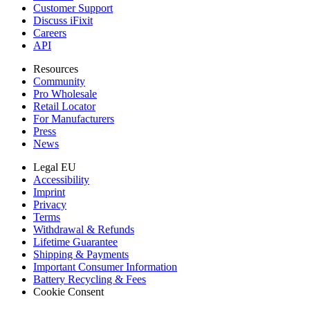
Customer Support
Discuss iFixit
Careers
API
Resources
Community
Pro Wholesale
Retail Locator
For Manufacturers
Press
News
Legal EU
Accessibility
Imprint
Privacy
Terms
Withdrawal & Refunds
Lifetime Guarantee
Shipping & Payments
Important Consumer Information
Battery Recycling & Fees
Cookie Consent