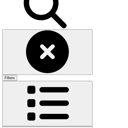
Filters