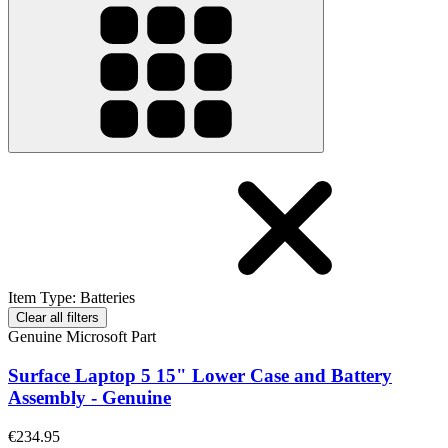
Item Type
:
Batteries
Clear all filters
Genuine Microsoft Part
Surface Laptop 5 15" Lower Case and Battery
Assembly - Genuine
€234.95