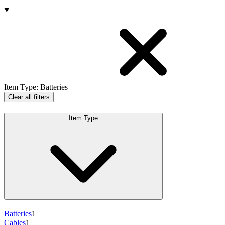
Products
Item Type
:
Batteries
Clear all filters
Item Type
Batteries
1
Cables
1