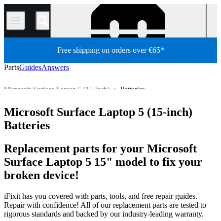
/
Free shipping on orders over €65*
Parts
Guides
Answers
Microsoft Surface Laptop 5 (15-inch)
Batteries
PC
PC Laptop
Microsoft Laptop
Microsoft Surface Laptop
Microsoft Surface Laptop 5 (15-inch)
Store
All Parts
Batteries
Replacement parts for your Microsoft
Surface Laptop 5 15" model to fix your
broken device!
iFixit has you covered with parts, tools, and free repair guides.
Repair with confidence! All of our replacement parts are tested to
rigorous standards and backed by our industry-leading warranty.