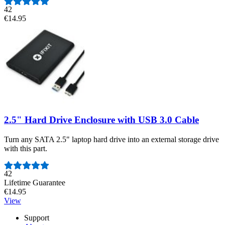
42
€14.95
2.5" Hard Drive Enclosure with USB 3.0 Cable
Turn any SATA 2.5" laptop hard drive into an external storage drive
with this part.
Number of reviews:
42
Lifetime Guarantee
€14.95
View
Support