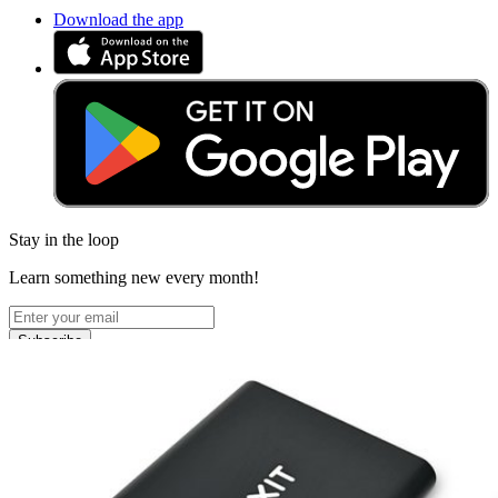
Download the app
Stay in the loop
Learn something new every month!
Subscribe