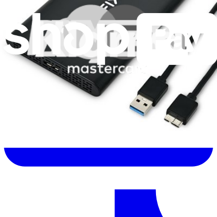
Let me read it first!
Help translate