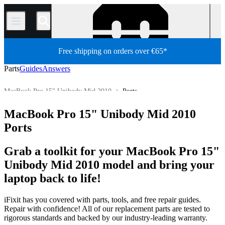
/
Free shipping on orders over €65*
Parts
Guides
Answers
MacBook Pro 15" Unibody Mid 2010
Ports
MacBook Pro
MacBook Pro 15"
MacBook Pro 15" Unibody
MacBook Pro 15" Unibody Mid 2010
Store
All Parts
Mac
Mac Laptop
Ports
Grab a toolkit for your MacBook Pro 15"
Unibody Mid 2010 model and bring your
laptop back to life!
iFixit has you covered with parts, tools, and free repair guides.
Repair with confidence! All of our replacement parts are tested to
rigorous standards and backed by our industry-leading warranty.