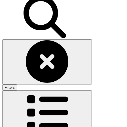
Filters