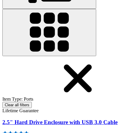
Item Type
:
Ports
Clear all filters
Lifetime Guarantee
2.5" Hard Drive Enclosure with USB 3.0 Cable