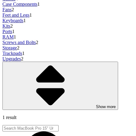
Case Components
1
Fans
2
Feet and Legs
1
Keyboards
1
Kits
2
Ports
1
RAM
1
Screws and Bolts
2
Storage
2
Trackpads
1
Upgrades
2
Show more
1 result