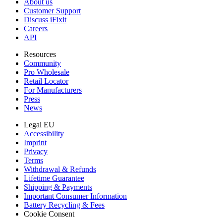
About us
Customer Support
Discuss iFixit
Careers
API
Resources
Community
Pro Wholesale
Retail Locator
For Manufacturers
Press
News
Legal EU
Accessibility
Imprint
Privacy
Terms
Withdrawal & Refunds
Lifetime Guarantee
Shipping & Payments
Important Consumer Information
Battery Recycling & Fees
Cookie Consent