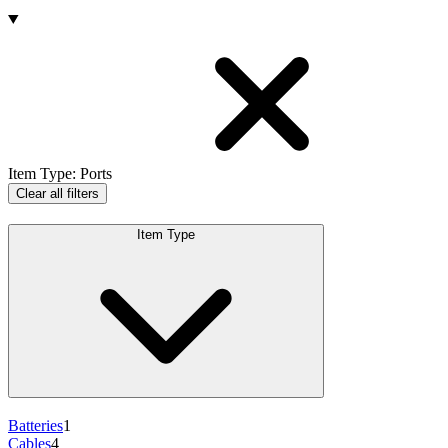
Products
Item Type
:
Ports
Clear all filters
Item Type
Batteries
1
Cables
4