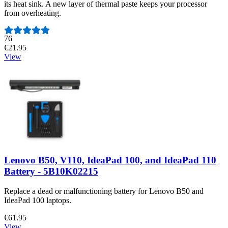
its heat sink. A new layer of thermal paste keeps your processor
from overheating.
Number of reviews:
76
€21.95
View
Lenovo B50, V110, IdeaPad 100, and IdeaPad 110
Battery - 5B10K02215
Replace a dead or malfunctioning battery for Lenovo B50 and
IdeaPad 100 laptops.
€61.95
View