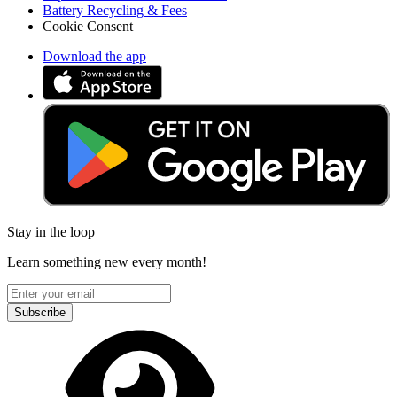
Battery Recycling & Fees
Cookie Consent
Download the app
Stay in the loop
Learn something new every month!
Subscribe