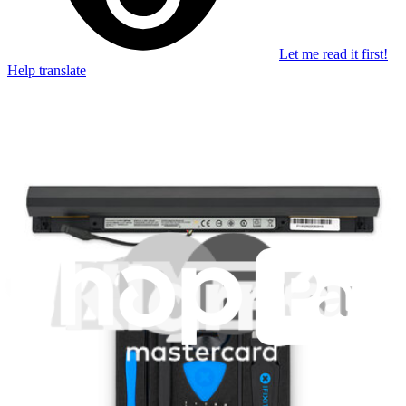
Let me read it first!
Help translate