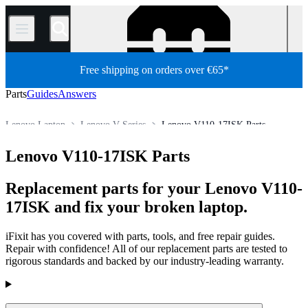
/
Free shipping on orders over €65*
Parts
Guides
Answers
Lenovo Laptop
Lenovo V Series
Lenovo V110-17ISK Parts
Store
All Parts
PC
PC Laptop
Lenovo V110-17ISK Parts
Replacement parts for your Lenovo V110-
17ISK and fix your broken laptop.
iFixit has you covered with parts, tools, and free repair guides.
Repair with confidence! All of our replacement parts are tested to
rigorous standards and backed by our industry-leading warranty.
Products