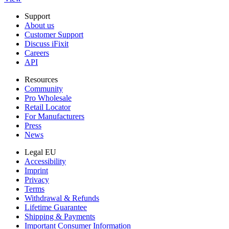
Support
About us
Customer Support
Discuss iFixit
Careers
API
Resources
Community
Pro Wholesale
Retail Locator
For Manufacturers
Press
News
Legal EU
Accessibility
Imprint
Privacy
Terms
Withdrawal & Refunds
Lifetime Guarantee
Shipping & Payments
Important Consumer Information