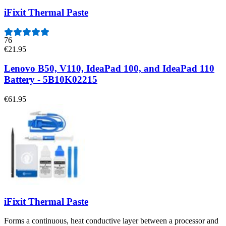
iFixit Thermal Paste
76
€21.95
Lenovo B50, V110, IdeaPad 100, and IdeaPad 110
Battery - 5B10K02215
€61.95
iFixit Thermal Paste
Forms a continuous, heat conductive layer between a processor and