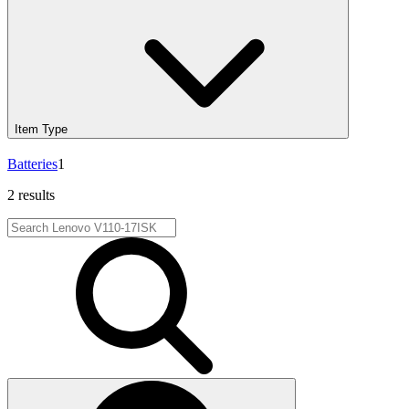
Item Type
Batteries
1
2 results