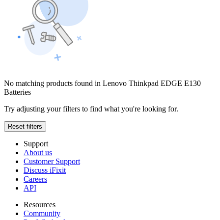
No matching products found in Lenovo Thinkpad EDGE E130
Batteries
Try adjusting your filters to find what you're looking for.
Reset filters
Support
About us
Customer Support
Discuss iFixit
Careers
API
Resources
Community