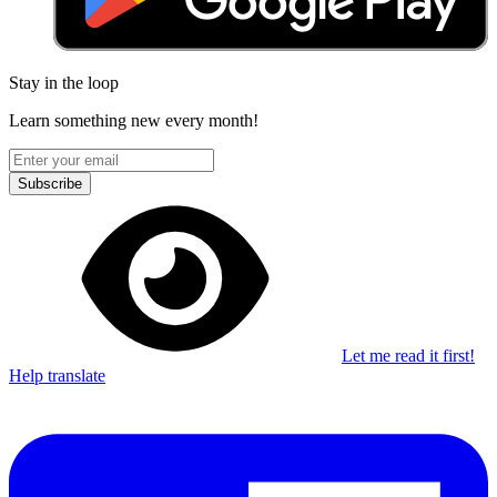
Stay in the loop
Learn something new every month!
Subscribe
Let me read it first!
Help translate