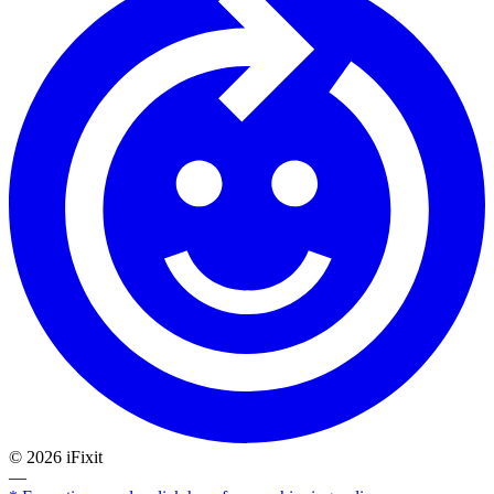
©
2026
iFixit
—