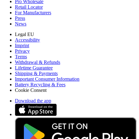
Pro Wholesale
Retail Locator
For Manufacturers
Press
News
Legal EU
Accessibility
Imprint
Privacy
Terms
Withdrawal & Refunds
Lifetime Guarantee
Shipping & Payments
Important Consumer Information
Battery Recycling & Fees
Cookie Consent
Download the app