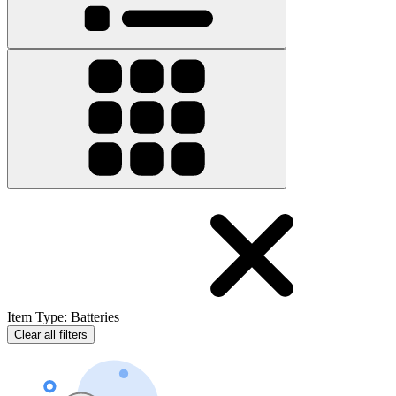
Item Type
:
Batteries
Clear all filters