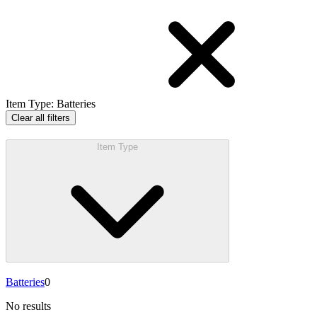
Item Type
:
Batteries
Clear all filters
Item Type
Batteries
0
No results