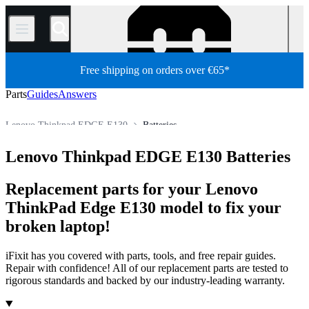
/
Free shipping on orders over €65*
Parts
Guides
Answers
Lenovo Thinkpad EDGE E130
Batteries
Lenovo ThinkPad Series
Lenovo ThinkPad Edge Series
Lenovo Thinkpad EDGE E130 Batteries
Store
All Parts
PC
PC Laptop
Lenovo Laptop
Replacement parts for your Lenovo
ThinkPad Edge E130 model to fix your
broken laptop!
iFixit has you covered with parts, tools, and free repair guides.
Repair with confidence! All of our replacement parts are tested to
rigorous standards and backed by our industry-leading warranty.
Products