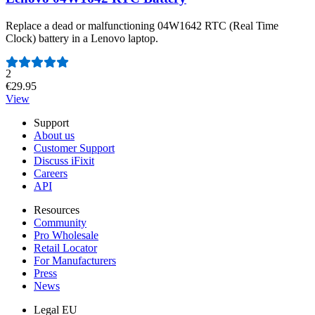
Replace a dead or malfunctioning 04W1642 RTC (Real Time
Clock) battery in a Lenovo laptop.
Number of reviews:
2
€29.95
View
Support
About us
Customer Support
Discuss iFixit
Careers
API
Resources
Community
Pro Wholesale
Retail Locator
For Manufacturers
Press
News
Legal EU