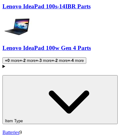
Lenovo IdeaPad 100s-14IBR Parts
Lenovo IdeaPad 100w Gen 4 Parts
+0
more
+-2
more
+-3
more
+-2
more
+-4
more
Products
Item Type
Batteries
9