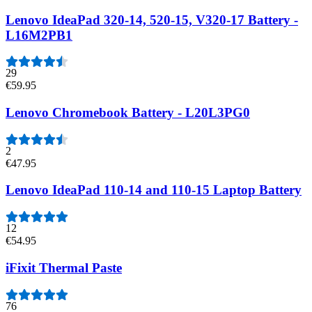
Lenovo IdeaPad 320-14, 520-15, V320-17 Battery -
L16M2PB1
29
€59.95
Lenovo Chromebook Battery - L20L3PG0
2
€47.95
Lenovo IdeaPad 110-14 and 110-15 Laptop Battery
12
€54.95
iFixit Thermal Paste
76