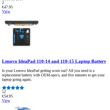
Number of reviews:
2
€47.95
View
Lenovo IdeaPad 110-14 and 110-15 Laptop Battery
Is your Lenovo IdeaPad getting worn out? All you need is a
replacement battery with OEM-specs, and five minutes to get your
laptop going again.
Number of reviews:
12
€54.95
View