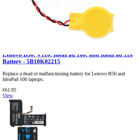
Lenovo B50, V110, IdeaPad 100, and IdeaPad 110
Battery - 5B10K02215
Replace a dead or malfunctioning battery for Lenovo B50 and
IdeaPad 100 laptops.
€61.95
View