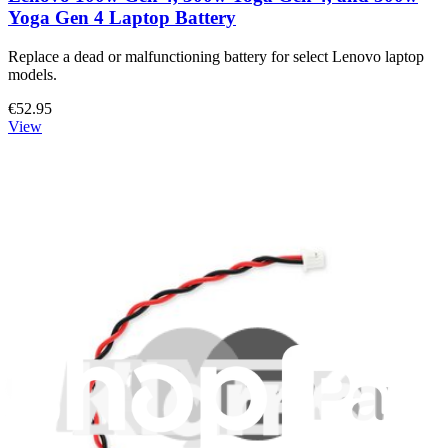
Yoga Gen 4 Laptop Battery
Replace a dead or malfunctioning battery for select Lenovo laptop
models.
€52.95
View
Lenovo 5B10L13948 Battery
Replace a dead battery in your Lenovo laptop.
€74.95
View