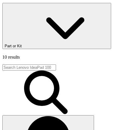
Part or Kit
10 results