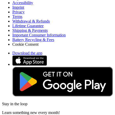
Accessibility
Imprint
Privacy
Terms
Withdrawal & Refunds
Lifetime Guarantee
Shipping & Payments
Important Consumer Information
Battery Recycling & Fees
Cookie Consent
Download the app
Stay in the loop
Learn something new every month!