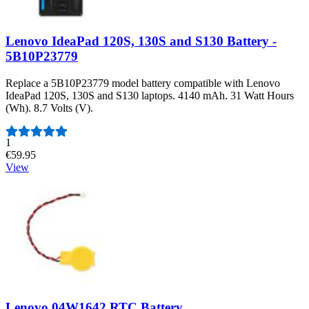
Lenovo IdeaPad 120S, 130S and S130 Battery -
5B10P23779
Replace a 5B10P23779 model battery compatible with Lenovo
IdeaPad 120S, 130S and S130 laptops. 4140 mAh. 31 Watt Hours
(Wh). 8.7 Volts (V).
Number of reviews:
1
€59.95
View
Lenovo 04W1642 RTC Battery