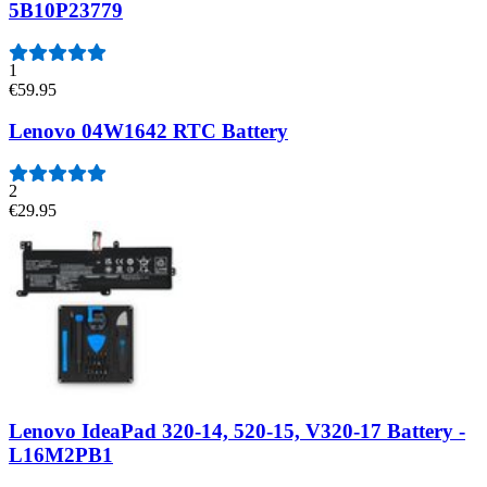
5B10P23779
1
€59.95
Lenovo 04W1642 RTC Battery
2
€29.95
Lenovo IdeaPad 320-14, 520-15, V320-17 Battery -
L16M2PB1