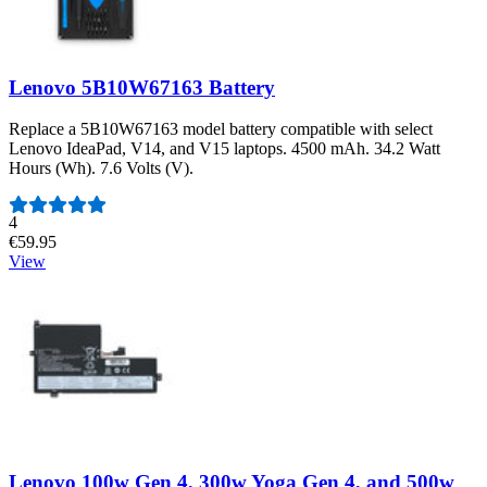
Lenovo 5B10W67163 Battery
Replace a 5B10W67163 model battery compatible with select
Lenovo IdeaPad, V14, and V15 laptops. 4500 mAh. 34.2 Watt
Hours (Wh). 7.6 Volts (V).
Number of reviews:
4
€59.95
View
Lenovo 100w Gen 4, 300w Yoga Gen 4, and 500w