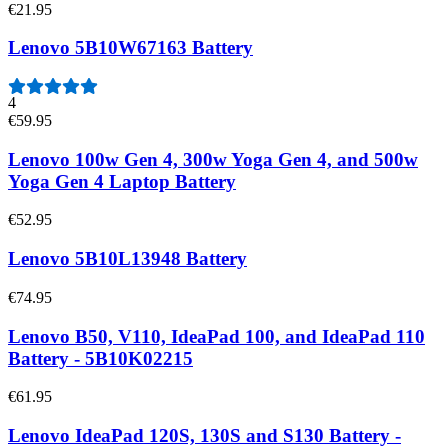
€21.95
Lenovo 5B10W67163 Battery
4
€59.95
Lenovo 100w Gen 4, 300w Yoga Gen 4, and 500w
Yoga Gen 4 Laptop Battery
€52.95
Lenovo 5B10L13948 Battery
€74.95
Lenovo B50, V110, IdeaPad 100, and IdeaPad 110
Battery - 5B10K02215
€61.95
Lenovo IdeaPad 120S, 130S and S130 Battery -