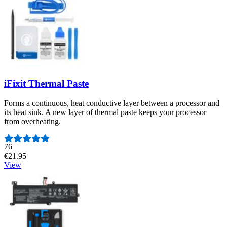
iFixit Thermal Paste
Forms a continuous, heat conductive layer between a processor and
its heat sink. A new layer of thermal paste keeps your processor
from overheating.
Number of reviews:
76
€21.95
View