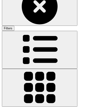
Filters