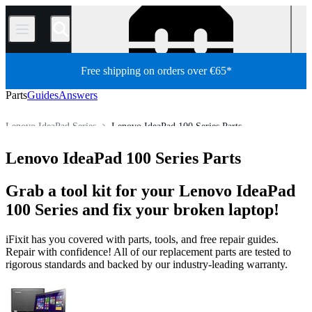
/
Free shipping on orders over €65*
Parts
Guides
Answers
Lenovo IdeaPad Series
Lenovo IdeaPad 100 Series Parts
Store
All Parts
PC
PC Laptop
Lenovo Laptop
Lenovo IdeaPad 100 Series Parts
Grab a tool kit for your Lenovo IdeaPad
100 Series and fix your broken laptop!
iFixit has you covered with parts, tools, and free repair guides.
Repair with confidence! All of our replacement parts are tested to
rigorous standards and backed by our industry-leading warranty.