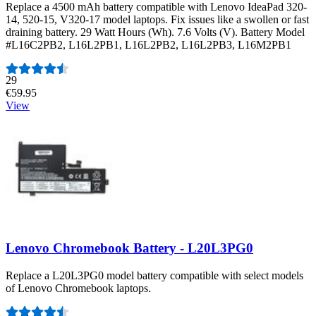
Replace a 4500 mAh battery compatible with Lenovo IdeaPad 320-
14, 520-15, V320-17 model laptops. Fix issues like a swollen or fast
draining battery. 29 Watt Hours (Wh). 7.6 Volts (V). Battery Model
#L16C2PB2, L16L2PB1, L16L2PB2, L16L2PB3, L16M2PB1
Number of reviews:
29
€59.95
View
Lenovo Chromebook Battery - L20L3PG0
Replace a L20L3PG0 model battery compatible with select models
of Lenovo Chromebook laptops.