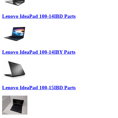
Lenovo IdeaPad 100-14IBD Parts
Lenovo IdeaPad 100-14IBY Parts
Lenovo IdeaPad 100-15IBD Parts