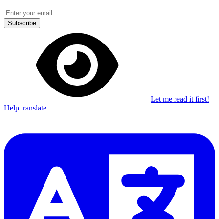
Subscribe
Let me read it first!
Help translate