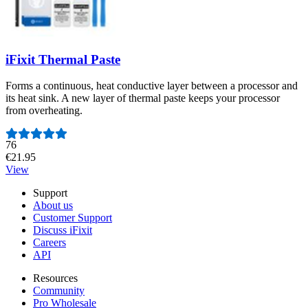
iFixit Thermal Paste
Forms a continuous, heat conductive layer between a processor and
its heat sink. A new layer of thermal paste keeps your processor
from overheating.
Number of reviews:
76
€21.95
View
Support
About us
Customer Support
Discuss iFixit
Careers
API
Resources
Community
Pro Wholesale