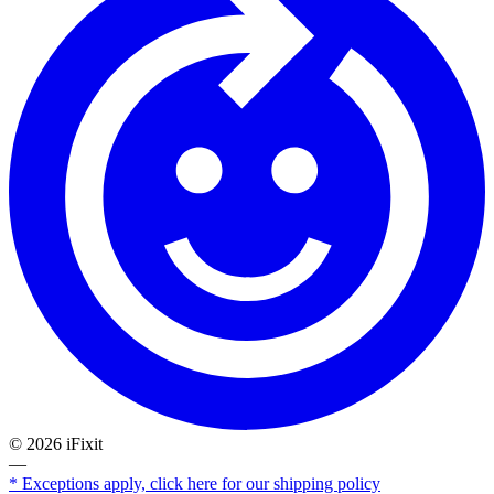
©
2026
iFixit
—
* Exceptions apply, click here for our shipping policy