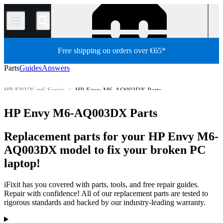
/
Free shipping on orders over €65*
Parts
Guides
Answers
HP ENVY m6 Series
HP Envy M6-AQ003DX Parts
HP Laptop
HP ENVY Series
HP ENVY m Series
HP Envy M6-AQ003DX Parts
Store
PC
PC Laptop
Replacement parts for your HP Envy M6-
AQ003DX model to fix your broken PC
laptop!
iFixit has you covered with parts, tools, and free repair guides.
Repair with confidence! All of our replacement parts are tested to
rigorous standards and backed by our industry-leading warranty.
Products