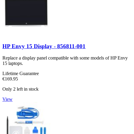
HP Envy 15 Display - 856811-001
Replace a display panel compatible with some models of HP Envy
15 laptops.
Lifetime Guarantee
€169.95
Only 2 left in stock
View