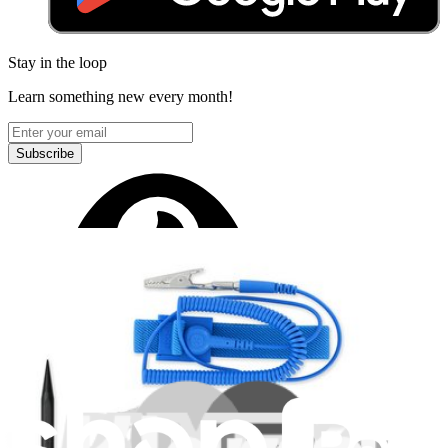
Stay in the loop
Learn something new every month!
Subscribe
Let me read it first!
Help translate