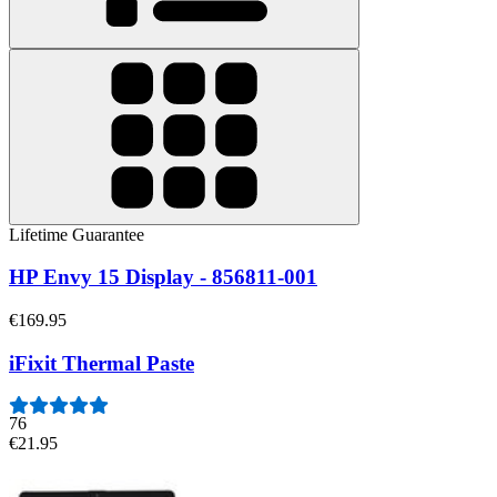
Lifetime Guarantee
HP Envy 15 Display - 856811-001
€169.95
iFixit Thermal Paste
76
€21.95