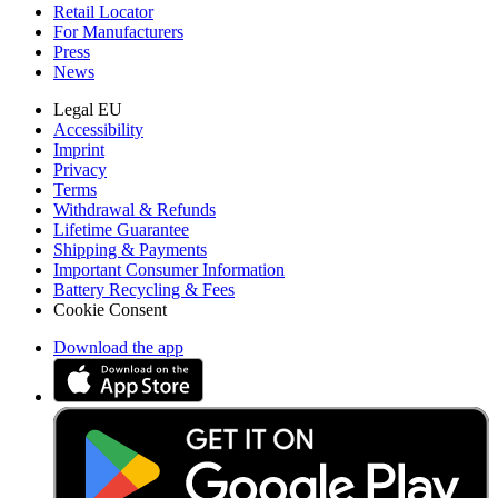
Retail Locator
For Manufacturers
Press
News
Legal EU
Accessibility
Imprint
Privacy
Terms
Withdrawal & Refunds
Lifetime Guarantee
Shipping & Payments
Important Consumer Information
Battery Recycling & Fees
Cookie Consent
Download the app