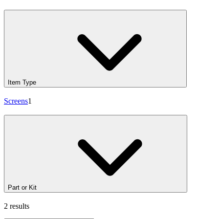
Item Type
Screens
1
Part or Kit
2 results