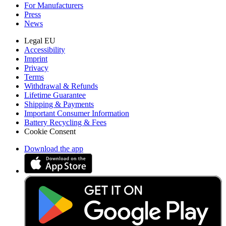
For Manufacturers
Press
News
Legal EU
Accessibility
Imprint
Privacy
Terms
Withdrawal & Refunds
Lifetime Guarantee
Shipping & Payments
Important Consumer Information
Battery Recycling & Fees
Cookie Consent
Download the app