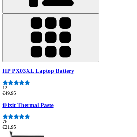
HP PX03XL Laptop Battery
12
€49.95
iFixit Thermal Paste
76
€21.95