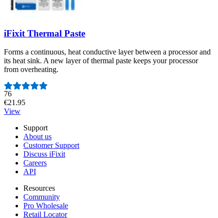
iFixit Thermal Paste
Forms a continuous, heat conductive layer between a processor and
its heat sink. A new layer of thermal paste keeps your processor
from overheating.
Number of reviews:
76
€21.95
View
Support
About us
Customer Support
Discuss iFixit
Careers
API
Resources
Community
Pro Wholesale
Retail Locator