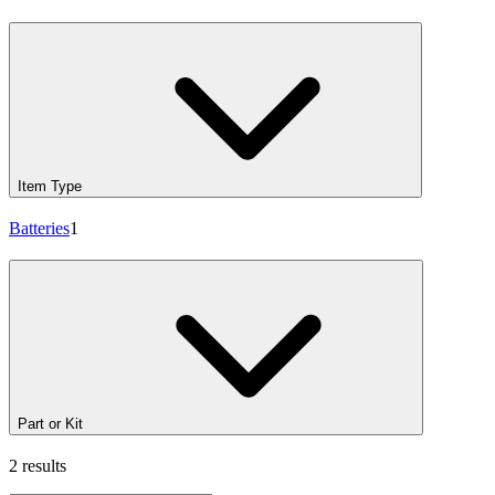
Item Type
Batteries
1
Part or Kit
2 results