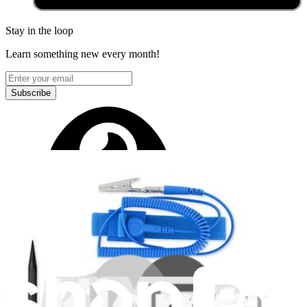
Stay in the loop
Learn something new every month!
Subscribe
Let me read it first!
Help translate