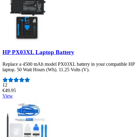
HP PX03XL Laptop Battery
Replace a 4500 mAh model PX03XL battery in your compatible HP
laptop. 50 Watt Hours (Wh). 11.25 Volts (V).
Number of reviews:
12
€49.95
View