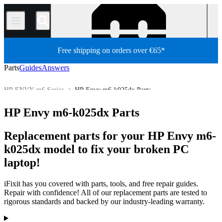
/
Free shipping on orders over €65*
Parts
Guides
Answers
HP ENVY m6 Series
HP Envy m6-k025dx Parts
HP Laptop
HP ENVY Series
HP ENVY m Series
HP Envy m6-k025dx Parts
Store
PC
PC Laptop
Replacement parts for your HP Envy m6-
k025dx model to fix your broken PC
laptop!
iFixit has you covered with parts, tools, and free repair guides.
Repair with confidence! All of our replacement parts are tested to
rigorous standards and backed by our industry-leading warranty.
Products