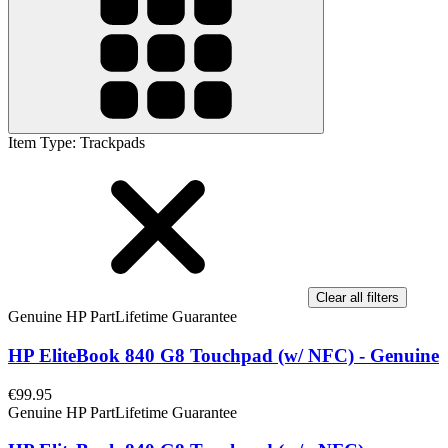
Item Type
:
Trackpads
Clear all filters
Genuine HP Part
Lifetime Guarantee
HP EliteBook 840 G8 Touchpad (w/ NFC) - Genuine
€99.95
Genuine HP Part
Lifetime Guarantee