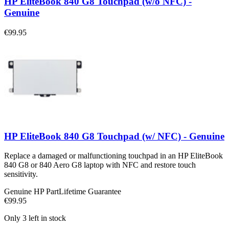
HP EliteBook 840 G8 Touchpad (w/o NFC) -
Genuine
€99.95
HP EliteBook 840 G8 Touchpad (w/ NFC) - Genuine
Replace a damaged or malfunctioning touchpad in an HP EliteBook
840 G8 or 840 Aero G8 laptop with NFC and restore touch
sensitivity.
Genuine HP Part
Lifetime Guarantee
€99.95
Only 3 left in stock