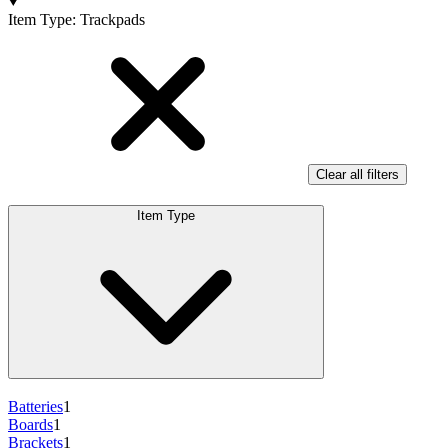
Products
Item Type
:
Trackpads
Clear all filters
Item Type
Batteries
1
Boards
1
Brackets
1