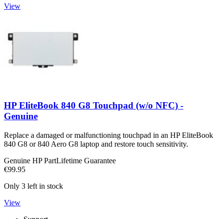
View
HP EliteBook 840 G8 Touchpad (w/o NFC) -
Genuine
Replace a damaged or malfunctioning touchpad in an HP EliteBook
840 G8 or 840 Aero G8 laptop and restore touch sensitivity.
Genuine HP Part
Lifetime Guarantee
€99.95
Only 3 left in stock
View