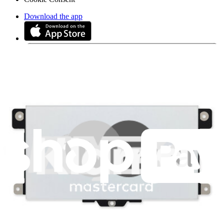
Download the app
Stay in the loop
Learn something new every month!
Subscribe