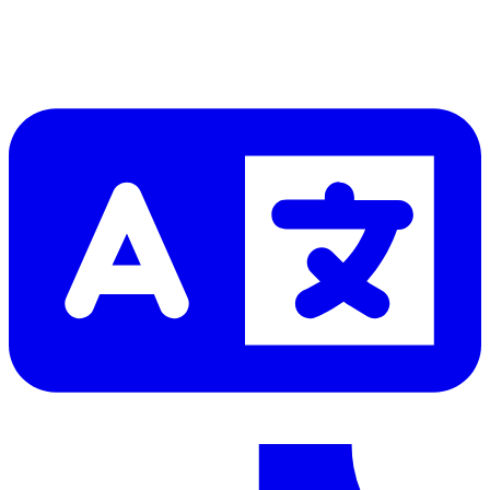
Let me read it first!
Help translate