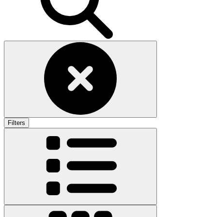
Filters