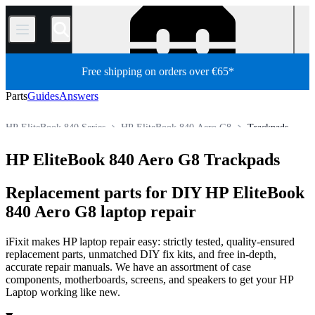
/
Free shipping on orders over €65*
Parts
Guides
Answers
HP EliteBook 840 Series
HP EliteBook 840 Aero G8
Trackpads
HP Laptop
HP EliteBook Series
HP EliteBook 800 Series
HP EliteBook 840 Aero G8 Trackpads
Store
PC
PC Laptop
Replacement parts for DIY HP EliteBook
840 Aero G8 laptop repair
iFixit makes HP laptop repair easy: strictly tested, quality-ensured
replacement parts, unmatched DIY fix kits, and free in-depth,
accurate repair manuals. We have an assortment of case
components, motherboards, screens, and speakers to get your HP
Laptop working like new.