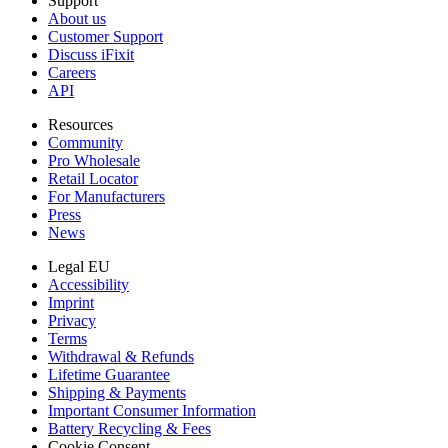
Support
About us
Customer Support
Discuss iFixit
Careers
API
Resources
Community
Pro Wholesale
Retail Locator
For Manufacturers
Press
News
Legal EU
Accessibility
Imprint
Privacy
Terms
Withdrawal & Refunds
Lifetime Guarantee
Shipping & Payments
Important Consumer Information
Battery Recycling & Fees
Cookie Consent