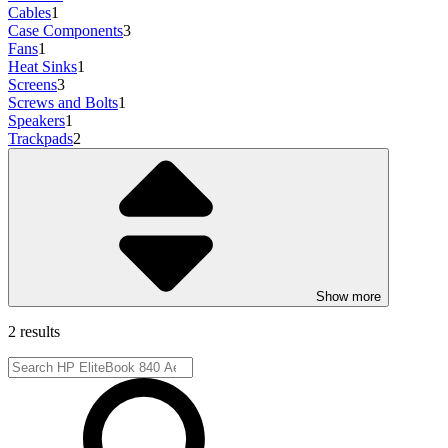
Cables
1
Case Components
3
Fans
1
Heat Sinks
1
Screens
3
Screws and Bolts
1
Speakers
1
Trackpads
2
Show more
2 results