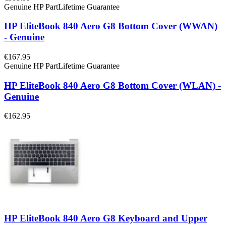
Genuine HP Part
Lifetime Guarantee
HP EliteBook 840 Aero G8 Bottom Cover (WWAN)
- Genuine
€167.95
Genuine HP Part
Lifetime Guarantee
HP EliteBook 840 Aero G8 Bottom Cover (WLAN) -
Genuine
€162.95
HP EliteBook 840 Aero G8 Keyboard and Upper