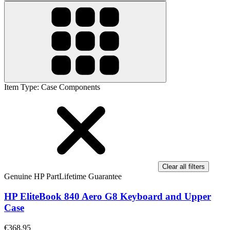
Item Type
:
Case Components
Clear all filters
Genuine HP Part
Lifetime Guarantee
HP EliteBook 840 Aero G8 Keyboard and Upper
Case
€368.95