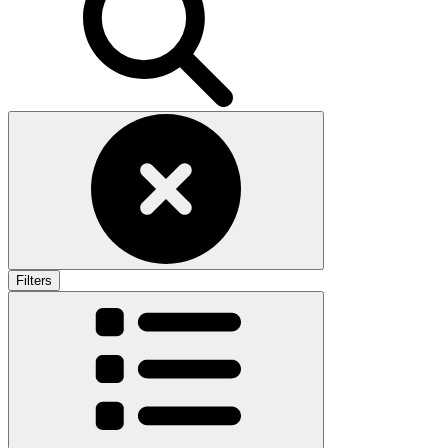
Filters