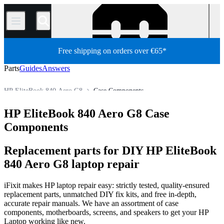
/
Free shipping on orders over €65*
Parts
Guides
Answers
HP EliteBook 840 Aero G8
Case Components
HP EliteBook 800 Series
HP EliteBook 840 Series
HP EliteBook 840 Aero G8 Case
Store
PC
PC Laptop
HP Laptop
HP EliteBook Series
Components
Replacement parts for DIY HP EliteBook
840 Aero G8 laptop repair
iFixit makes HP laptop repair easy: strictly tested, quality-ensured
replacement parts, unmatched DIY fix kits, and free in-depth,
accurate repair manuals. We have an assortment of case
components, motherboards, screens, and speakers to get your HP
Laptop working like new.