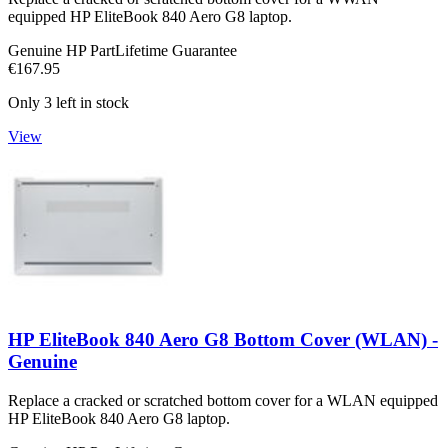
equipped HP EliteBook 840 Aero G8 laptop.
Genuine HP Part
Lifetime Guarantee
€167.95
Only 3 left in stock
View
HP EliteBook 840 Aero G8 Bottom Cover (WLAN) -
Genuine
Replace a cracked or scratched bottom cover for a WLAN equipped
HP EliteBook 840 Aero G8 laptop.