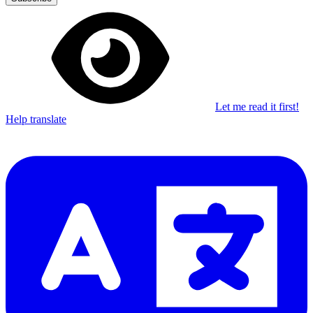
Let me read it first!
Help translate