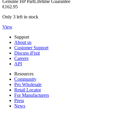
Genuine HP Part
Lifetime Guarantee
€162.95
Only 3 left in stock
View
Support
About us
Customer Support
Discuss iFixit
Careers
API
Resources
Community
Pro Wholesale
Retail Locator
For Manufacturers
Press
News
Legal EU
Accessibility
Imprint
Privacy