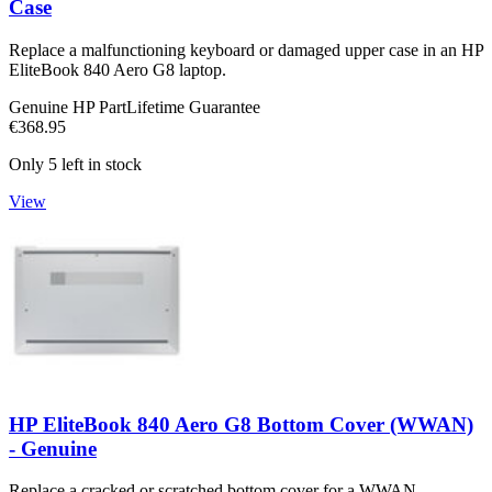
Case
Replace a malfunctioning keyboard or damaged upper case in an HP
EliteBook 840 Aero G8 laptop.
Genuine HP Part
Lifetime Guarantee
€368.95
Only 5 left in stock
View
HP EliteBook 840 Aero G8 Bottom Cover (WWAN)
- Genuine
Replace a cracked or scratched bottom cover for a WWAN