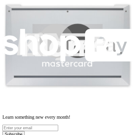
Terms
Withdrawal & Refunds
Lifetime Guarantee
Shipping & Payments
Important Consumer Information
Battery Recycling & Fees
Cookie Consent
Download the app
Stay in the loop
Learn something new every month!
Subscribe