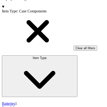
Products
Item Type
:
Case Components
Clear all filters
Item Type
Batteries
1