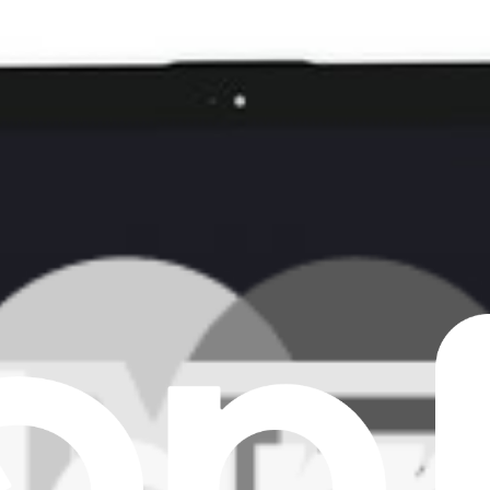
ear all filters
laptops.