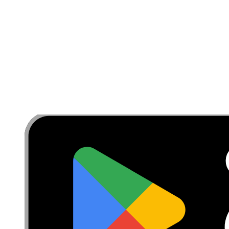
Privacy
Terms
Withdrawal & Refunds
Lifetime Guarantee
Shipping & Payments
Important Consumer Information
Battery Recycling & Fees
Cookie Consent
Download the app