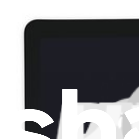
Item Type
:
Screens
Cl
Lifetime Guarantee
HP Envy 15 Display - 856811-001
€169.95
HP Envy 15 Display - 856811-001
Replace a display panel compatible with some models of HP Envy 15 