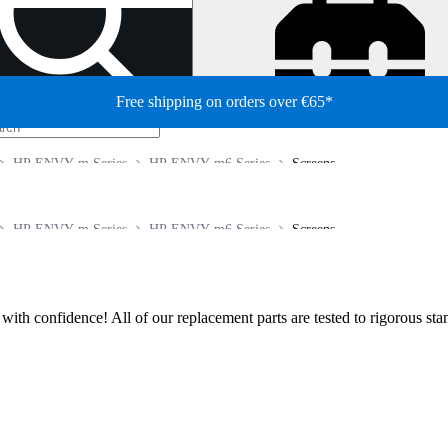
Free shipping on orders over €65*
HP ENVY m Series
HP ENVY m6 Series
Screens
HP ENVY m Series
HP ENVY m6 Series
Screens
ir with confidence! All of our replacement parts are tested to rigorous s