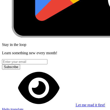
Stay in the loop
Learn something new every month!
Subscribe
Let me read it first!
Help translate