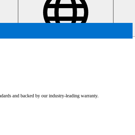
tandards and backed by our industry-leading warranty.