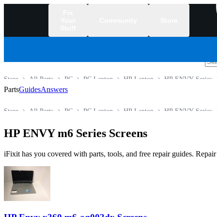
Fix
Your
Community
Store
Stuff
/
Store
All Parts
PC
PC Laptop
HP Laptop
HP ENVY Series
Parts
Guides
Answers
Store
All Parts
PC
PC Laptop
HP Laptop
HP ENVY Series
HP ENVY m6 Series Screens
iFixit has you covered with parts, tools, and free repair guides. Repa