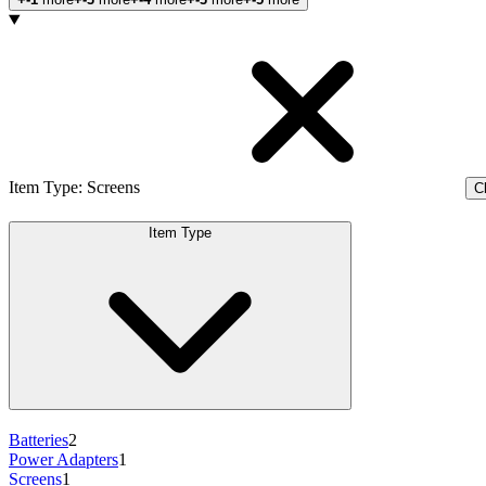
Products
Item Type
:
Screens
Cl
Item Type
Batteries
2
Power Adapters
1
Screens
1