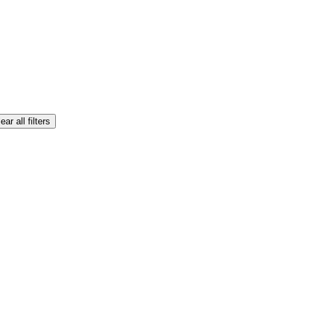
ear all filters