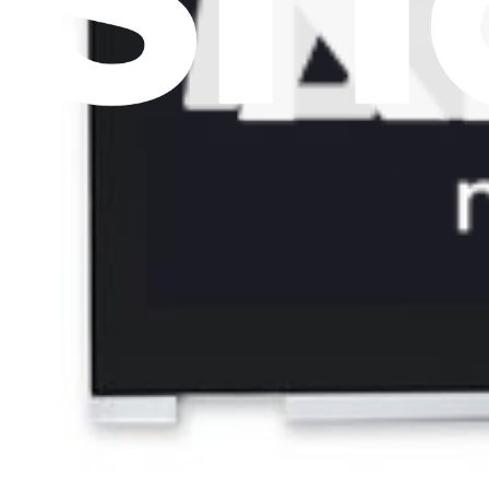
Lifetime Guarantee
€169.95
Only 2 left in stock
View
Support
About us
Customer Support
Discuss iFixit
Careers
API
Resources
Community
Pro Wholesale
Retail Locator
For Manufacturers
Press
News
Legal EU
Accessibility
Imprint