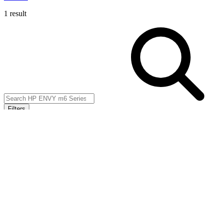
1 result
Filters