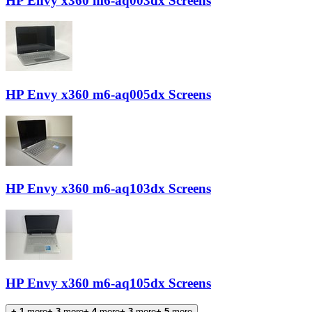
HP Envy x360 m6-aq003dx Screens
HP Envy x360 m6-aq005dx Screens
HP Envy x360 m6-aq103dx Screens
HP Envy x360 m6-aq105dx Screens
+-1
more
+-3
more
+-4
more
+-3
more
+-5
more