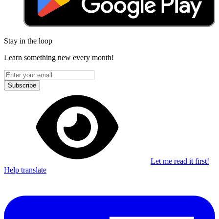
Stay in the loop
Learn something new every month!
Subscribe
Let me read it first!
Help translate