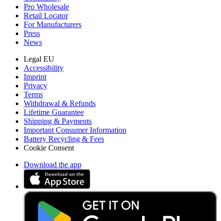
Pro Wholesale
Retail Locator
For Manufacturers
Press
News
Legal EU
Accessibility
Imprint
Privacy
Terms
Withdrawal & Refunds
Lifetime Guarantee
Shipping & Payments
Important Consumer Information
Battery Recycling & Fees
Cookie Consent
Download the app