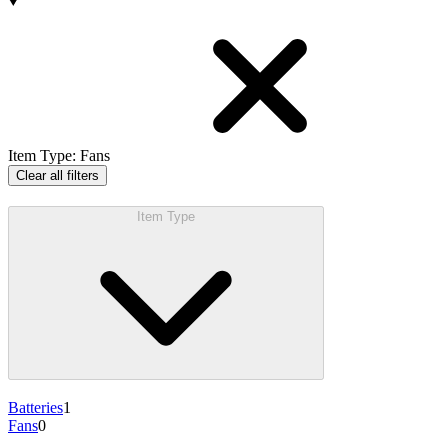
Products
Item Type
:
Fans
Clear all filters
Item Type
Batteries
1
Fans
0