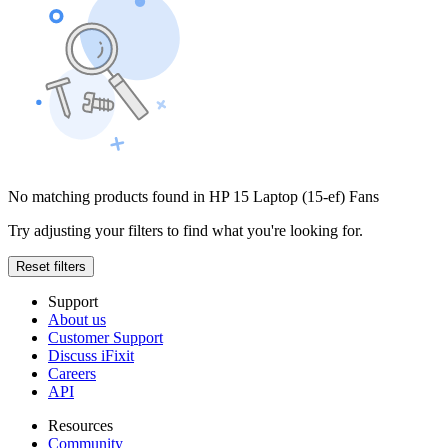
No matching products found in HP 15 Laptop (15-ef) Fans
Try adjusting your filters to find what you're looking for.
Reset filters
Support
About us
Customer Support
Discuss iFixit
Careers
API
Resources
Community