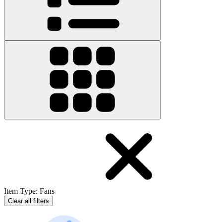
Item Type
:
Fans
Clear all filters