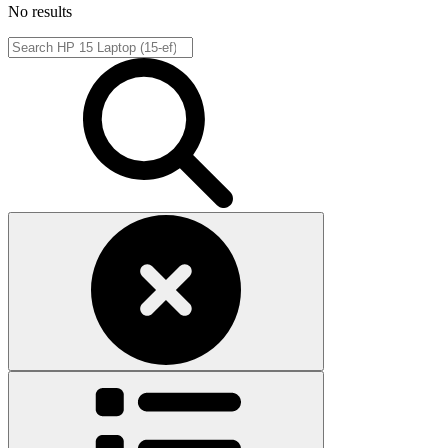
No results