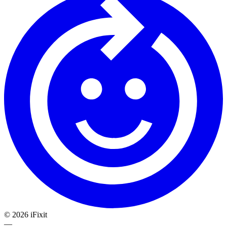
©
2026
iFixit
—