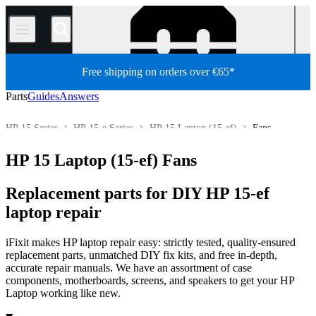
/
Free shipping on orders over €65*
Parts
Guides
Answers
HP 15 Series
HP 15-e Series
HP 15 Laptop (15-ef)
Fans
Store
All Parts
PC
PC Laptop
HP Laptop
HP 15 Laptop (15-ef) Fans
Replacement parts for DIY HP 15-ef
laptop repair
iFixit makes HP laptop repair easy: strictly tested, quality-ensured
replacement parts, unmatched DIY fix kits, and free in-depth,
accurate repair manuals. We have an assortment of case
components, motherboards, screens, and speakers to get your HP
Laptop working like new.