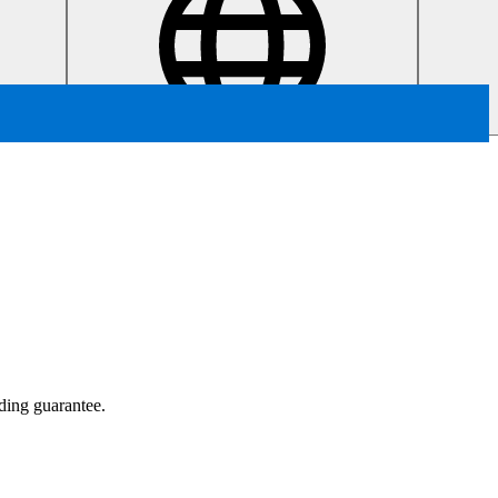
ading guarantee.