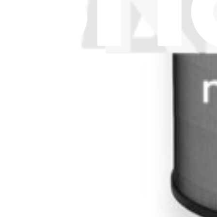
Subscribe
Let me read it first!
Help translate