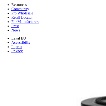
Resources
Community
Pro Wholesale
Retail Locator
For Manufacturers
Press
News
Legal EU
Accessibility
Imprint
Privacy
Terms
Withdrawal & Refunds
Lifetime Guarantee
Shipping & Payments
Important Consumer Information
Battery Recycling & Fees
Cookie Consent
Download the app