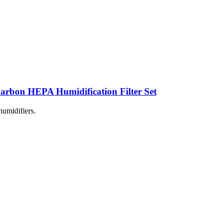
rbon HEPA Humidification Filter Set
humidifiers.