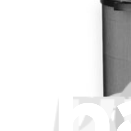
Stay in the loop
Learn something new every month!