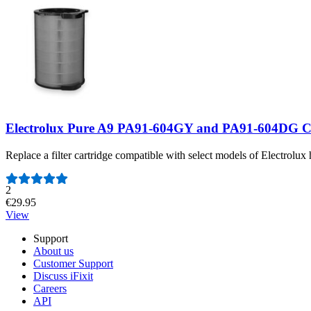
Electrolux Pure A9 PA91-604GY and PA91-604DG Ca
Replace a filter cartridge compatible with select models of Electrolux 
Number of reviews:
2
€29.95
View
Support
About us
Customer Support
Discuss iFixit
Careers
API