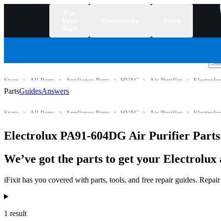
Fix
Your
Community
Store
Stuff
/
Store
All Parts
Appliance Parts
HVAC
Air Purifier
Electrolu
Parts
Guides
Answers
Store
All Parts
Appliance Parts
HVAC
Air Purifier
Electrolu
Electrolux PA91-604DG Air Purifier Parts
We’ve got the parts to get your Electrolux 
iFixit has you covered with parts, tools, and free repair guides. Repa
Products
1 result