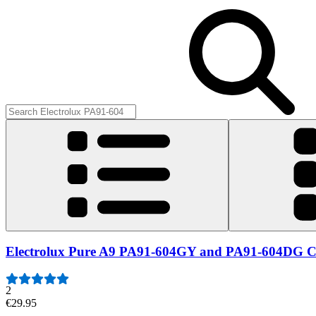
Electrolux Pure A9 PA91-604GY and PA91-604DG Ca
2
€29.95