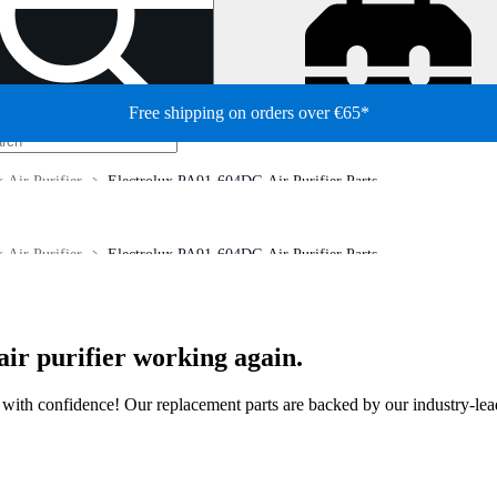
Free shipping on orders over €65*
x Air Purifier
Electrolux PA91-604DG Air Purifier Parts
x Air Purifier
Electrolux PA91-604DG Air Purifier Parts
air purifier working again.
ir with confidence! Our replacement parts are backed by our industry-le