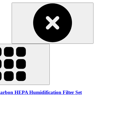
rbon HEPA Humidification Filter Set