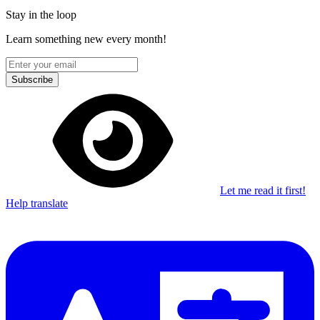
Stay in the loop
Learn something new every month!
Subscribe
Let me read it first!
Help translate