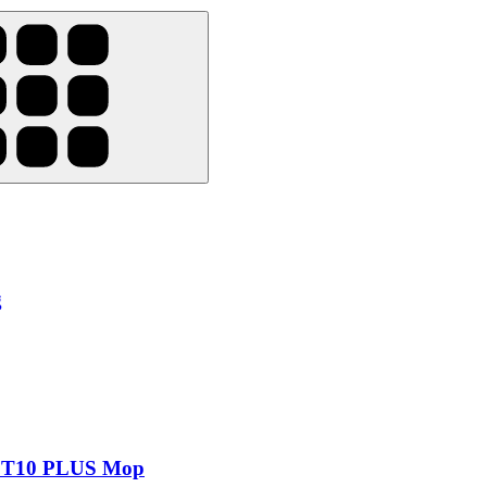
g
d T10 PLUS Mop