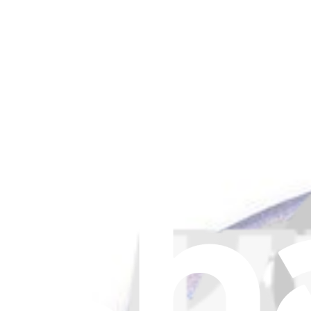
Ecovacs T10 Plus and X1 Plus Antibacterial Dust Ba
Replace a dust bag compatible with select models of Ecovacs vacuum
€4.95
Only 5 left in stock
View
Ecovacs T10 Plus and X1 Plus Dust Bag