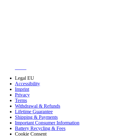
About us
Customer Support
Discuss iFixit
Careers
API
Resources
Community
Pro Wholesale
Retail Locator
For Manufacturers
Press
News
Legal EU
Accessibility
Imprint
Privacy
Terms
Withdrawal & Refunds
Lifetime Guarantee
Shipping & Payments
Important Consumer Information
Battery Recycling & Fees
Cookie Consent