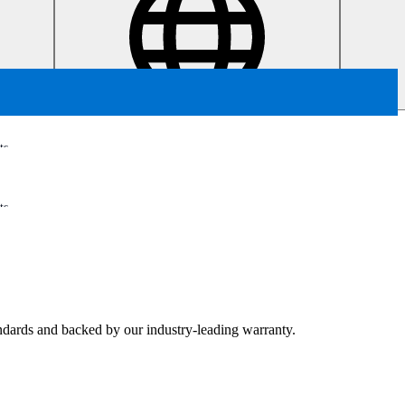
ts
ts
tandards and backed by our industry-leading warranty.