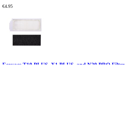
€4.95
Ecovacs T10 PLUS, X1 PLUS, and N20 PRO Filter
Replace a filter cartridge compatible with select models of Ecovacs 
€7.95
View