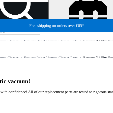
Free shipping on orders over €65*
cuum Cleaner
Ecovacs Robot Vacuum Cleaner Parts
Ecovacs X1 Plus Par
cuum Cleaner
Ecovacs Robot Vacuum Cleaner Parts
Ecovacs X1 Plus Par
otic vacuum!
ir with confidence! All of our replacement parts are tested to rigorous s