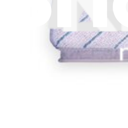
Replace a dust bag compatible with select models of Ecovacs vacuum
€4.95
View
Ecovacs N20 PRO PLUS, N20 PLUS, X1 PLUS, an
Replace a mop pad compatible with select models of Ecovacs vacuum
€4.95
Only 9 left in stock
View
Support