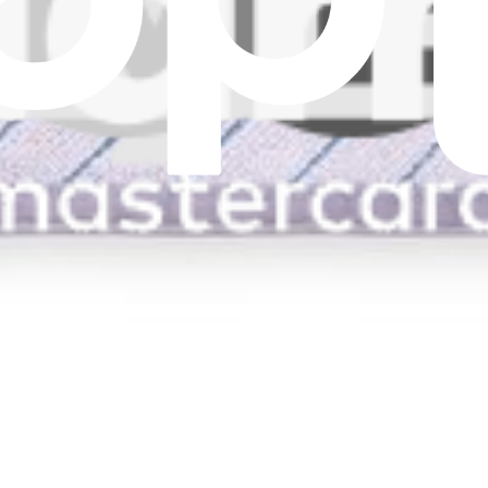
s.
d T10 PLUS Mop
s.