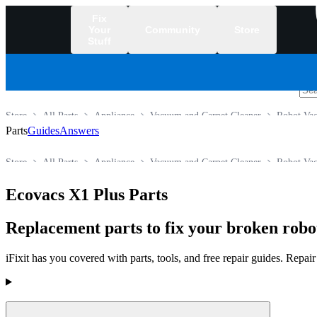
Fix
Your
Community
Store
Stuff
/
Store
All Parts
Appliance
Vacuum and Carpet Cleaner
Robot Va
Parts
Guides
Answers
Store
All Parts
Appliance
Vacuum and Carpet Cleaner
Robot Va
Ecovacs X1 Plus Parts
Replacement parts to fix your broken rob
iFixit has you covered with parts, tools, and free repair guides. Repa
Products