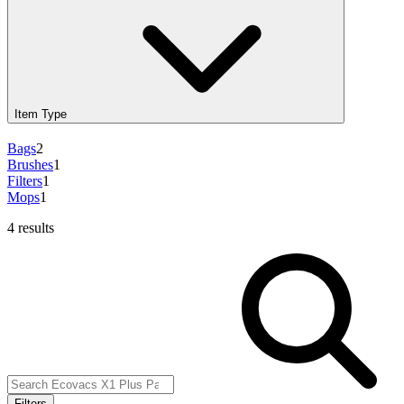
Item Type
Bags
2
Brushes
1
Filters
1
Mops
1
4 results
Filters