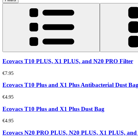
Ecovacs T10 PLUS, X1 PLUS, and N20 PRO Filter
€7.95
Ecovacs T10 Plus and X1 Plus Antibacterial Dust Ba
€4.95
Ecovacs T10 Plus and X1 Plus Dust Bag
€4.95
Ecovacs N20 PRO PLUS, N20 PLUS, X1 PLUS, an