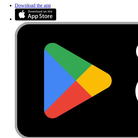
Download the app