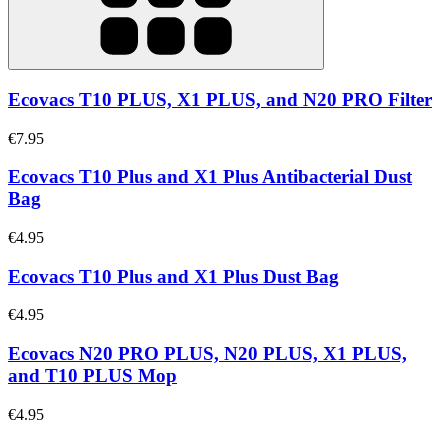
Ecovacs T10 PLUS, X1 PLUS, and N20 PRO Filter
€7.95
Ecovacs T10 Plus and X1 Plus Antibacterial Dust
Bag
€4.95
Ecovacs T10 Plus and X1 Plus Dust Bag
€4.95
Ecovacs N20 PRO PLUS, N20 PLUS, X1 PLUS,
and T10 PLUS Mop
€4.95