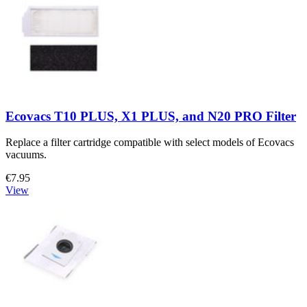
Ecovacs T10 PLUS, X1 PLUS, and N20 PRO Filter
Replace a filter cartridge compatible with select models of Ecovacs
vacuums.
€7.95
View