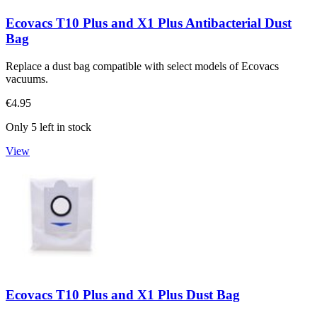
Ecovacs T10 Plus and X1 Plus Antibacterial Dust
Bag
Replace a dust bag compatible with select models of Ecovacs
vacuums.
€4.95
Only 5 left in stock
View
Ecovacs T10 Plus and X1 Plus Dust Bag