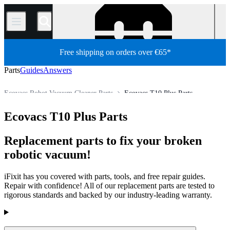
/
Free shipping on orders over €65*
Parts
Guides
Answers
Ecovacs Robot Vacuum Cleaner Parts
Ecovacs T10 Plus Parts
Appliance
Vacuum and Carpet Cleaner
Robot Vacuum Cleaner
Ecovacs T10 Plus Parts
Store
All Parts
Replacement parts to fix your broken
robotic vacuum!
iFixit has you covered with parts, tools, and free repair guides.
Repair with confidence! All of our replacement parts are tested to
rigorous standards and backed by our industry-leading warranty.
Products