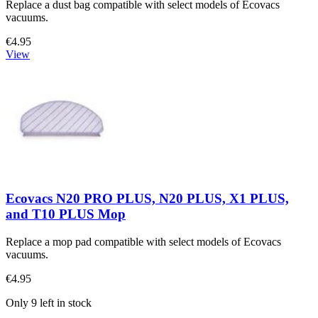
Replace a dust bag compatible with select models of Ecovacs
vacuums.
€4.95
View
Ecovacs N20 PRO PLUS, N20 PLUS, X1 PLUS,
and T10 PLUS Mop
Replace a mop pad compatible with select models of Ecovacs
vacuums.
€4.95
Only 9 left in stock