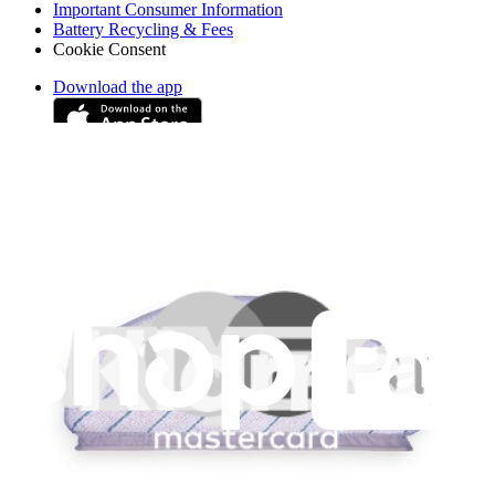
Important Consumer Information
Battery Recycling & Fees
Cookie Consent
Download the app
Stay in the loop
Learn something new every month!
Subscribe