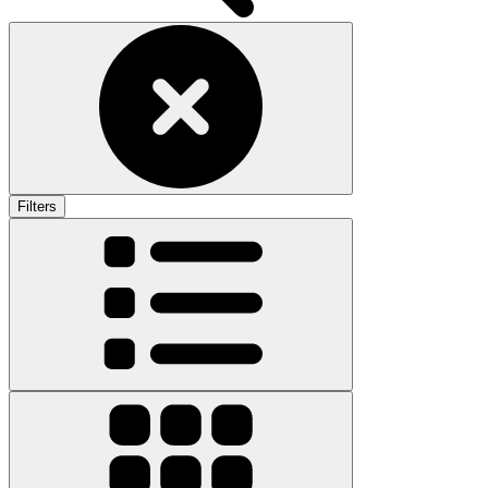
Filters