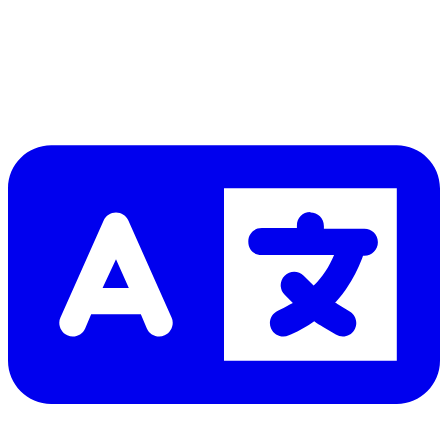
Let me read it first!
Help translate