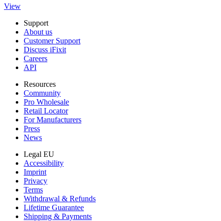
View
Support
About us
Customer Support
Discuss iFixit
Careers
API
Resources
Community
Pro Wholesale
Retail Locator
For Manufacturers
Press
News
Legal EU
Accessibility
Imprint
Privacy
Terms
Withdrawal & Refunds
Lifetime Guarantee
Shipping & Payments