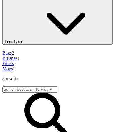
Item Type
Bags
2
Brushes
1
Filters
1
Mops
1
4 results