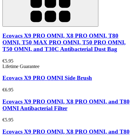
Ecovacs X9 PRO OMNI, X8 PRO OMNI, T80
OMNI, T50 MAX PRO OMNI, T50 PRO OMNI,
T50 OMNI, and T30C Antibacterial Dust Bag
€5.95
Lifetime Guarantee
Ecovacs X9 PRO OMNI Side Brush
€6.95
Ecovacs X9 PRO OMNI, X8 PRO OMNI, and T80
OMNI Antibacterial Filter
€5.95
Ecovacs X9 PRO OMNI, X8 PRO OMNI, and T80