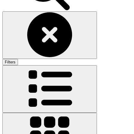
Filters