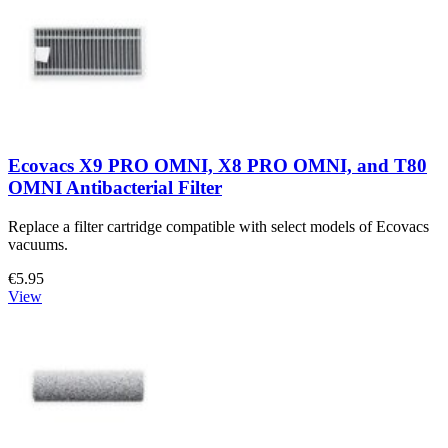
Ecovacs X9 PRO OMNI, X8 PRO OMNI, and T80
OMNI Antibacterial Filter
Replace a filter cartridge compatible with select models of Ecovacs
vacuums.
€5.95
View