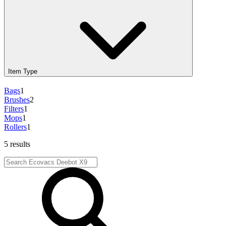
Item Type
Bags
1
Brushes
2
Filters
1
Mops
1
Rollers
1
5 results