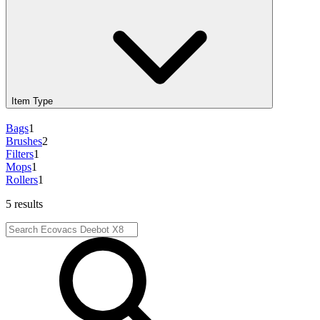
Item Type
Bags
1
Brushes
2
Filters
1
Mops
1
Rollers
1
5 results