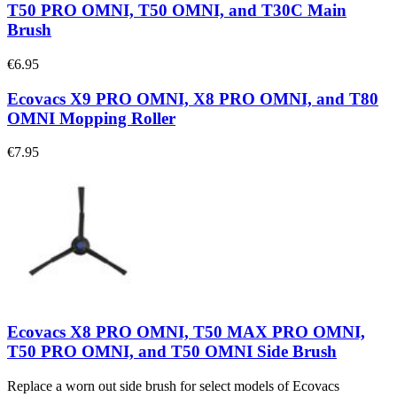
T50 PRO OMNI, T50 OMNI, and T30C Main
Brush
€6.95
Ecovacs X9 PRO OMNI, X8 PRO OMNI, and T80
OMNI Mopping Roller
€7.95
Ecovacs X8 PRO OMNI, T50 MAX PRO OMNI,
T50 PRO OMNI, and T50 OMNI Side Brush
Replace a worn out side brush for select models of Ecovacs