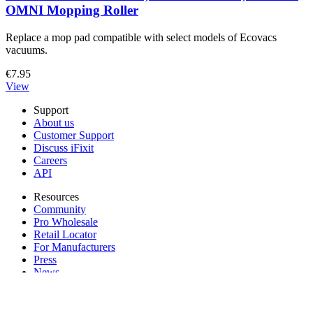
OMNI Mopping Roller
Replace a mop pad compatible with select models of Ecovacs
vacuums.
€7.95
View
Support
About us
Customer Support
Discuss iFixit
Careers
API
Resources
Community
Pro Wholesale
Retail Locator
For Manufacturers
Press
News
Legal EU
Accessibility