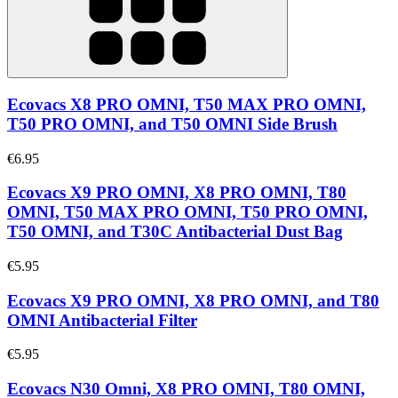
Ecovacs X8 PRO OMNI, T50 MAX PRO OMNI,
T50 PRO OMNI, and T50 OMNI Side Brush
€6.95
Ecovacs X9 PRO OMNI, X8 PRO OMNI, T80
OMNI, T50 MAX PRO OMNI, T50 PRO OMNI,
T50 OMNI, and T30C Antibacterial Dust Bag
€5.95
Ecovacs X9 PRO OMNI, X8 PRO OMNI, and T80
OMNI Antibacterial Filter
€5.95
Ecovacs N30 Omni, X8 PRO OMNI, T80 OMNI,