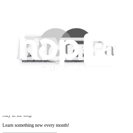
Imprint
Privacy
Terms
Withdrawal & Refunds
Lifetime Guarantee
Shipping & Payments
Important Consumer Information
Battery Recycling & Fees
Cookie Consent
Download the app
Stay in the loop
Learn something new every month!