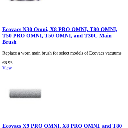
Ecovacs N30 Omni, X8 PRO OMNI, T80 OMNI,
T50 PRO OMNI, T50 OMNI, and T30C Main
Brush
Replace a worn main brush for select models of Ecovacs vacuums.
€6.95
View
Ecovacs X9 PRO OMNI, X8 PRO OMNI, and T80