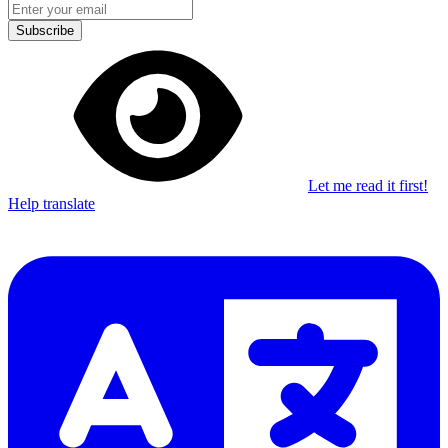
Subscribe
Let me read it first!
Help translate