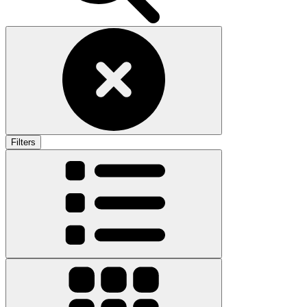
Filters