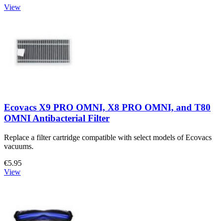
View
Ecovacs X9 PRO OMNI, X8 PRO OMNI, and T80
OMNI Antibacterial Filter
Replace a filter cartridge compatible with select models of Ecovacs
vacuums.
€5.95
View