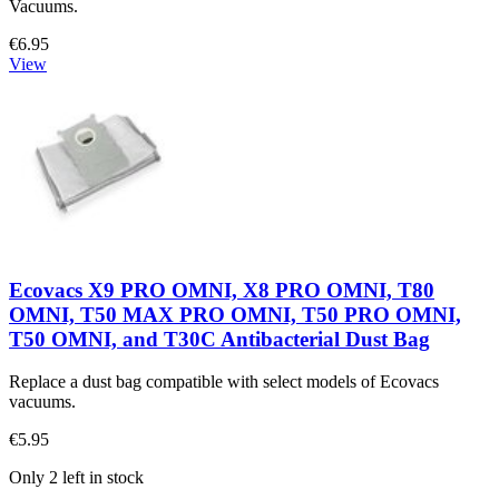
Vacuums.
€6.95
View
Ecovacs X9 PRO OMNI, X8 PRO OMNI, T80
OMNI, T50 MAX PRO OMNI, T50 PRO OMNI,
T50 OMNI, and T30C Antibacterial Dust Bag
Replace a dust bag compatible with select models of Ecovacs
vacuums.
€5.95
Only 2 left in stock