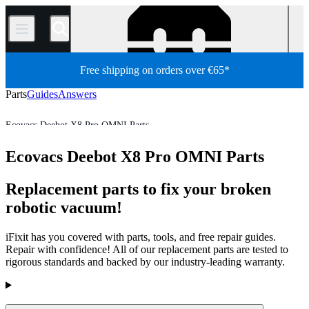
/
Free shipping on orders over €65*
Parts
Guides
Answers
Ecovacs Deebot X8 Pro OMNI Parts
Robot Vacuum Cleaner
Ecovacs Robot Vacuum Cleaner Parts
Ecovacs Deebot X8 Pro OMNI Parts
Store
All Parts
Appliance
Vacuum and Carpet Cleaner
Replacement parts to fix your broken
robotic vacuum!
iFixit has you covered with parts, tools, and free repair guides.
Repair with confidence! All of our replacement parts are tested to
rigorous standards and backed by our industry-leading warranty.
Products