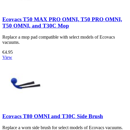
Ecovacs T50 MAX PRO OMNI, T50 PRO OMNI,
T50 OMNI, and T30C Mop
Replace a mop pad compatible with select models of Ecovacs
vacuums.
€4.95
View
Ecovacs T80 OMNI and T30C Side Brush
Replace a worn side brush for select models of Ecovacs vacuums.