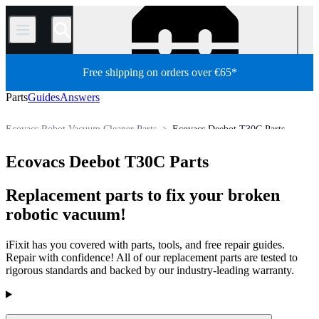
/
Free shipping on orders over €65*
Parts
Guides
Answers
Ecovacs Robot Vacuum Cleaner Parts
Ecovacs Deebot T30C Parts
Appliance
Vacuum and Carpet Cleaner
Robot Vacuum Cleaner
Ecovacs Deebot T30C Parts
Store
All Parts
Replacement parts to fix your broken
robotic vacuum!
iFixit has you covered with parts, tools, and free repair guides.
Repair with confidence! All of our replacement parts are tested to
rigorous standards and backed by our industry-leading warranty.
Products