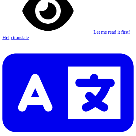
Let me read it first!
Help translate