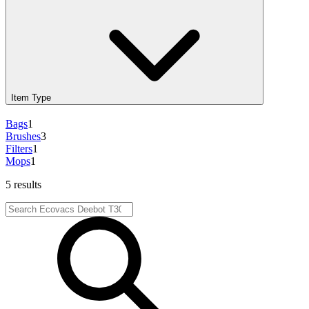
Item Type
Bags
1
Brushes
3
Filters
1
Mops
1
5 results