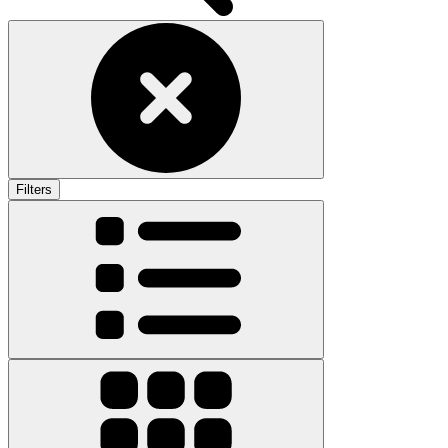
Filters