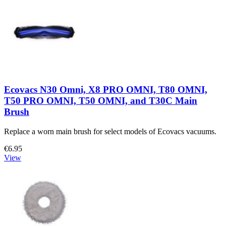
Ecovacs N30 Omni, X8 PRO OMNI, T80 OMNI,
T50 PRO OMNI, T50 OMNI, and T30C Main
Brush
Replace a worn main brush for select models of Ecovacs vacuums.
€6.95
View