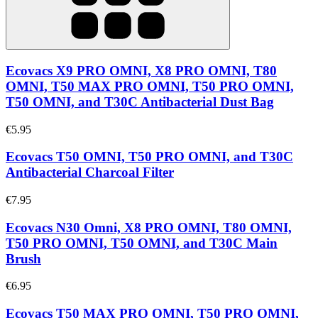
Ecovacs X9 PRO OMNI, X8 PRO OMNI, T80
OMNI, T50 MAX PRO OMNI, T50 PRO OMNI,
T50 OMNI, and T30C Antibacterial Dust Bag
€5.95
Ecovacs T50 OMNI, T50 PRO OMNI, and T30C
Antibacterial Charcoal Filter
€7.95
Ecovacs N30 Omni, X8 PRO OMNI, T80 OMNI,
T50 PRO OMNI, T50 OMNI, and T30C Main
Brush
€6.95
Ecovacs T50 MAX PRO OMNI, T50 PRO OMNI,