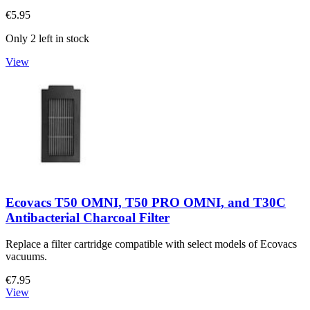
€5.95
Only 2 left in stock
View
Ecovacs T50 OMNI, T50 PRO OMNI, and T30C
Antibacterial Charcoal Filter
Replace a filter cartridge compatible with select models of Ecovacs
vacuums.
€7.95
View