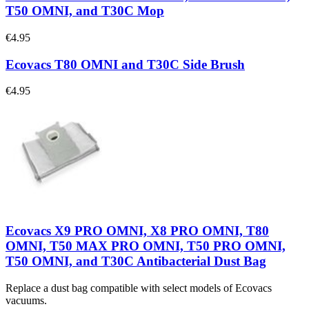
T50 OMNI, and T30C Mop
€4.95
Ecovacs T80 OMNI and T30C Side Brush
€4.95
Ecovacs X9 PRO OMNI, X8 PRO OMNI, T80
OMNI, T50 MAX PRO OMNI, T50 PRO OMNI,
T50 OMNI, and T30C Antibacterial Dust Bag
Replace a dust bag compatible with select models of Ecovacs
vacuums.