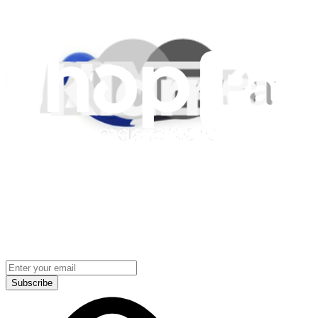
Lifetime Guarantee
Shipping & Payments
Important Consumer Information
Battery Recycling & Fees
Cookie Consent
Download the app
Stay in the loop
Learn something new every month!
Subscribe