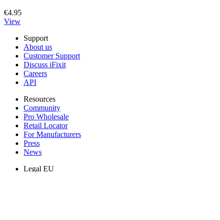
€4.95
View
Support
About us
Customer Support
Discuss iFixit
Careers
API
Resources
Community
Pro Wholesale
Retail Locator
For Manufacturers
Press
News
Legal EU
Accessibility
Imprint
Privacy
Terms
Withdrawal & Refunds