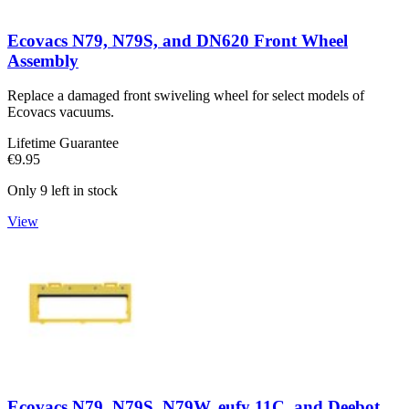
Ecovacs N79, N79S, and DN620 Front Wheel
Assembly
Replace a damaged front swiveling wheel for select models of
Ecovacs vacuums.
Lifetime Guarantee
€9.95
Only 9 left in stock
View
Ecovacs N79, N79S, N79W, eufy 11C, and Deebot