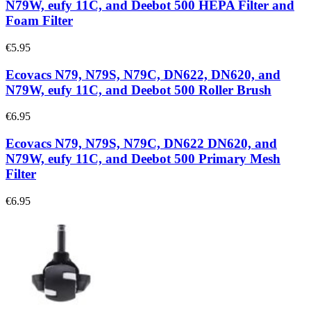
N79W, eufy 11C, and Deebot 500 HEPA Filter and
Foam Filter
€5.95
Ecovacs N79, N79S, N79C, DN622, DN620, and
N79W, eufy 11C, and Deebot 500 Roller Brush
€6.95
Ecovacs N79, N79S, N79C, DN622 DN620, and
N79W, eufy 11C, and Deebot 500 Primary Mesh
Filter
€6.95