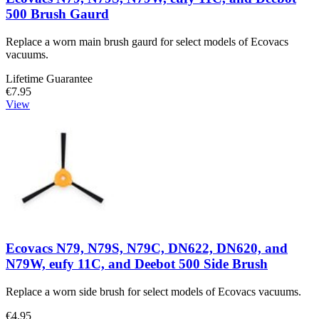
500 Brush Gaurd
Replace a worn main brush gaurd for select models of Ecovacs
vacuums.
Lifetime Guarantee
€7.95
View
Ecovacs N79, N79S, N79C, DN622, DN620, and
N79W, eufy 11C, and Deebot 500 Side Brush
Replace a worn side brush for select models of Ecovacs vacuums.
€4.95