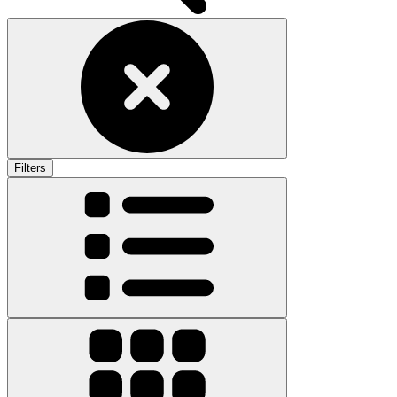
Filters