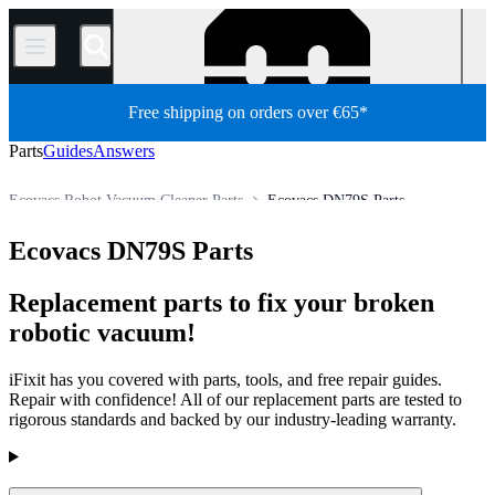
/
Free shipping on orders over €65*
Parts
Guides
Answers
Ecovacs Robot Vacuum Cleaner Parts
Ecovacs DN79S Parts
Appliance
Vacuum and Carpet Cleaner
Robot Vacuum Cleaner
Ecovacs DN79S Parts
Store
All Parts
Replacement parts to fix your broken
robotic vacuum!
iFixit has you covered with parts, tools, and free repair guides.
Repair with confidence! All of our replacement parts are tested to
rigorous standards and backed by our industry-leading warranty.
Products