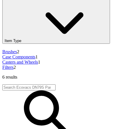
Item Type
Brushes
2
Case Components
1
Casters and Wheels
1
Filters
2
6 results