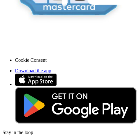
Legal EU
Accessibility
Imprint
Privacy
Terms
Withdrawal & Refunds
Lifetime Guarantee
Shipping & Payments
Important Consumer Information
Battery Recycling & Fees
Cookie Consent
Download the app
Stay in the loop