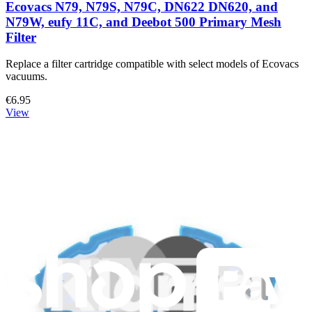
Ecovacs N79, N79S, N79C, DN622 DN620, and
N79W, eufy 11C, and Deebot 500 Primary Mesh
Filter
Replace a filter cartridge compatible with select models of Ecovacs
vacuums.
€6.95
View
Support
About us
Customer Support
Discuss iFixit
Careers
API
Resources
Community
Pro Wholesale
Retail Locator
For Manufacturers
Press
News