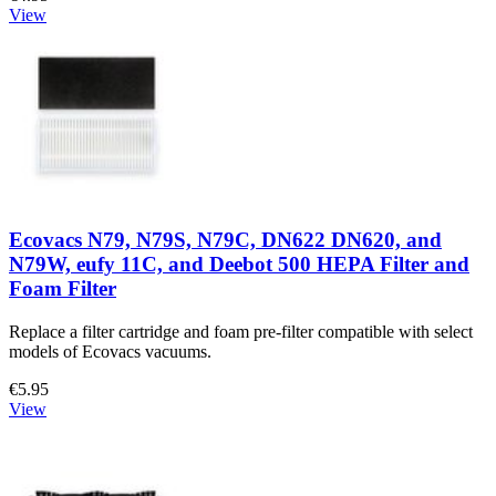
View
Ecovacs N79, N79S, N79C, DN622 DN620, and
N79W, eufy 11C, and Deebot 500 HEPA Filter and
Foam Filter
Replace a filter cartridge and foam pre-filter compatible with select
models of Ecovacs vacuums.
€5.95
View