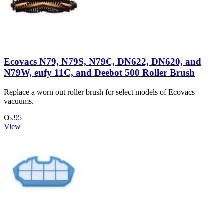
Ecovacs N79, N79S, N79C, DN622, DN620, and
N79W, eufy 11C, and Deebot 500 Roller Brush
Replace a worn out roller brush for select models of Ecovacs
vacuums.
€6.95
View