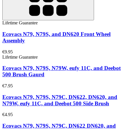
Lifetime Guarantee
Ecovacs N79, N79S, and DN620 Front Wheel
Assembly
€9.95
Lifetime Guarantee
Ecovacs N79, N79S, N79W, eufy 11C, and Deebot
500 Brush Gaurd
€7.95
Ecovacs N79, N79S, N79C, DN622, DN620, and
N79W, eufy 11C, and Deebot 500 Side Brush
€4.95
Ecovacs N79, N79S, N79C, DN622 DN620, and