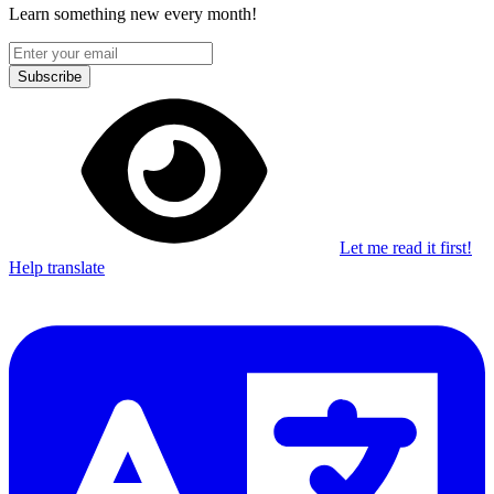
Learn something new every month!
Subscribe
Let me read it first!
Help translate