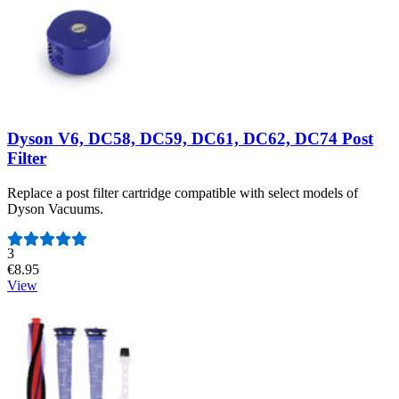
Dyson V6, DC58, DC59, DC61, DC62, DC74 Post
Filter
Replace a post filter cartridge compatible with select models of
Dyson Vacuums.
Number of reviews:
3
€8.95
View