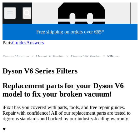
/
Free shipping on orders over €65*
Parts
Guides
Answers
Dyson Vacuum
Dyson V Series
Dyson V6 Series
Filters
Store
All Parts
Appliance
Vacuum and Carpet Cleaner
Dyson V6 Series Filters
Replacement parts for your Dyson V6
model to fix your broken vacuum!
iFixit has you covered with parts, tools, and free repair guides.
Repair with confidence! All of our replacement parts are tested to
rigorous standards and backed by our industry-leading warranty.
Products