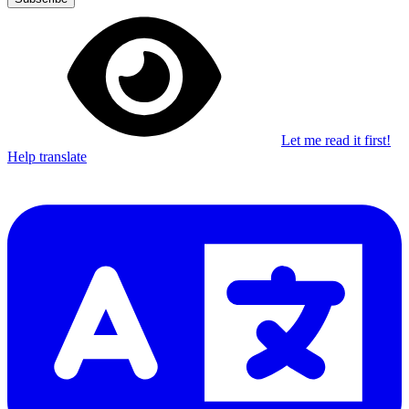
Let me read it first!
Help translate