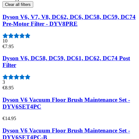
Clear all filters
Dyson V6, V7, V8, DC62, DC6, DC58, DC59, DC74
Pre-Motor Filter - DYV8PRE
10
€7.95
Dyson V6, DC58, DC59, DC61, DC62, DC74 Post
Filter
3
€8.95
Dyson V6 Vacuum Floor Brush Maintenance Set -
DYV6SET4PC
€14.95
Dyson V6 Vacuum Floor Brush Maintenance Set -
DYV6SET4PC-B