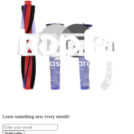
Terms
Withdrawal & Refunds
Lifetime Guarantee
Shipping & Payments
Important Consumer Information
Battery Recycling & Fees
Cookie Consent
Download the app
Stay in the loop
Learn something new every month!
Subscribe