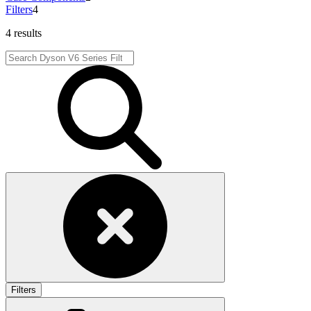
Filters
4
4 results
Filters