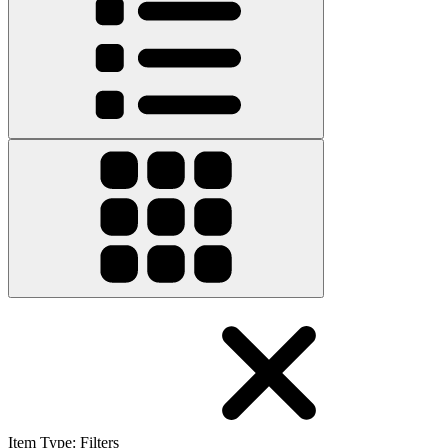
Item Type
:
Filters