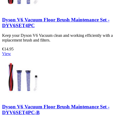
Dyson V6 Vacuum Floor Brush Maintenance Set -
DYV6SET4PC
Keep your Dyson V6 Vacuum clean and working efficiently with a
replacement brush and filters.
€14.95
View
Dyson V6 Vacuum Floor Brush Maintenance Set -
DYV6SET4PC-B