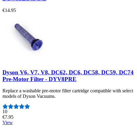
€14.95
Dyson V6, V7, V8, DC62, DC6, DC58, DC59, DC74
Pre-Motor Filter - DYV8PRE
Replace a washable pre-motor filter cartridge compatible with select
models of Dyson Vacuums.
Number of reviews:
10
€7.95
View