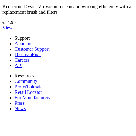
Keep your Dyson V6 Vacuum clean and working efficiently with a
replacement brush and filters.
€14.95
View
Support
About us
Customer Support
Discuss iFixit
Careers
API
Resources
Community
Pro Wholesale
Retail Locator
For Manufacturers
Press
News
Legal EU
Accessibility
Imprint
Privacy