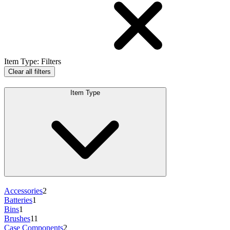
Item Type
:
Filters
Clear all filters
Item Type
Accessories
2
Batteries
1
Bins
1
Brushes
11
Case Components
2