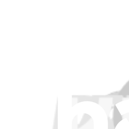
Support
About us
Customer Support
Discuss iFixit
Careers
API
Resources
Community
Pro Wholesale
Retail Locator
For Manufacturers
Press
News
Legal EU
Accessibility
Imprint
Privacy
Terms
Withdrawal & Refunds
Lifetime Guarantee
Shipping & Payments
Important Consumer Information
Battery Recycling & Fees