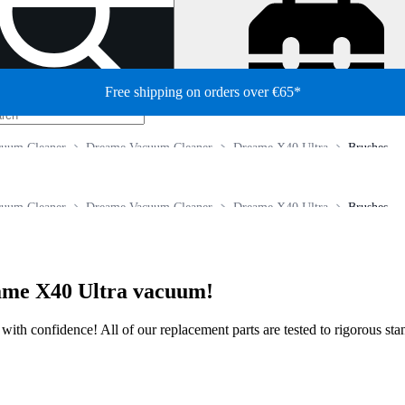
Free shipping on orders over €65*
cuum Cleaner
Dreame Vacuum Cleaner
Dreame X40 Ultra
Brushes
cuum Cleaner
Dreame Vacuum Cleaner
Dreame X40 Ultra
Brushes
eame X40 Ultra vacuum!
ir with confidence! All of our replacement parts are tested to rigorous s