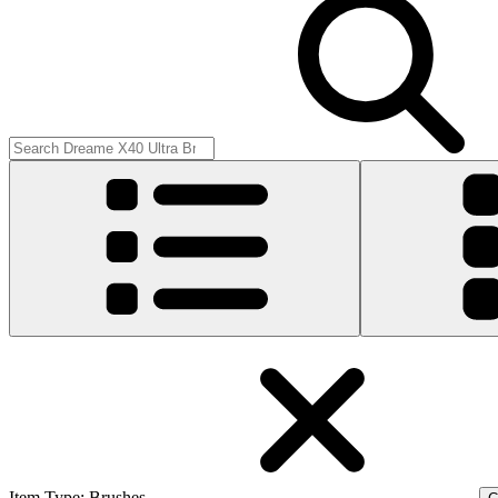
Item Type
:
Brushes