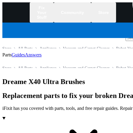
Fix
Your
Community
Store
Stuff
/
Store
All Parts
Appliance
Vacuum and Carpet Cleaner
Robot Va
Parts
Guides
Answers
Store
All Parts
Appliance
Vacuum and Carpet Cleaner
Robot Va
Dreame X40 Ultra Brushes
Replacement parts to fix your broken Dr
iFixit has you covered with parts, tools, and free repair guides. Repa
Products