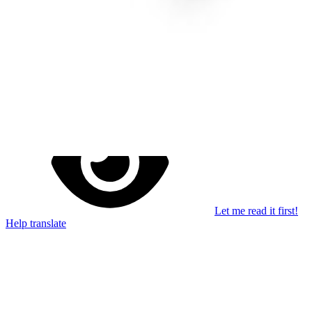
Stay in the loop
Learn something new every month!
Subscribe
Let me read it first!
Help translate