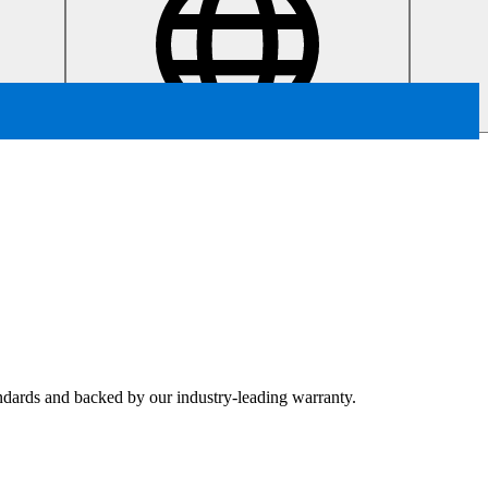
tandards and backed by our industry-leading warranty.