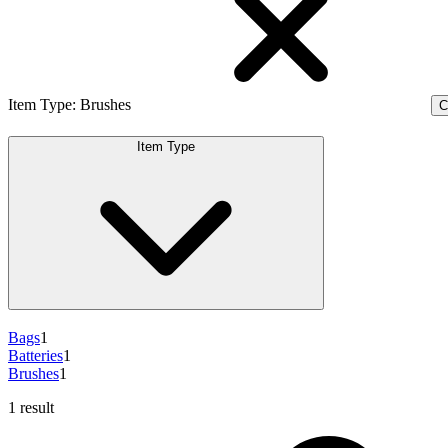
Item Type
:
Brushes
C
Item Type
Bags
1
Batteries
1
Brushes
1
1 result