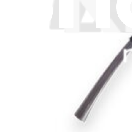
Cookie Consent
Download the app