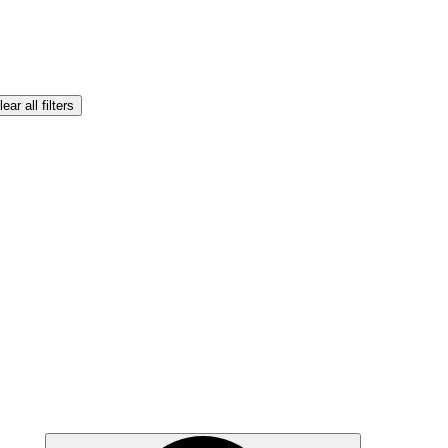
lear all filters