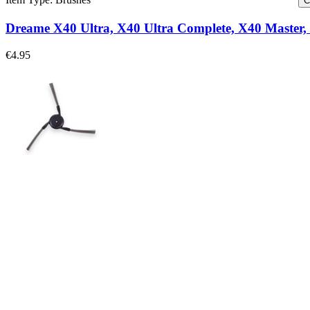
C
Dreame X40 Ultra, X40 Ultra Complete, X40 Master, 
€4.95
Dreame X40 Ultra, X40 Ultra Complete, X40 Master, 
Replace a worn side brush for select models of Dreame vacuums.
€4.95
Only 4 left in stock
View