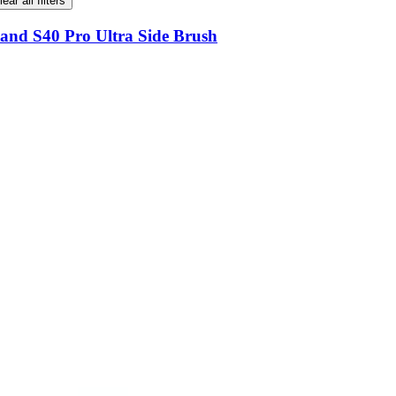
lear all filters
and S40 Pro Ultra Side Brush
and S40 Pro Ultra Side Brush