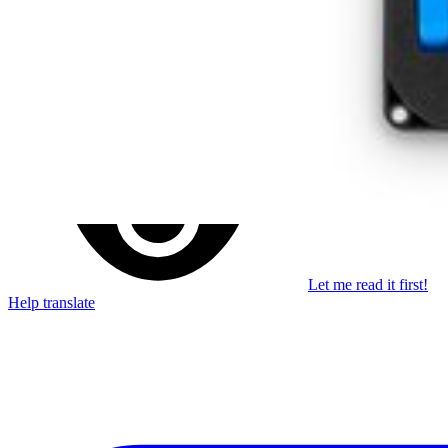
Stay in the loop
Learn something new every month!
Subscribe
Let me read it first!
Help translate