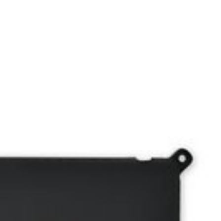
, V4940, MYJ96.