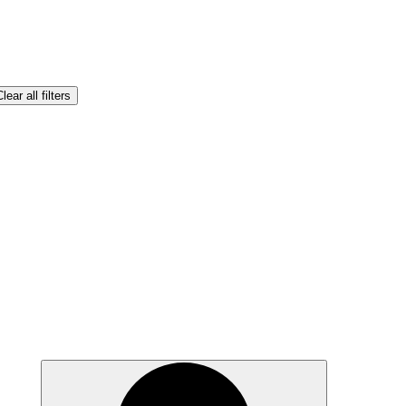
lear all filters