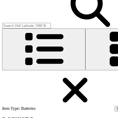
Item Type
:
Batteries
C