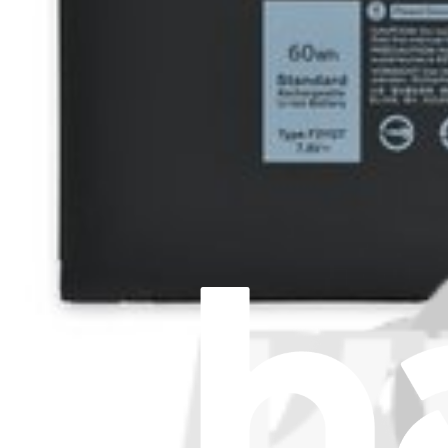
About us
Customer Support
Discuss iFixit
Careers
API
Resources
Community
Pro Wholesale
Retail Locator
For Manufacturers
Press
News
Legal EU
Accessibility
Imprint
Privacy
Terms
Withdrawal & Refunds
Lifetime Guarantee
Shipping & Payments
Important Consumer Information
Battery Recycling & Fees
Cookie Consent