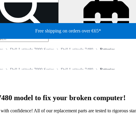
Free shipping on orders over €65*
es
Dell Latitude 7000 Series
Dell Latitude 7480
Batteries
es
Dell Latitude 7000 Series
Dell Latitude 7480
Batteries
7480 model to fix your broken computer!
ir with confidence! All of our replacement parts are tested to rigorous s