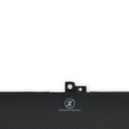
y. 60 Watt Hours (Wh). 7.6 Volts (V). Part #F3YGT, 2X39G, DM3WC