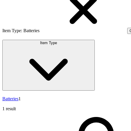
Item Type
:
Batteries
C
Item Type
Batteries
1
1 result