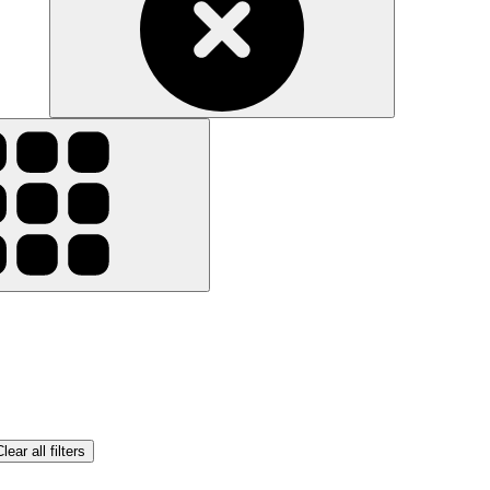
lear all filters