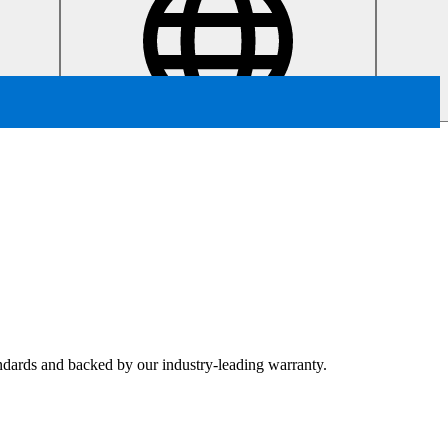
tandards and backed by our industry-leading warranty.