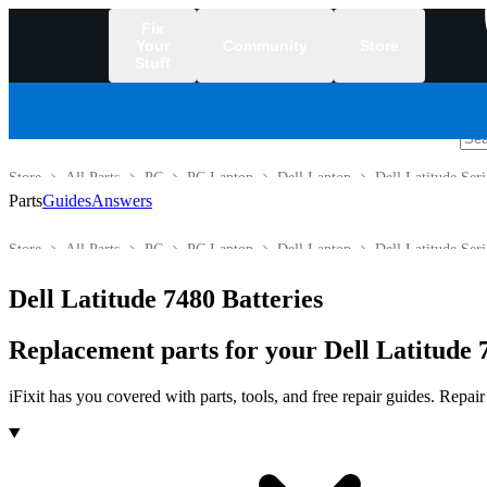
Fix
Your
Community
Store
Stuff
/
Store
All Parts
PC
PC Laptop
Dell Laptop
Dell Latitude Seri
Parts
Guides
Answers
Store
All Parts
PC
PC Laptop
Dell Laptop
Dell Latitude Seri
Dell Latitude 7480 Batteries
Replacement parts for your Dell Latitude 
iFixit has you covered with parts, tools, and free repair guides. Repa
Products