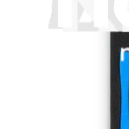
Download the app