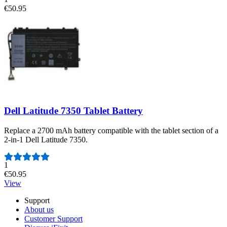
€50.95
Dell Latitude 7350 Tablet Battery
Replace a 2700 mAh battery compatible with the tablet section of a
2-in-1 Dell Latitude 7350.
Number of reviews:
1
€50.95
View
Support
About us
Customer Support