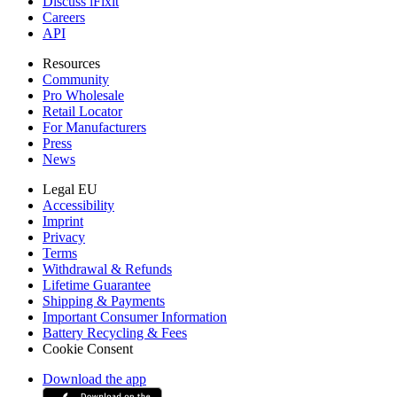
Discuss iFixit
Careers
API
Resources
Community
Pro Wholesale
Retail Locator
For Manufacturers
Press
News
Legal EU
Accessibility
Imprint
Privacy
Terms
Withdrawal & Refunds
Lifetime Guarantee
Shipping & Payments
Important Consumer Information
Battery Recycling & Fees
Cookie Consent
Download the app