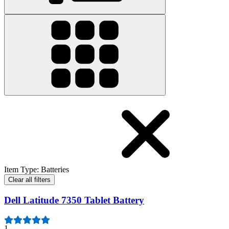
Item Type
:
Batteries
Clear all filters
Dell Latitude 7350 Tablet Battery
1