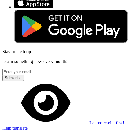
Stay in the loop
Learn something new every month!
Subscribe
Let me read it first!
Help translate