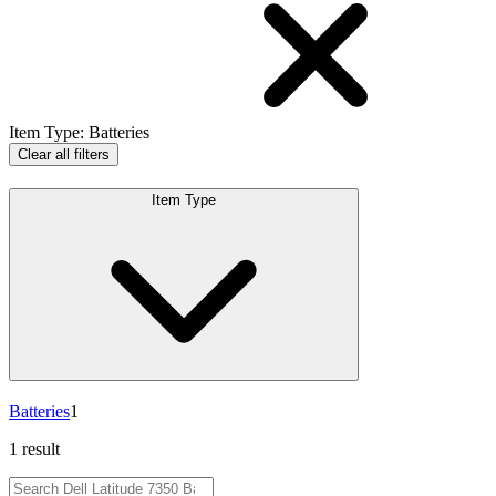
Item Type
:
Batteries
Clear all filters
Item Type
Batteries
1
1 result