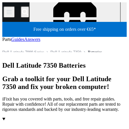
/
Free shipping on orders over €65*
Parts
Guides
Answers
Dell Latitude 7000 Series
Dell Latitude 7350
Batteries
PC
PC Laptop
Dell Laptop
Dell Latitude Series
Dell Latitude 7350 Batteries
Store
All Parts
Grab a toolkit for your Dell Latitude
7350 and fix your broken computer!
iFixit has you covered with parts, tools, and free repair guides.
Repair with confidence! All of our replacement parts are tested to
rigorous standards and backed by our industry-leading warranty.
Products