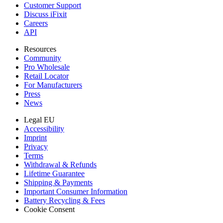
Customer Support
Discuss iFixit
Careers
API
Resources
Community
Pro Wholesale
Retail Locator
For Manufacturers
Press
News
Legal EU
Accessibility
Imprint
Privacy
Terms
Withdrawal & Refunds
Lifetime Guarantee
Shipping & Payments
Important Consumer Information
Battery Recycling & Fees
Cookie Consent