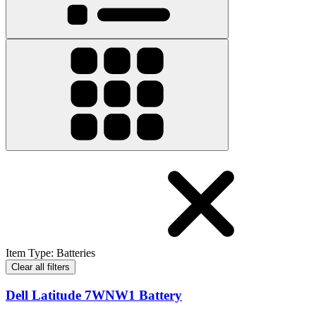
Item Type
:
Batteries
Clear all filters
Dell Latitude 7WNW1 Battery