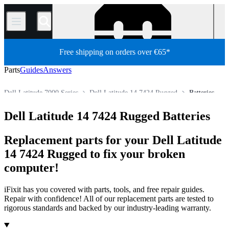
/
Free shipping on orders over €65*
Parts
Guides
Answers
Dell Latitude 7000 Series
Dell Latitude 14 7424 Rugged
Batteries
PC
PC Laptop
Dell Laptop
Dell Latitude Series
Dell Latitude 14 7424 Rugged Batteries
Store
All Parts
Replacement parts for your Dell Latitude
14 7424 Rugged to fix your broken
computer!
iFixit has you covered with parts, tools, and free repair guides.
Repair with confidence! All of our replacement parts are tested to
rigorous standards and backed by our industry-leading warranty.
Products