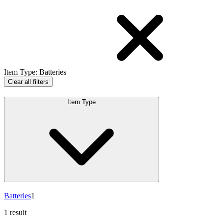
Item Type
:
Batteries
Clear all filters
Item Type
Batteries
1
1 result