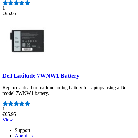
1
€65.95
Dell Latitude 7WNW1 Battery
Replace a dead or malfunctioning battery for laptops using a Dell
model 7WNW1 battery.
Number of reviews:
1
€65.95
View
Support
About us