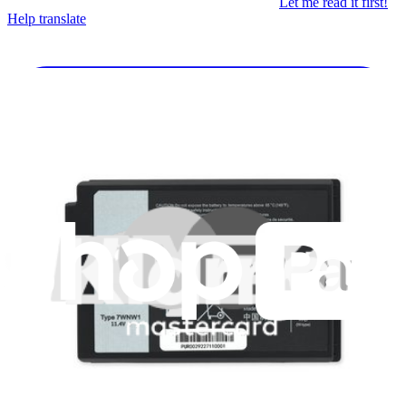
Let me read it first!
Help translate