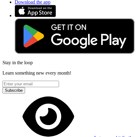
Download the app
Stay in the loop
Learn something new every month!
Subscribe