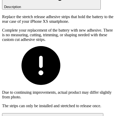
Description
Replace the stretch release adhesive strips that hold the battery to the
rear case of your iPhone XS smartphone.
Complete your replacement of the battery with new adhesive. There
is no measuring, cutting, trimming, or shaping needed with these
custom cut adhesive strips.
Due to continuing improvements, actual product may differ slightly
from photo.
The strips can only be installed and stretched to release once.