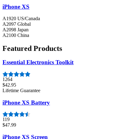
iPhone XS
A1920 US/Canada
A2097 Global
A2098 Japan
A2100 China
Featured Products
Essential Electronics Toolkit
1264
$42.95
Lifetime Guarantee
iPhone XS Battery
119
$47.99
iPhone XS Screen