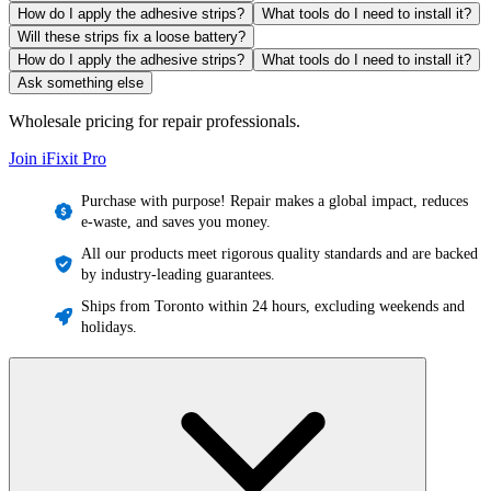
How do I apply the adhesive strips?
What tools do I need to install it?
Will these strips fix a loose battery?
How do I apply the adhesive strips?
What tools do I need to install it?
Ask something else
Wholesale pricing for repair professionals.
Join iFixit
Pro
Purchase with purpose! Repair makes a global impact, reduces
e-waste, and saves you money.
All our products meet rigorous quality standards and are backed
by industry-leading guarantees.
Ships from Toronto within 24 hours, excluding weekends and
holidays.