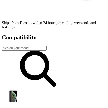
Fast, local shipping
Ships from Toronto within 24 hours, excluding weekends and
holidays.
Compatibility