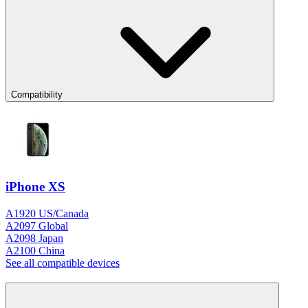
Compatibility
iPhone XS
A1920 US/Canada
A2097 Global
A2098 Japan
A2100 China
See all compatible devices