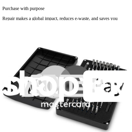
Purchase with purpose
Repair makes a global impact, reduces e-waste, and saves you
money.
Repair with confidence
All our products meet rigorous quality standards and are backed by
industry-leading guarantees.