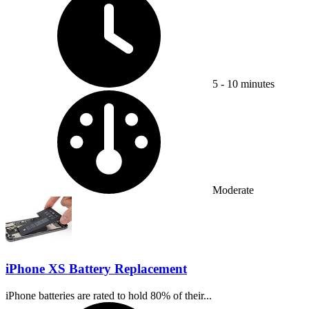
5 - 10 minutes
Difficulty:
Moderate
iPhone XS Battery Replacement
iPhone batteries are rated to hold 80% of their...
Time Required: