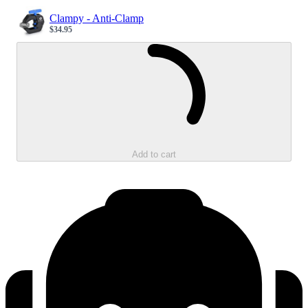
Clampy - Anti-Clamp
$34.95
Sale price
Loading...
Add to cart