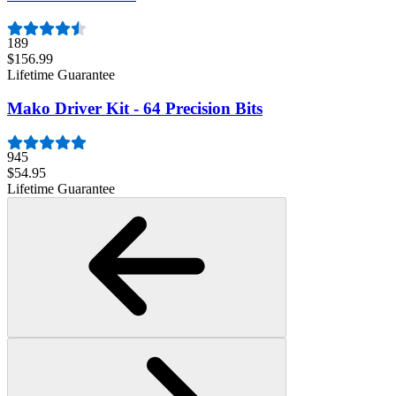
189
$156.99
Lifetime Guarantee
Mako Driver Kit - 64 Precision Bits
945
$54.95
Lifetime Guarantee