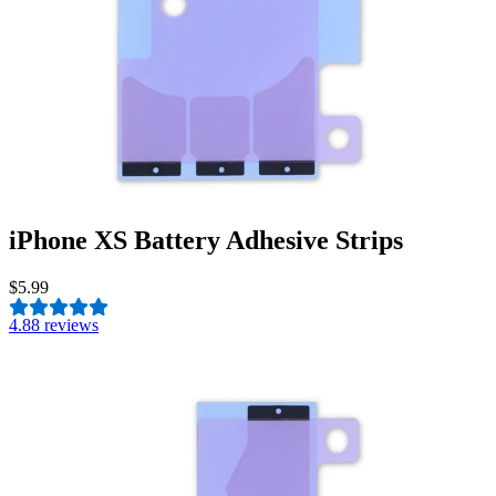
iPhone XS Battery Adhesive Strips
$5.99
4.8
8 reviews