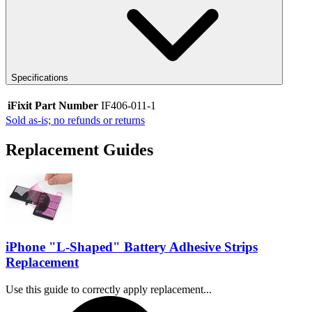
Specifications
iFixit Part Number
IF406-011-1
Sold as-is; no refunds or returns
Replacement Guides
iPhone "L-Shaped" Battery Adhesive Strips
Replacement
Use this guide to correctly apply replacement...
Time Required: