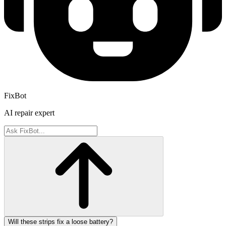
FixBot
AI repair expert
Will these strips fix a loose battery?