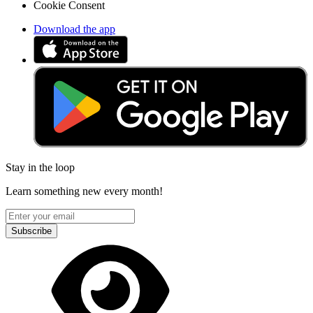
Cookie Consent
Download the app
Stay in the loop
Learn something new every month!
Subscribe