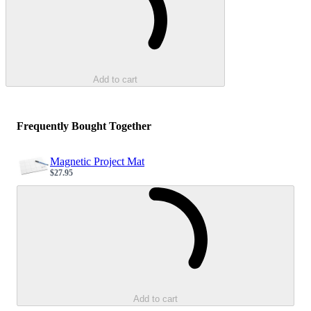
Add to cart
Frequently Bought Together
Magnetic Project Mat
$27.95
Sale price
Loading...
Add to cart