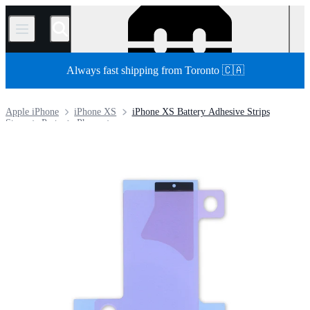
/
Always fast shipping from Toronto 🇨🇦
Apple iPhone
iPhone XS
iPhone XS Battery Adhesive Strips
Store
Parts
Phone