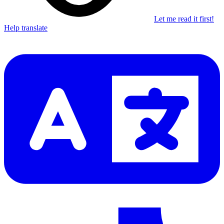
Let me read it first!
Help translate