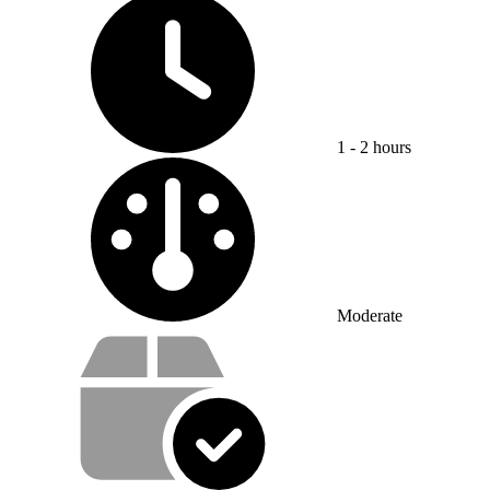
1 - 2 hours
Difficulty:
Moderate
Service value proposition