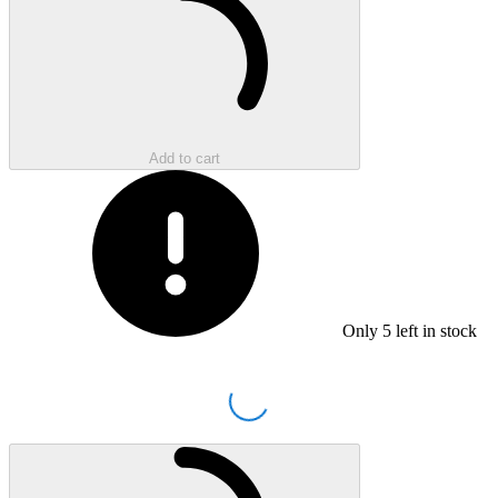
Add to cart
Only
5
left in stock
Loading...
Loading...