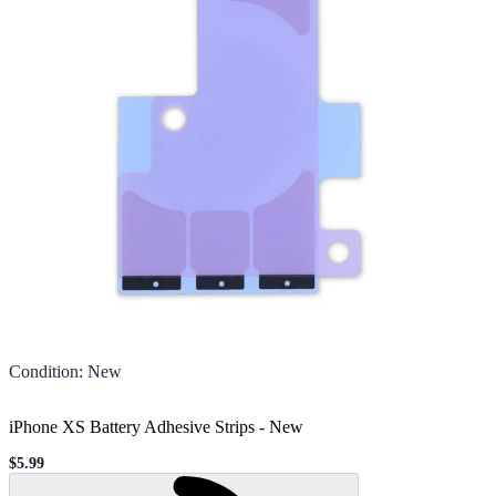
Condition
:
New
iPhone XS Battery Adhesive Strips
-
New
$5.99
Sale price
Loading...