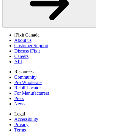
iFixit Canada
About us
Customer Support
Discuss iFixit
Careers
API
Resources
Community
Pro Wholesale
Retail Locator
For Manufacturers
Press
News
Legal
Accessibility
Privacy
Terms