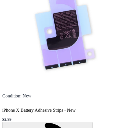
Condition
:
New
iPhone X Battery Adhesive Strips
-
New
$5.99
Sale price
Loading...