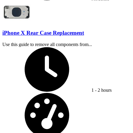
iPhone X Rear Case Replacement
Use this guide to remove all components from...
Time Required:
1 - 2 hours
Difficulty: