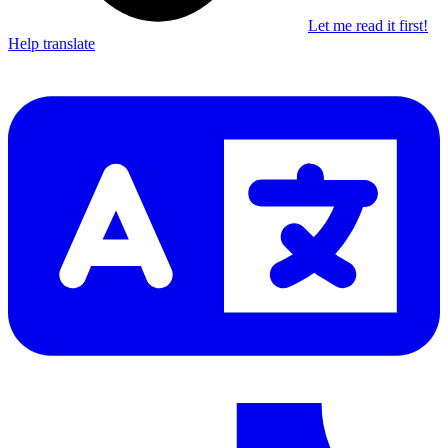
Let me read it first!
Help translate