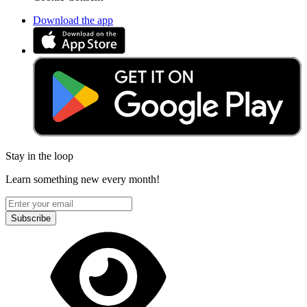
Download the app
Stay in the loop
Learn something new every month!
Subscribe