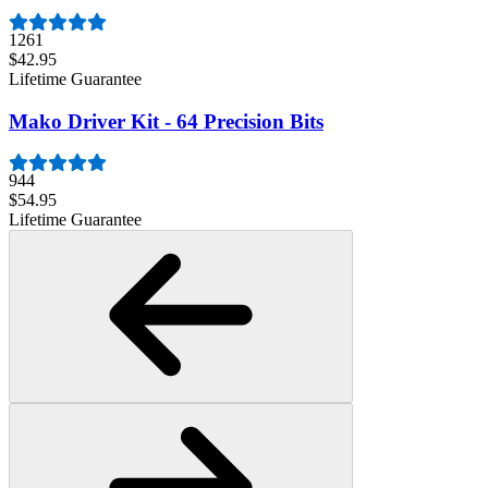
1261
$42.95
Lifetime Guarantee
Mako Driver Kit - 64 Precision Bits
944
$54.95
Lifetime Guarantee