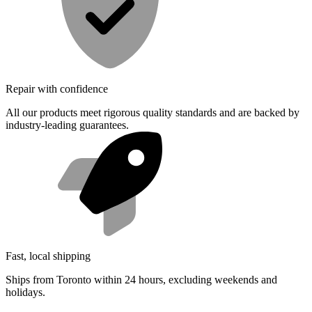
Repair with confidence
All our products meet rigorous quality standards and are backed by
industry-leading guarantees.
Fast, local shipping
Ships from Toronto within 24 hours, excluding weekends and
holidays.