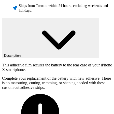
Ships from Toronto within 24 hours, excluding weekends and
holidays.
Description
This adhesive film secures the battery to the rear case of your iPhone
X smartphone.
Complete your replacement of the battery with new adhesive. There
is no measuring, cutting, trimming, or shaping needed with these
custom cut adhesive strips.