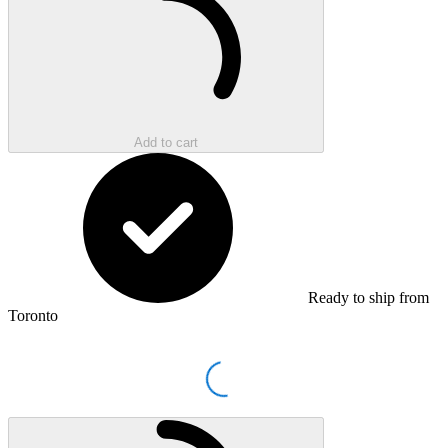
Add to cart
Ready to ship from
Toronto
Loading...
Loading...