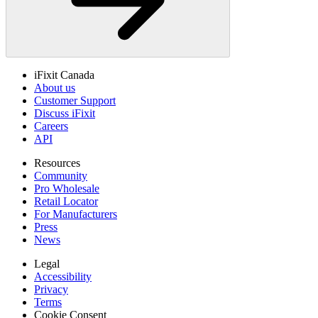
iFixit Canada
About us
Customer Support
Discuss iFixit
Careers
API
Resources
Community
Pro Wholesale
Retail Locator
For Manufacturers
Press
News
Legal
Accessibility
Privacy
Terms
Cookie Consent