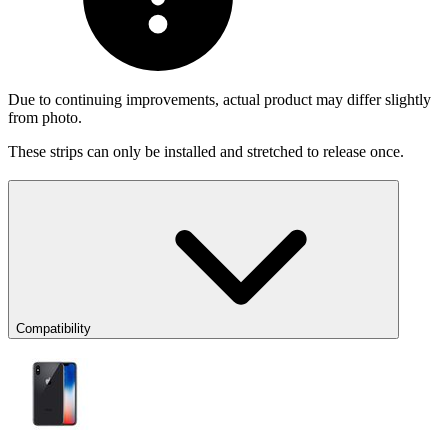
Due to continuing improvements, actual product may differ slightly
from photo.
These strips can only be installed and stretched to release once.
Compatibility