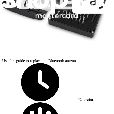
Difficult
iPhone X Bluetooth Antenna Replacement
Use this guide to replace the Bluetooth antenna.
Time Required:
No estimate
Difficulty: