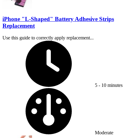
iPhone "L-Shaped" Battery Adhesive Strips
Replacement
Use this guide to correctly apply replacement...
Time Required:
5 - 10 minutes
Difficulty:
Moderate