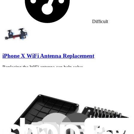
Difficult
iPhone X WiFi Antenna Replacement
Replacing the WiFi antenna can help solve...
Time Required:
1 - 3 hours
Difficulty: