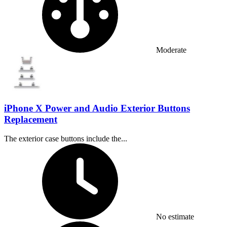
Moderate
iPhone X Power and Audio Exterior Buttons
Replacement
The exterior case buttons include the...
Time Required:
No estimate
Difficulty: