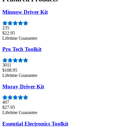
Minnow Driver Kit
235
$22.95
Lifetime Guarantee
Pro Tech Toolkit
3011
$108.95
Lifetime Guarantee
Moray Driver Kit
407
$27.95
Lifetime Guarantee
Essential Electronics Toolkit