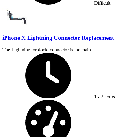
Difficult
iPhone X Lightning Connector Replacement
The Lightning, or dock, connector is the main...
Time Required:
1 - 2 hours
Difficulty: