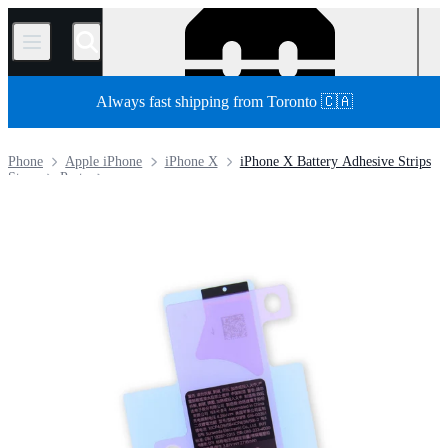
/
Always fast shipping from Toronto 🇨🇦
Phone
Apple iPhone
iPhone X
iPhone X Battery Adhesive Strips
Store
Parts