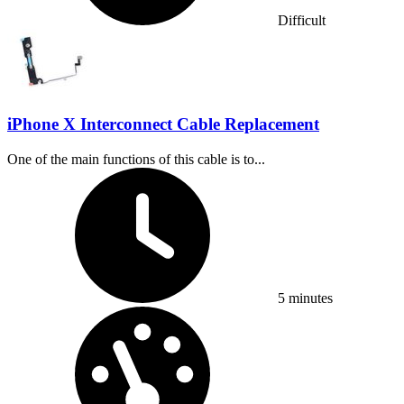
Difficult
iPhone X Interconnect Cable Replacement
One of the main functions of this cable is to...
Time Required:
5 minutes
Difficulty: