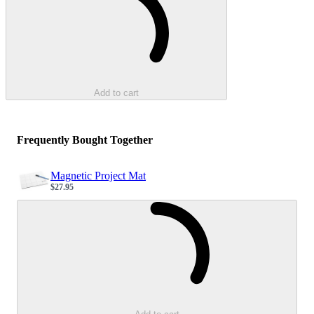
Add to cart
Frequently Bought Together
Magnetic Project Mat
$27.95
Sale price
Loading...