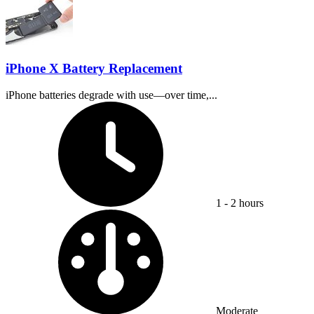
iPhone X Battery Replacement
iPhone batteries degrade with use—over time,...
Time Required:
1 - 2 hours
Difficulty:
Moderate