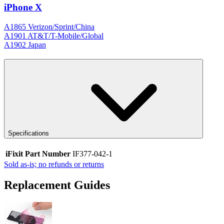
iPhone X
A1865 Verizon/Sprint/China
A1901 AT&T/T-Mobile/Global
A1902 Japan
Specifications
iFixit Part Number
IF377-042-1
Sold as-is; no refunds or returns
Replacement Guides