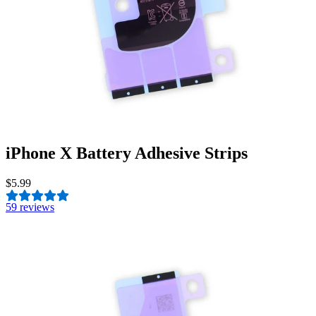
iPhone X Battery Adhesive Strips
$5.99
5
9 reviews