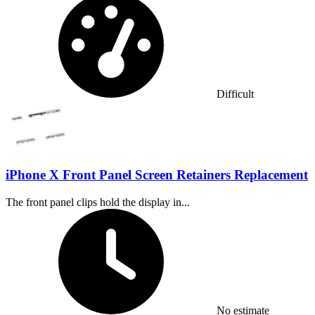
Difficult
iPhone X Front Panel Screen Retainers Replacement
The front panel clips hold the display in...
Time Required:
No estimate