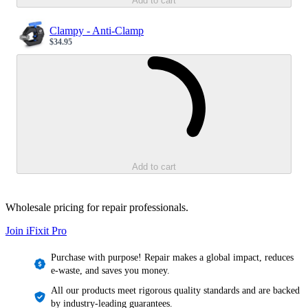
Add to cart
Clampy - Anti-Clamp
$34.95
Sale price
Loading...
Add to cart
Wholesale pricing for repair professionals.
Join iFixit
Pro
Purchase with purpose! Repair makes a global impact, reduces
e-waste, and saves you money.
All our products meet rigorous quality standards and are backed
by industry-leading guarantees.