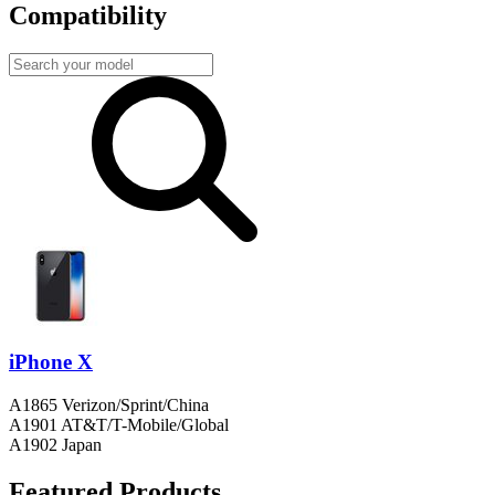
Compatibility
iPhone X
A1865 Verizon/Sprint/China
A1901 AT&T/T-Mobile/Global
A1902 Japan
Featured Products