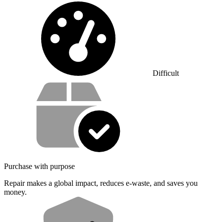
Difficulty:
Difficult
Service value proposition
Purchase with purpose
Repair makes a global impact, reduces e-waste, and saves you
money.