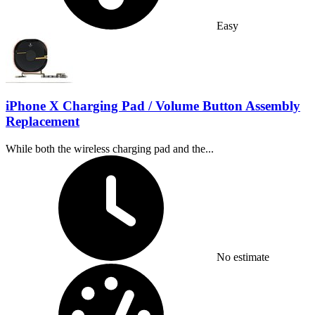
Easy
iPhone X Charging Pad / Volume Button Assembly
Replacement
While both the wireless charging pad and the...
Time Required:
No estimate
Difficulty: