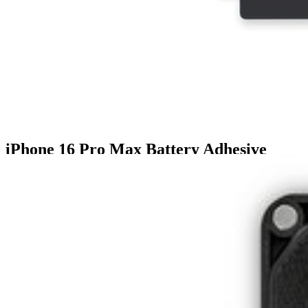
iPhone 16 Pro Max Battery Adhesive
$6.99