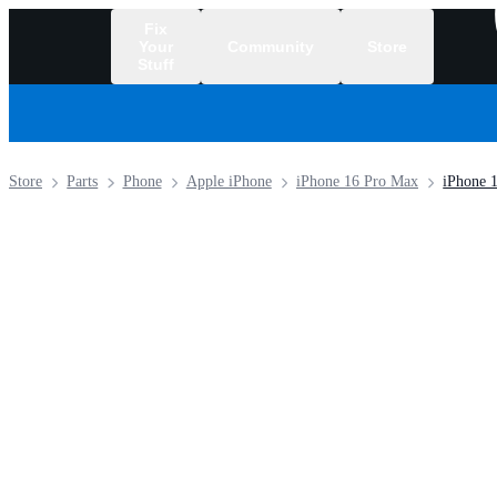
Fix
Your
Community
Store
Stuff
/
Store
Parts
Phone
Apple iPhone
iPhone 16 Pro Max
iPhone 