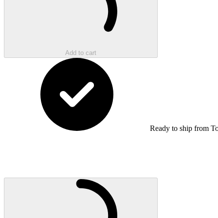
Add to cart
Ready to ship from T
Loading...