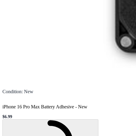
Condition
:
New
iPhone 16 Pro Max Battery Adhesive
-
New
$6.99
Sale price
Loading...