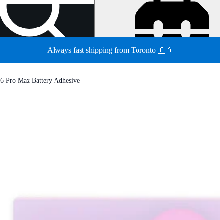
Always fast shipping from Toronto 🇨🇦
16 Pro Max Battery Adhesive