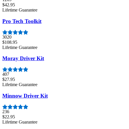
$42.95
Lifetime Guarantee
Pro Tech Toolkit
3020
$108.95
Lifetime Guarantee
Moray Driver Kit
407
$27.95
Lifetime Guarantee
Minnow Driver Kit
236
$22.95
Lifetime Guarantee