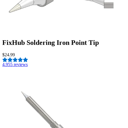
FixHub Soldering Iron Point Tip
$24.99
4.9
55 reviews