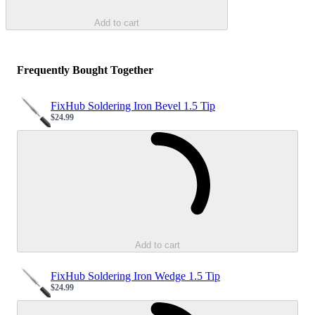
Add to cart
Frequently Bought Together
FixHub Soldering Iron Bevel 1.5 Tip
$24.99
Sale price
Loading...
Add to cart
FixHub Soldering Iron Wedge 1.5 Tip
$24.99
Sale price
Loading...