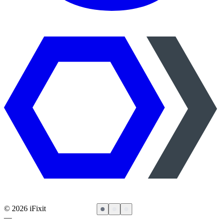
©
2026
iFixit
—