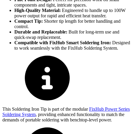
components and tight, intricate spaces.
High-Quality Material:
Engineered to handle up to 100W
power output for rapid and efficient heat transfer.
Compact Tip:
Shorter tip length for better handling and
control.
Durable and Replaceable:
Built for long-term use and
quick-swap replacement.
Compatible with FixHub Smart Soldering Iron:
Designed
to work seamlessly with the FixHub Soldering System.
This Soldering Iron Tip is part of the modular
FixHub Power Series
Soldering System
, providing enhanced functionality to match the
demands of portable soldering with benchtop-level power​​​​.