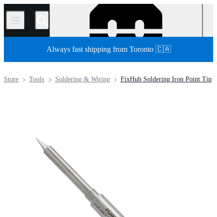
/
Always fast shipping from Toronto 🇨🇦
Store
Tools
Soldering & Wiring
FixHub Soldering Iron Point Tip