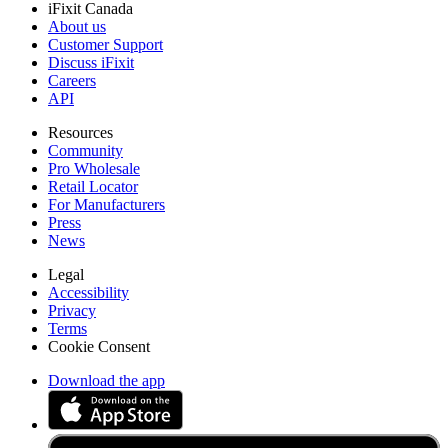
iFixit Canada
About us
Customer Support
Discuss iFixit
Careers
API
Resources
Community
Pro Wholesale
Retail Locator
For Manufacturers
Press
News
Legal
Accessibility
Privacy
Terms
Cookie Consent
Download the app