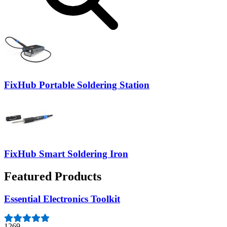
FixHub Portable Soldering Station
FixHub Smart Soldering Iron
Featured Products
Essential Electronics Toolkit
1269