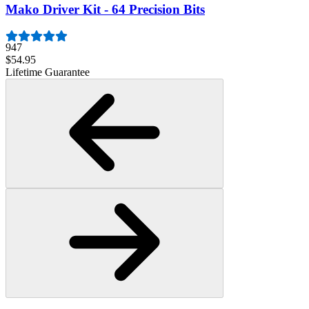
Mako Driver Kit - 64 Precision Bits
947
$54.95
Lifetime Guarantee