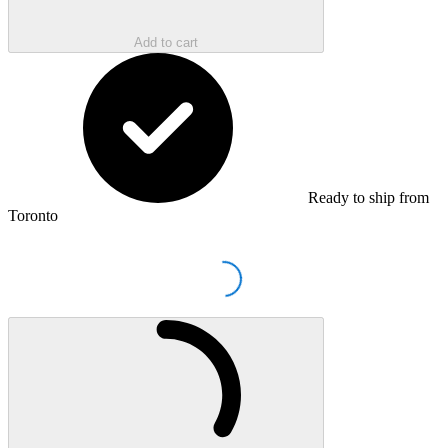
Add to cart
Ready to ship from
Toronto
Loading...
Loading...