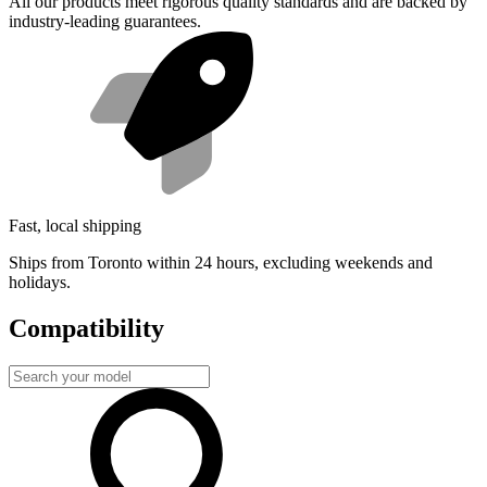
All our products meet rigorous quality standards and are backed by
industry-leading guarantees.
Fast, local shipping
Ships from Toronto within 24 hours, excluding weekends and
holidays.
Compatibility