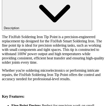
Description
The FixHub Soldering Iron Tip Point is a precision-engineered
replacement tip designed for the FixHub Smart Soldering Iron. The
fine point tip is ideal for precision soldering tasks, such as working
with small components and tight spaces. This tip is constructed to
withstand 100W power output and high temperatures while
providing consistent, efficient heat transfer and ensuring high-quality
solder joints every time.
Whether you're soldering microelectronics or performing intricate
repairs, the FixHub Soldering Iron Tip Point offers the control and
accuracy needed for professional-level results.
Key Features:
Fine Point Design:
Perfect for precision work on small