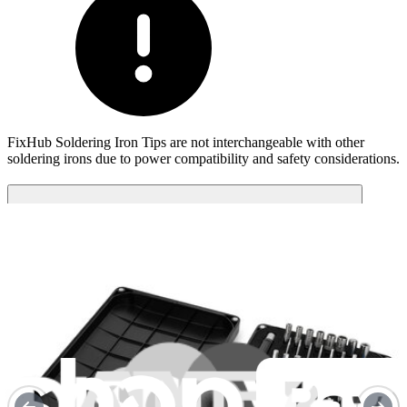
FixHub Soldering Iron Tips are not interchangeable with other
soldering irons due to power compatibility and safety considerations​.
Compatibility