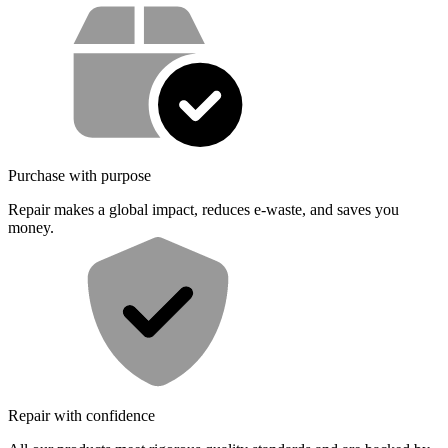
Service value proposition
Purchase with purpose
Repair makes a global impact, reduces e-waste, and saves you
money.
Repair with confidence