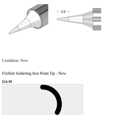
Condition
:
New
FixHub Soldering Iron Point Tip
-
New
$24.99
Sale price
Loading...