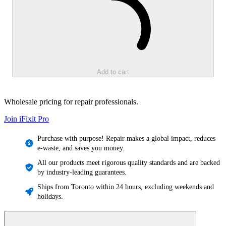
Add to cart
Wholesale pricing for repair professionals.
Join iFixit
Pro
Purchase with purpose! Repair makes a global impact, reduces
e-waste, and saves you money.
All our products meet rigorous quality standards and are backed
by industry-leading guarantees.
Ships from Toronto within 24 hours, excluding weekends and
holidays.