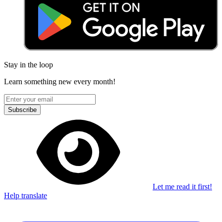
Stay in the loop
Learn something new every month!
Subscribe
Let me read it first!
Help translate