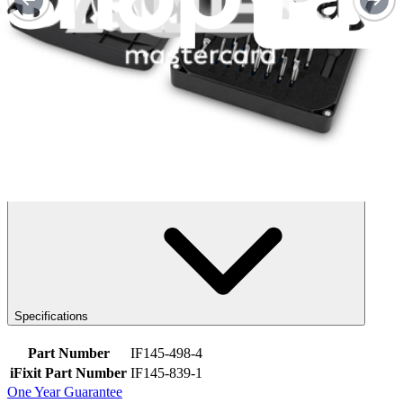
FixHub Portable Soldering Station
FixHub Smart Soldering Iron
Specifications
Part Number
IF145-498-4
iFixit Part Number
IF145-839-1
One Year Guarantee