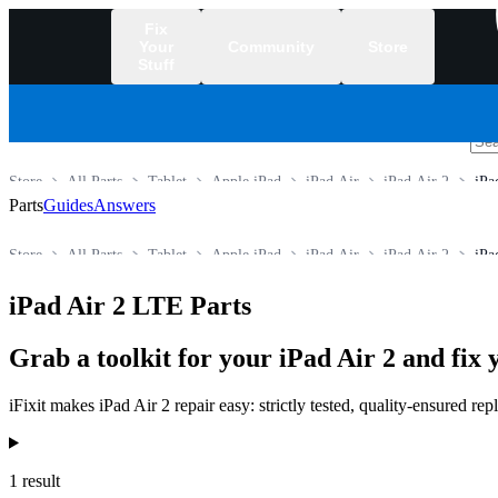
Fix
Your
Community
Store
Stuff
/
Store
All Parts
Tablet
Apple iPad
iPad Air
iPad Air 2
iPa
Parts
Guides
Answers
Store
All Parts
Tablet
Apple iPad
iPad Air
iPad Air 2
iPa
iPad Air 2 LTE Parts
Grab a toolkit for your iPad Air 2 and fix 
iFixit makes iPad Air 2 repair easy: strictly tested, quality-ensured r
Products
1 result