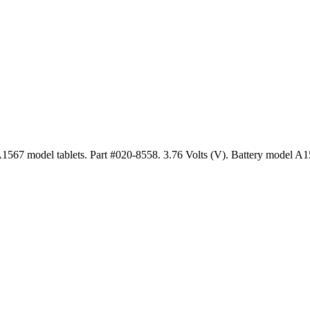
1567 model tablets. Part #020-8558. 3.76 Volts (V). Battery model A1