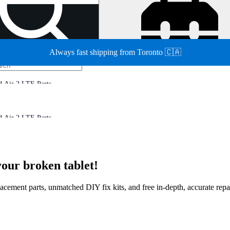
Always fast shipping from Toronto 🇨🇦
d Air 2 LTE Parts
d Air 2 LTE Parts
your broken tablet!
eplacement parts, unmatched DIY fix kits, and free in-depth, accurate rep