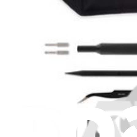
Stay in the loop
Learn something new every month!
Subscribe