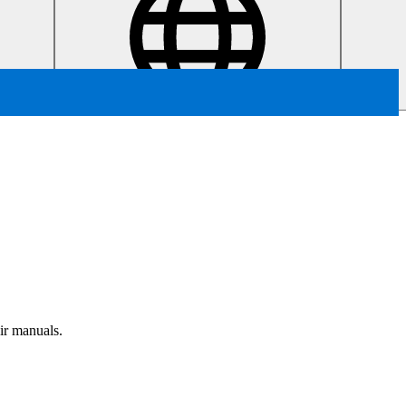
air manuals.