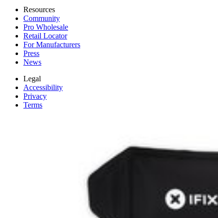
Resources
Community
Pro Wholesale
Retail Locator
For Manufacturers
Press
News
Legal
Accessibility
Privacy
Terms
Cookie Consent
Download the app