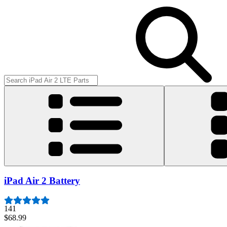
iPad Air 2 Battery
141
$68.99