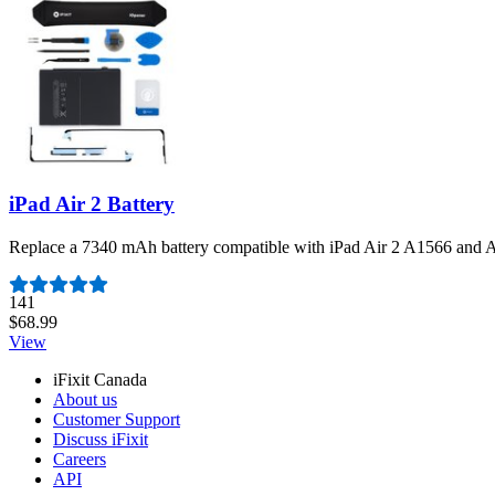
iPad Air 2 Battery
Replace a 7340 mAh battery compatible with iPad Air 2 A1566 and A
Number of reviews:
141
$68.99
View
iFixit Canada
About us
Customer Support
Discuss iFixit
Careers
API