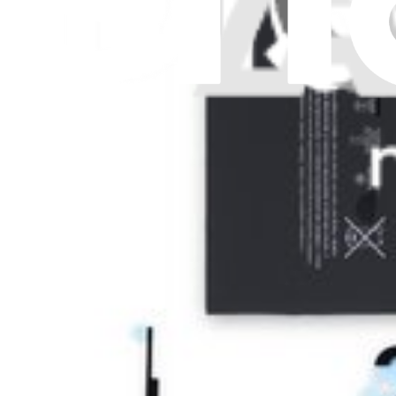
Let me read it first!
Help translate