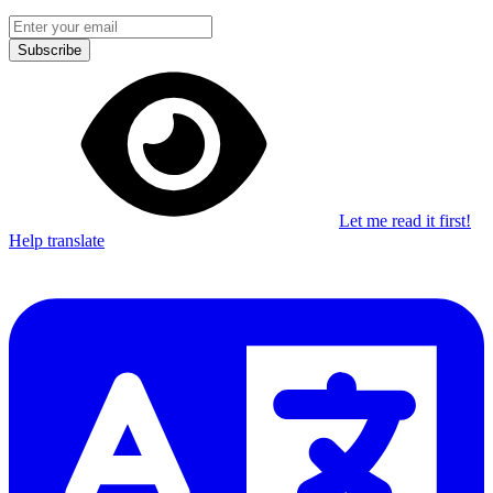
Subscribe
Let me read it first!
Help translate