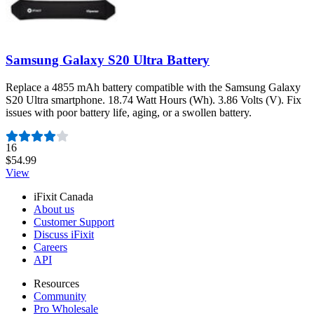
Samsung Galaxy S20 Ultra Battery
Replace a 4855 mAh battery compatible with the Samsung Galaxy
S20 Ultra smartphone. 18.74 Watt Hours (Wh). 3.86 Volts (V). Fix
issues with poor battery life, aging, or a swollen battery.
Number of reviews:
16
$54.99
View
iFixit Canada
About us
Customer Support
Discuss iFixit
Careers
API
Resources
Community
Pro Wholesale