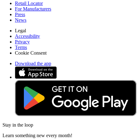
Retail Locator
For Manufacturers
Press
News
Legal
Accessibility
Privacy
Terms
Cookie Consent
Download the app
Stay in the loop
Learn something new every month!