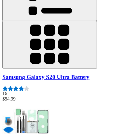
Samsung Galaxy S20 Ultra Battery
16
$54.99