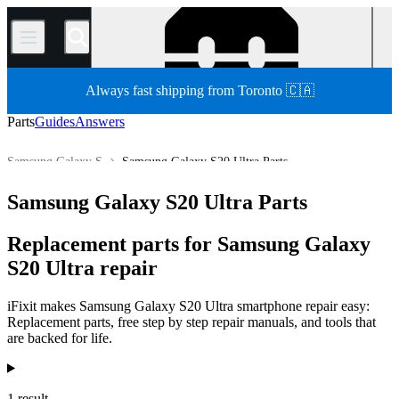
/
Always fast shipping from Toronto 🇨🇦
Parts
Guides
Answers
Samsung Galaxy S
Samsung Galaxy S20 Ultra Parts
Store
All Parts
Phone
Samsung Phone
Samsung Galaxy S20 Ultra Parts
Replacement parts for Samsung Galaxy
S20 Ultra repair
iFixit makes Samsung Galaxy S20 Ultra smartphone repair easy:
Replacement parts, free step by step repair manuals, and tools that
are backed for life.
Products
1 result