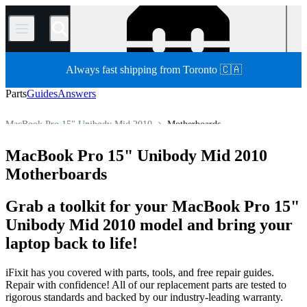
/
Always fast shipping from Toronto 🇨🇦
Parts
Guides
Answers
MacBook Pro 15" Unibody Mid 2010
Motherboards
MacBook Pro
MacBook Pro 15"
MacBook Pro 15" Unibody
MacBook Pro 15" Unibody Mid 2010
Store
All Parts
Mac
Mac Laptop
Motherboards
Grab a toolkit for your MacBook Pro 15"
Unibody Mid 2010 model and bring your
laptop back to life!
iFixit has you covered with parts, tools, and free repair guides.
Repair with confidence! All of our replacement parts are tested to
rigorous standards and backed by our industry-leading warranty.