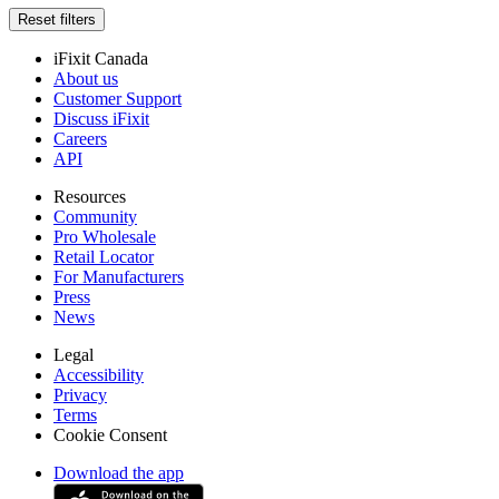
Reset filters
iFixit Canada
About us
Customer Support
Discuss iFixit
Careers
API
Resources
Community
Pro Wholesale
Retail Locator
For Manufacturers
Press
News
Legal
Accessibility
Privacy
Terms
Cookie Consent
Download the app