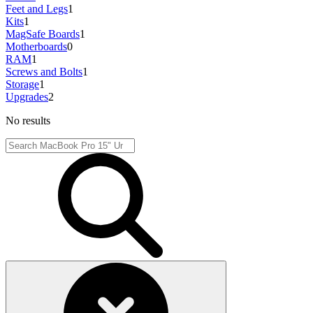
Feet and Legs
1
Kits
1
MagSafe Boards
1
Motherboards
0
RAM
1
Screws and Bolts
1
Storage
1
Upgrades
2
No results