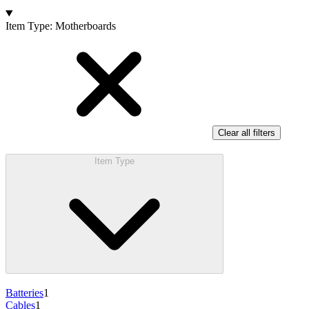
Products
Item Type
:
Motherboards
Clear all filters
Item Type
Batteries
1
Cables
1