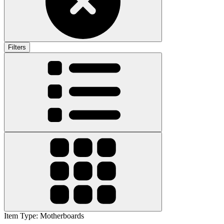
Filters
Item Type
:
Motherboards