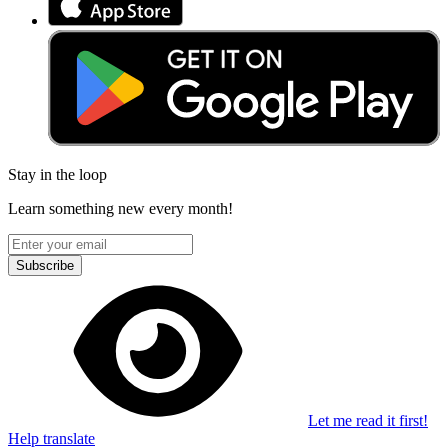
Stay in the loop
Learn something new every month!
Subscribe
Let me read it first!
Help translate