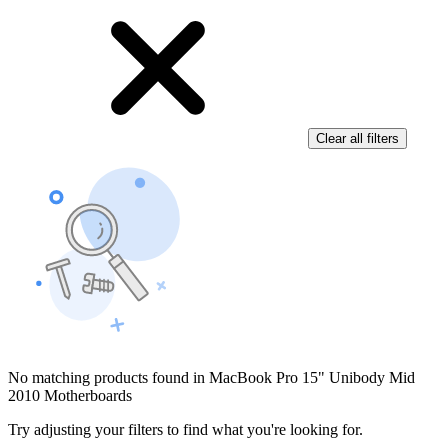
Clear all filters
No matching products found in MacBook Pro 15" Unibody Mid
2010 Motherboards
Try adjusting your filters to find what you're looking for.