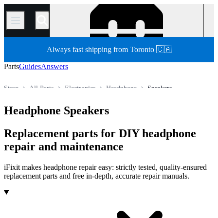
/
Always fast shipping from Toronto 🇨🇦
Parts
Guides
Answers
Store
All Parts
Electronics
Headphone
Speakers
Headphone Speakers
Replacement parts for DIY headphone
repair and maintenance
iFixit makes headphone repair easy: strictly tested, quality-ensured
replacement parts and free in-depth, accurate repair manuals.
Products