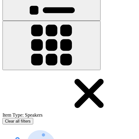
Item Type
:
Speakers
Clear all filters