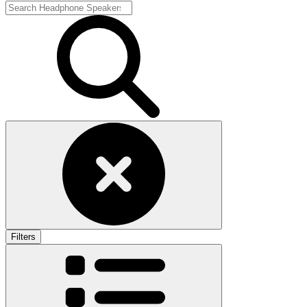
Filters