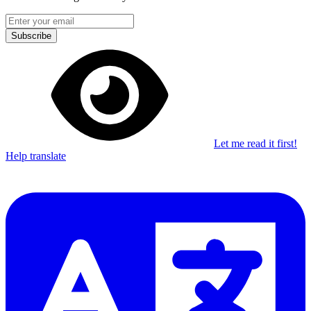
Subscribe
Let me read it first!
Help translate