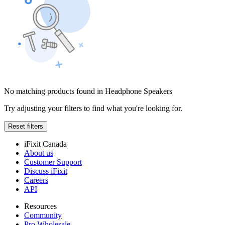
No matching products found in Headphone Speakers
Try adjusting your filters to find what you're looking for.
Reset filters
iFixit Canada
About us
Customer Support
Discuss iFixit
Careers
API
Resources
Community
Pro Wholesale