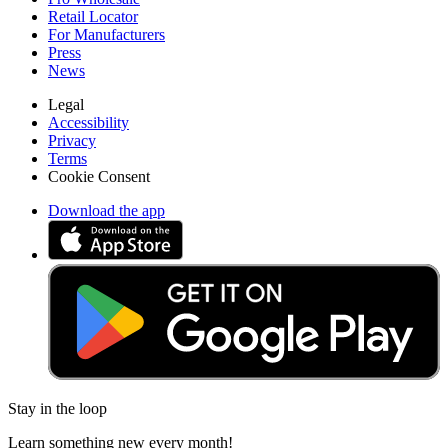
Retail Locator
For Manufacturers
Press
News
Legal
Accessibility
Privacy
Terms
Cookie Consent
Download the app
Stay in the loop
Learn something new every month!