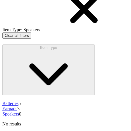
Item Type
:
Speakers
Clear all filters
Item Type
Batteries
5
Earpads
3
Speakers
0
No results