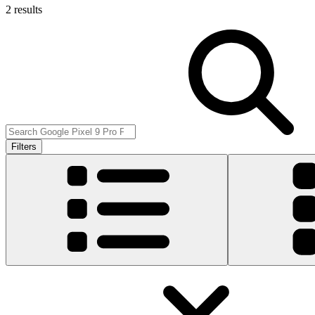
2 results
Filters