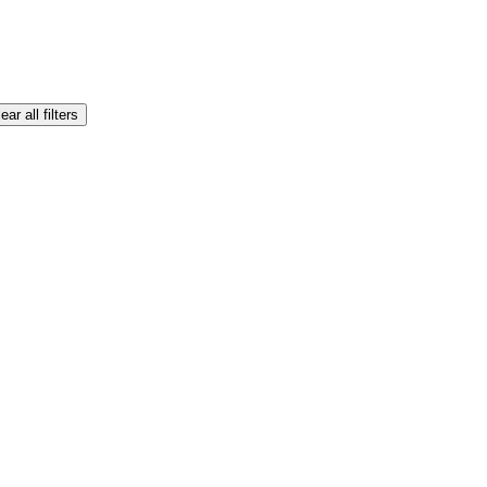
ear all filters