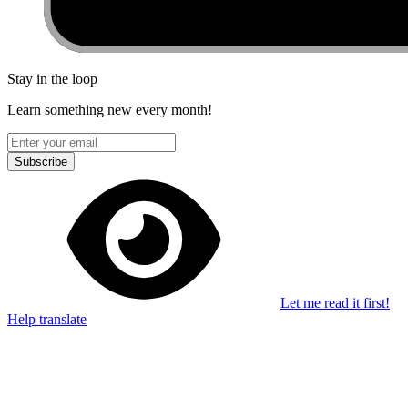
Stay in the loop
Learn something new every month!
Subscribe
Let me read it first!
Help translate