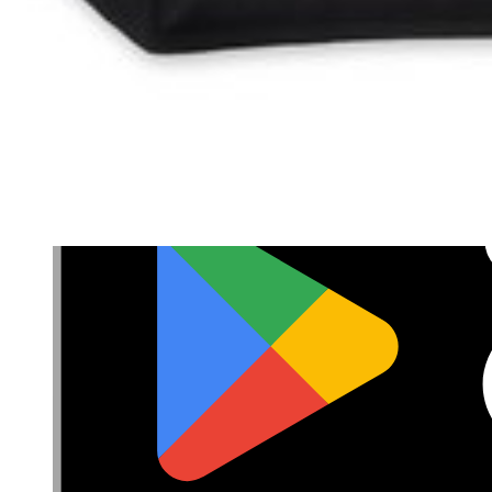
Privacy
Terms
Cookie Consent
Download the app