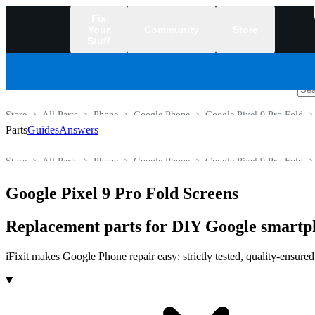
Fix
Your
Community
Store
Stuff
/
Store
All Parts
Phone
Google Phone
Google Pixel 9 Pro Fold
Parts
Guides
Answers
Store
All Parts
Phone
Google Phone
Google Pixel 9 Pro Fold
Google Pixel 9 Pro Fold Screens
Replacement parts for DIY Google smartp
iFixit makes Google Phone repair easy: strictly tested, quality-ensure
Products