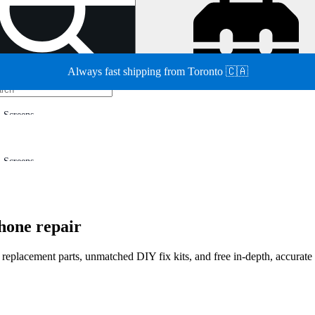
Always fast shipping from Toronto 🇨🇦
Screens
Screens
hone repair
d replacement parts, unmatched DIY fix kits, and free in-depth, accurate