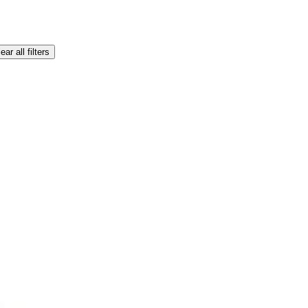
ear all filters