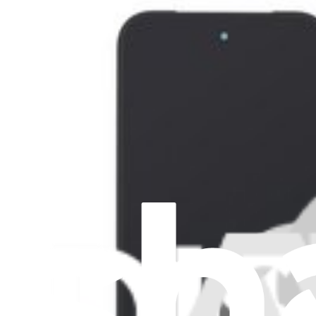
Google Pixel 9 Pro Fold Inner Screen - Genuine
Replace the folding display for a Google Pixel 9 Pro Fold smartphon
Genuine Google Pixel Part
Lifetime Guarantee
$1,294.99
Only 6 left in stock
View
Google Pixel 9 Pro Fold Outer Screen - Genuine