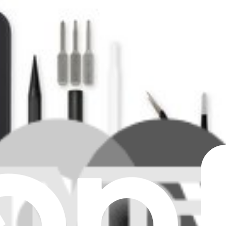
e. Features a 8 inch 2076 x 2152 LTPO Display.