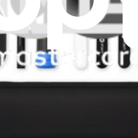
artphone. Features a 6.24 inch 1080 x 2424 OLED Display.