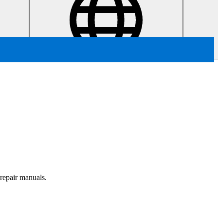
 repair manuals.