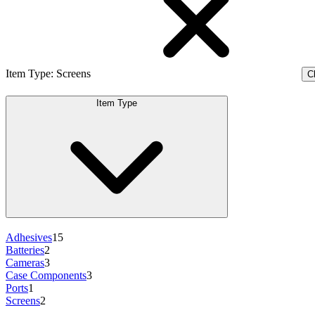
Item Type
:
Screens
Cl
Item Type
Adhesives
15
Batteries
2
Cameras
3
Case Components
3
Ports
1
Screens
2