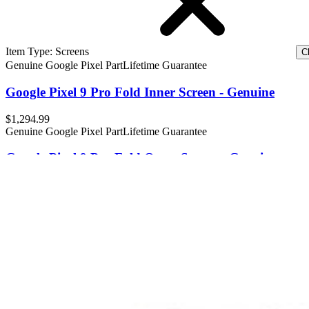
Item Type
:
Screens
Cl
Genuine Google Pixel Part
Lifetime Guarantee
Google Pixel 9 Pro Fold Inner Screen - Genuine
$1,294.99
Genuine Google Pixel Part
Lifetime Guarantee
Google Pixel 9 Pro Fold Outer Screen - Genuine
12
$222.99