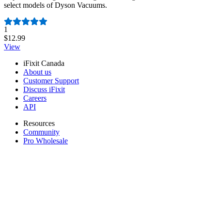
select models of Dyson Vacuums.
Number of reviews:
1
$12.99
View
iFixit Canada
About us
Customer Support
Discuss iFixit
Careers
API
Resources
Community
Pro Wholesale
Retail Locator
For Manufacturers
Press
News
Legal
Accessibility
Privacy