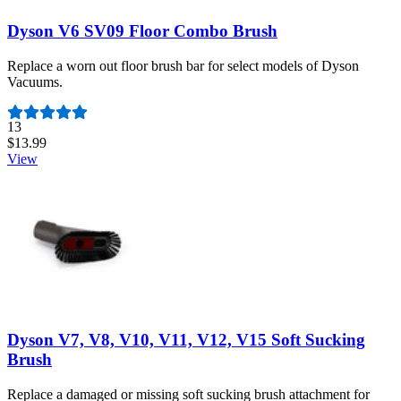
Dyson V6 SV09 Floor Combo Brush
Replace a worn out floor brush bar for select models of Dyson
Vacuums.
Number of reviews:
13
$13.99
View
Dyson V7, V8, V10, V11, V12, V15 Soft Sucking
Brush
Replace a damaged or missing soft sucking brush attachment for