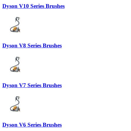
Dyson V10 Series Brushes
Dyson V8 Series Brushes
Dyson V7 Series Brushes
Dyson V6 Series Brushes