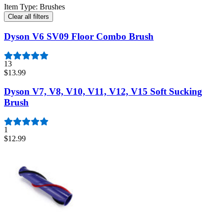
Item Type
:
Brushes
Clear all filters
Dyson V6 SV09 Floor Combo Brush
13
$13.99
Dyson V7, V8, V10, V11, V12, V15 Soft Sucking
Brush
1
$12.99