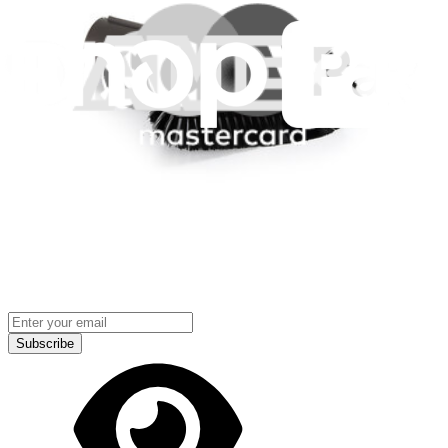
Terms
Cookie Consent
Download the app
Stay in the loop
Learn something new every month!
Subscribe