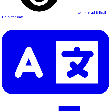
Let me read it first!
Help translate