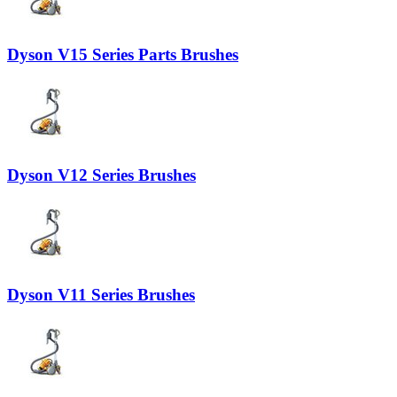
Dyson V15 Series Parts Brushes
Dyson V12 Series Brushes
Dyson V11 Series Brushes