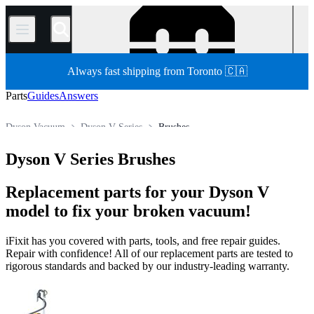
/
Always fast shipping from Toronto 🇨🇦
Parts
Guides
Answers
Dyson Vacuum
Dyson V Series
Brushes
Store
All Parts
Appliance
Vacuum and Carpet Cleaner
Dyson V Series Brushes
Replacement parts for your Dyson V
model to fix your broken vacuum!
iFixit has you covered with parts, tools, and free repair guides.
Repair with confidence! All of our replacement parts are tested to
rigorous standards and backed by our industry-leading warranty.