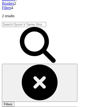
Brushes
2
Filters
4
2 results
Filters