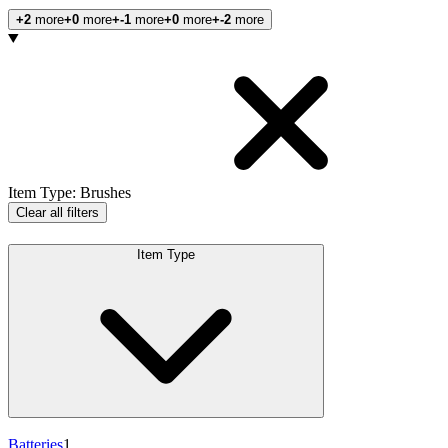
+2
more
+0
more
+-1
more
+0
more
+-2
more
Products
Item Type
:
Brushes
Clear all filters
Item Type
Batteries
1