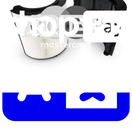
Let me read it first!
Help translate