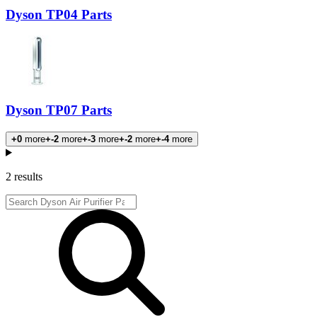
Dyson TP04 Parts
Dyson TP07 Parts
+0
more
+-2
more
+-3
more
+-2
more
+-4
more
Products
2 results