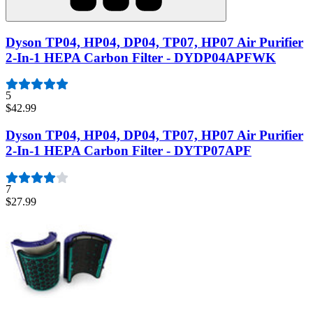
Dyson TP04, HP04, DP04, TP07, HP07 Air Purifier
2-In-1 HEPA Carbon Filter - DYDP04APFWK
5
$42.99
Dyson TP04, HP04, DP04, TP07, HP07 Air Purifier
2-In-1 HEPA Carbon Filter - DYTP07APF
7
$27.99