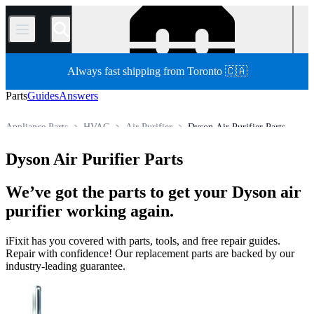
/
Always fast shipping from Toronto 🇨🇦
Parts
Guides
Answers
Appliance Parts
HVAC
Air Purifier
Dyson Air Purifier Parts
Store
All Parts
Dyson Air Purifier Parts
We’ve got the parts to get your Dyson air
purifier working again.
iFixit has you covered with parts, tools, and free repair guides.
Repair with confidence! Our replacement parts are backed by our
industry-leading guarantee.