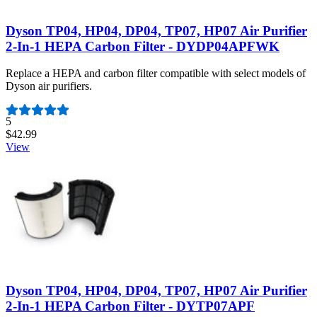
Dyson TP04, HP04, DP04, TP07, HP07 Air Purifier
2-In-1 HEPA Carbon Filter - DYDP04APFWK
Replace a HEPA and carbon filter compatible with select models of
Dyson air purifiers.
Number of reviews:
5
$42.99
View
Dyson TP04, HP04, DP04, TP07, HP07 Air Purifier
2-In-1 HEPA Carbon Filter - DYTP07APF