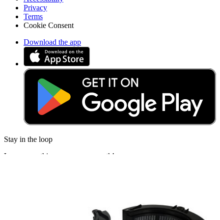
Privacy
Terms
Cookie Consent
Download the app
Stay in the loop
Learn something new every month!
Subscribe