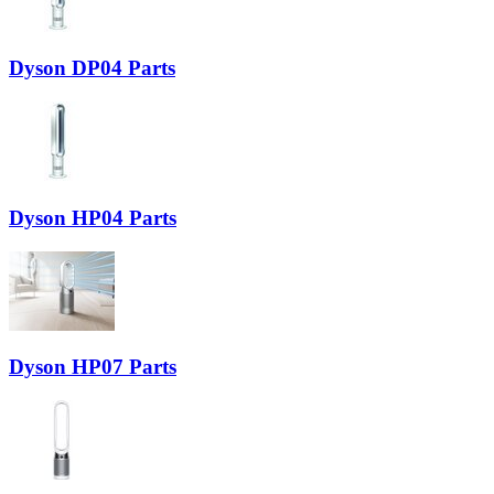
Dyson DP04 Parts
Dyson HP04 Parts
Dyson HP07 Parts