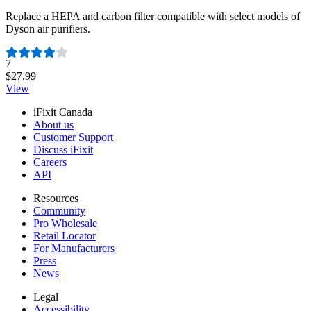
Replace a HEPA and carbon filter compatible with select models of
Dyson air purifiers.
Number of reviews:
7
$27.99
View
iFixit Canada
About us
Customer Support
Discuss iFixit
Careers
API
Resources
Community
Pro Wholesale
Retail Locator
For Manufacturers
Press
News
Legal
Accessibility