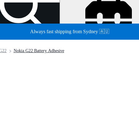
Always fast shipping from Sydney 🇦🇺
 G22
Nokia G22 Battery Adhesive