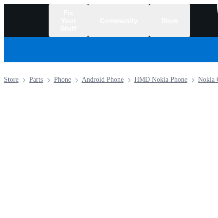
Fix
Your
Community
Store
Stuff
/
Store
Parts
Phone
Android Phone
HMD Nokia Phone
Nokia