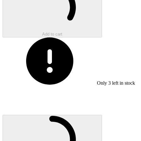
Add to cart
Only
3
left in stock
Loading...