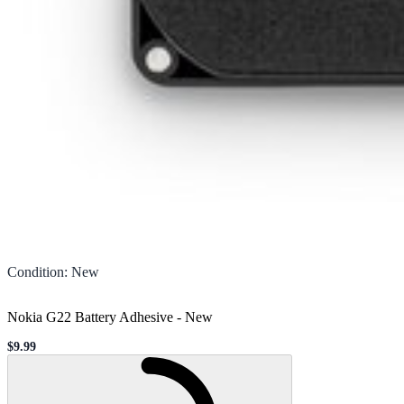
Condition
:
New
Nokia G22 Battery Adhesive
-
New
$9.99
Sale price
Loading...