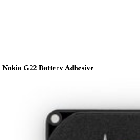
Nokia G22 Battery Adhesive
$9.99