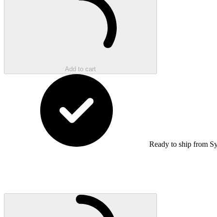
Add to cart
Ready to ship from S
Loading...