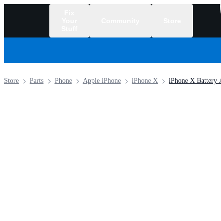
Fix
Your
Community
Store
Stuff
/
Store
Parts
Phone
Apple iPhone
iPhone X
iPhone X Battery 