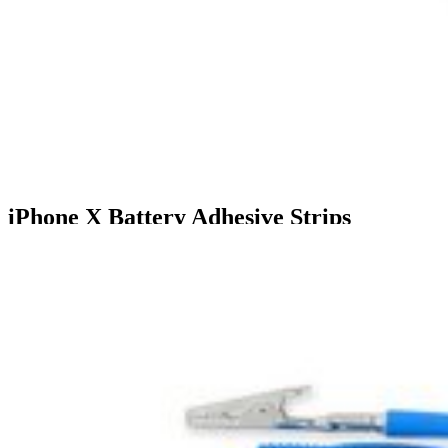
iPhone X Battery Adhesive Strips
$6.99
5
9 reviews