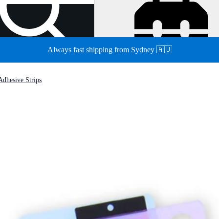
Always fast shipping from Sydney 🇦🇺
Adhesive Strips