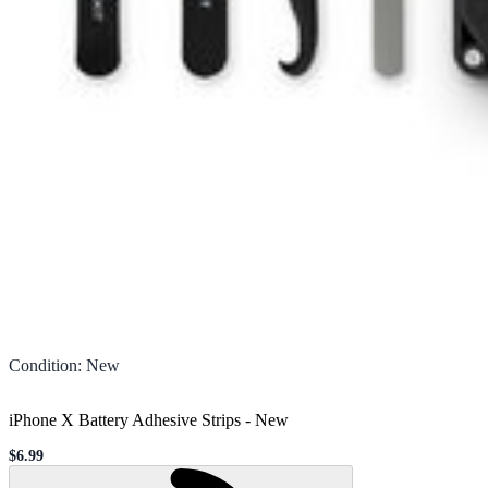
Condition
:
New
iPhone X Battery Adhesive Strips
-
New
$6.99
Sale price
Loading...